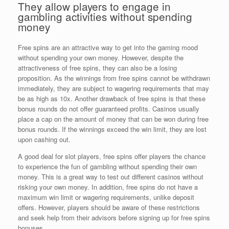
They allow players to engage in
gambling activities without spending
money
Free spins are an attractive way to get into the gaming mood
without spending your own money. However, despite the
attractiveness of free spins, they can also be a losing
proposition. As the winnings from free spins cannot be withdrawn
immediately, they are subject to wagering requirements that may
be as high as 10x. Another drawback of free spins is that these
bonus rounds do not offer guaranteed profits. Casinos usually
place a cap on the amount of money that can be won during free
bonus rounds. If the winnings exceed the win limit, they are lost
upon cashing out.
A good deal for slot players, free spins offer players the chance
to experience the fun of gambling without spending their own
money. This is a great way to test out different casinos without
risking your own money. In addition, free spins do not have a
maximum win limit or wagering requirements, unlike deposit
offers. However, players should be aware of these restrictions
and seek help from their advisors before signing up for free spins
bonuses.