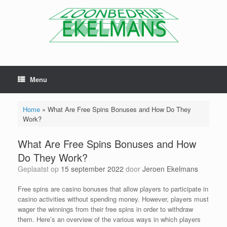
Menu
Home
»
What Are Free Spins Bonuses and How Do They
Work?
What Are Free Spins Bonuses and How
Do They Work?
Geplaatst op
15 september 2022
door
Jeroen Ekelmans
Free spins are casino bonuses that allow players to participate in
casino activities without spending money. However, players must
wager the winnings from their free spins in order to withdraw
them. Here’s an overview of the various ways in which players