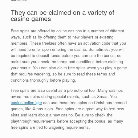
They can be claimed on a variety of
casino games
Free spins are offered by online casinos in a number of different
ways, such as by offering them to new players or existing
members. These freebies often have an activation code that you
will need to enter upon entering the casino. Sometimes, you will
be required to deposit funds before you can use the bonus, so
make sure you check the terms and conditions before claiming
your bonus. You can also claim free spins when you play a game
that requires wagering, so be sure to read these terms and
conditions thoroughly before playing.
Free spins are also useful as a promotional tool. Many casinos
award free spins during special events, such as Xmas. You
casino online igre
can use these free spins on Christmas themed
games, like Xmas slots. Free spins are a great way to test new
slots and learn about a new casino. Be sure to check the
playthrough requirements before accepting the bonus, as many
free spins are tied to wagering requirements.