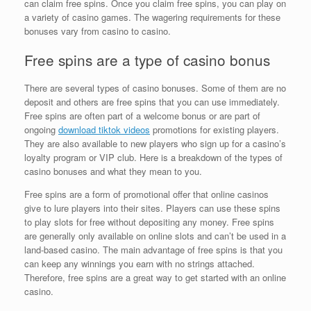
can claim free spins. Once you claim free spins, you can play on
a variety of casino games. The
wagering requirements for these
bonuses vary from casino to casino.
Free spins are a type of casino bonus
There are several types of casino bonuses. Some of them are no
deposit and others are free spins that you can use immediately.
Free spins are often part of a welcome bonus or are part of
ongoing
download tiktok videos
promotions for existing players.
They are also available to new players who sign up for a casino’s
loyalty program or VIP club. Here is a breakdown of the types of
casino bonuses and what they mean to you.
Free spins are a form of promotional offer that online casinos
give to lure players into their sites. Players can use these spins
to play slots for free without depositing any money. Free spins
are generally only available on online slots and can’t be used in a
land-based casino. The main advantage of free spins is that you
can keep any winnings you earn with no strings attached.
Therefore, free spins are a great way to get started with an online
casino.