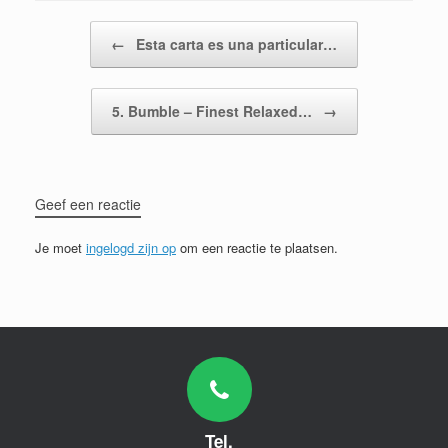
Bericht navigatie
←
Esta carta es una particular…
5. Bumble – Finest Relaxed…
→
Geef een reactie
Je moet
ingelogd zijn op
om een reactie te plaatsen.
Tel.