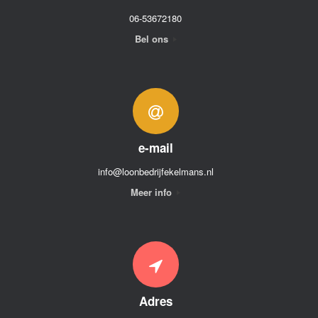
06-53672180
Bel ons
e-mail
info@loonbedrijfekelmans.nl
Meer info
Adres