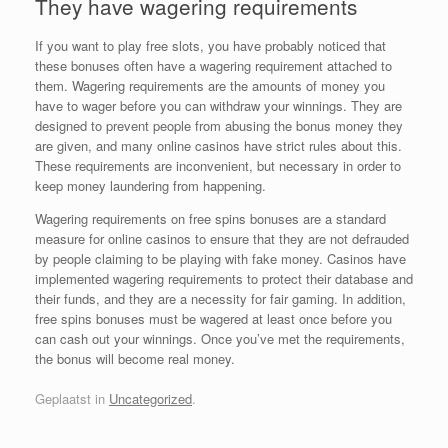
They have wagering requirements
If you want to play free slots, you have probably noticed that
these bonuses often have a wagering requirement attached to
them. Wagering requirements are the amounts of money you
have to wager before you can withdraw your winnings. They are
designed to prevent people from abusing the bonus money they
are given, and many online casinos have strict rules about this.
These requirements are inconvenient, but necessary in order to
keep money laundering from happening.
Wagering requirements on free spins bonuses are a standard
measure for online casinos to ensure that they are not defrauded
by people claiming to be playing with fake money. Casinos have
implemented wagering requirements to protect their database and
their funds, and they are a necessity for fair gaming. In addition,
free spins bonuses must be wagered at least once before you
can cash out your winnings. Once you’ve met the requirements,
the bonus will become real money.
Geplaatst in
Uncategorized
.