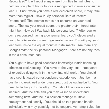
Recognized? It will require anywhere from five full minutes to
help you couple of hours to locate recognized to own a consumer
loan. But not, when you have a reduced credit score, it may take
more than regular.. How Is My personal Rate of interest
Determined? The interest rate is set centered on your credit
score. The low your credit score, the greater their interest rate
might be.. How do i Pay back My personal Loan? After you’ve
come recognized having a consumer loan, you’ll discovered a
cost plan discussing when to generate money. You will pay your
loan from inside the equal monthly installments.. Are there any
Charges With the My personal Mortgage? There are not any fees
in the a consumer loan.
You ought to have good bachelor’s knowledge inside financing
otherwise bookkeeping.. You have at the very least three years
of expertise doing work in the new financial world.. You should
have sophisticated correspondence experiences.. Just be in a
position to work well under pressure.. Just be outline built.. You
need to be happy to travelling.. You should be care about-
inspired.. Just be able and you may willing to understand
something new.. Just be in a position manage multiple
employment additionally.. You should be in a position handle
individuals who may possibly not be cooperative.. step 1 Just be