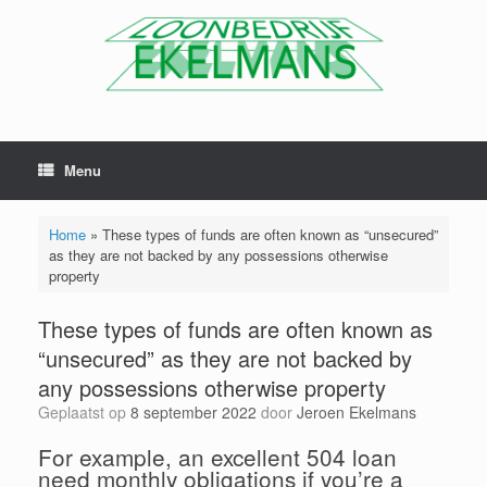
Menu
Home
»
These types of funds are often known as “unsecured”
as they are not backed by any possessions otherwise
property
These types of funds are often known as
“unsecured” as they are not backed by
any possessions otherwise property
Geplaatst op
8 september 2022
door
Jeroen Ekelmans
For example, an excellent 504 loan
need monthly obligations if you’re a