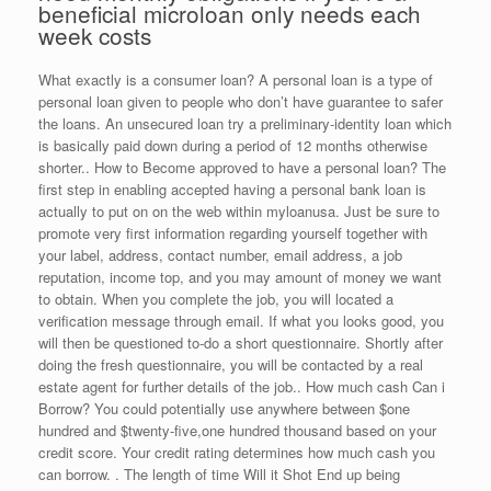
beneficial microloan only needs each
week costs
What exactly is a consumer loan? A personal loan is a type of
personal loan given to people who don’t have guarantee to safer
the loans. An unsecured loan try a preliminary-identity loan which
is basically paid down during a period of 12 months otherwise
shorter.. How to Become approved to have a personal loan? The
first step in enabling accepted having a personal bank loan is
actually to put on on the web within myloanusa. Just be sure to
promote very first information regarding yourself together with
your label, address, contact number, email address, a job
reputation, income top, and you may amount of money we want
to obtain. When you complete the job, you will located a
verification message through email. If what you looks good, you
will then be questioned to-do a short questionnaire. Shortly after
doing the fresh questionnaire, you will be contacted by a real
estate agent for further details of the job.. How much cash Can i
Borrow? You could potentially use anywhere between $one
hundred and $twenty-five,one hundred thousand based on your
credit score.
Your credit rating determines how much cash you
can borrow. . The length of time Will it Shot End up being