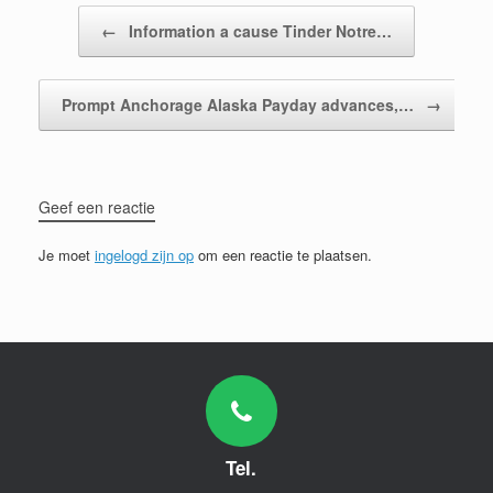
Bericht navigatie
←
Information a cause Tinder Notre…
Prompt Anchorage Alaska Payday advances,…
→
Geef een reactie
Je moet
ingelogd zijn op
om een reactie te plaatsen.
Tel.