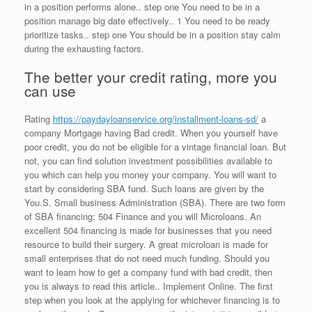
in a position performs alone.. step one You need to be in a
position manage big date effectively.. 1 You need to be ready
prioritize tasks.. step one You should be in a position stay calm
during the exhausting factors.
The better your credit rating, more you
can use
Rating
https://paydayloanservice.org/installment-loans-sd/
a
company Mortgage having Bad credit. When you yourself have
poor credit, you do not be eligible for a vintage financial loan. But
not, you can find solution investment possibilities available to
you which can help you money your company. You will want to
start by considering SBA fund. Such loans are given by the
You.S. Small business Administration (SBA). There are two form
of SBA financing: 504 Finance and you will Microloans. An
excellent 504 financing is made for businesses that you need
resource to build their surgery. A great microloan is made for
small enterprises that do not need much funding. Should you
want to learn how to get a company fund with bad credit, then
you is always to read this article.. Implement Online. The first
step when you look at the applying for whichever financing is to