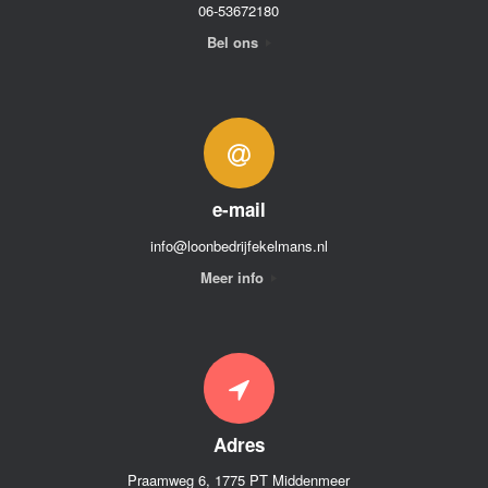
06-53672180
Bel ons
e-mail
info@loonbedrijfekelmans.nl
Meer info
Adres
Praamweg 6, 1775 PT Middenmeer