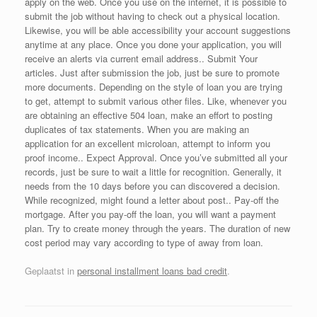
apply on the web. Once you use on the internet, it is possible to
submit the job without having to check out a physical location.
Likewise, you will be able accessibility your account suggestions
anytime at any place. Once you done your application, you will
receive an alerts via current email address.. Submit Your
articles. Just after submission the job, just be sure to promote
more documents. Depending on the style of loan you are trying
to get, attempt to submit various other files. Like, whenever you
are obtaining an effective 504 loan, make an effort to posting
duplicates of tax statements. When you are making an
application for an excellent microloan, attempt to inform you
proof income.. Expect Approval. Once you’ve submitted all your
records, just be sure to wait a little for recognition. Generally, it
needs from the 10 days before you can discovered a decision.
While recognized, might found a letter about post.. Pay-off the
mortgage. After you pay-off the loan, you will want a payment
plan. Try to create money through the years. The duration of new
cost period may vary according to type of away from loan.
Geplaatst in
personal installment loans bad credit
.