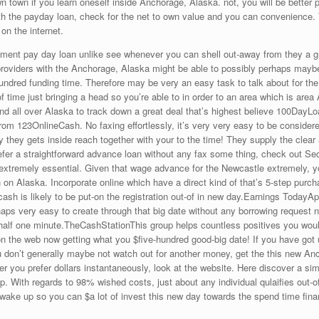
 town if you learn oneself inside Anchorage, Alaska. not, you will be better p
h the payday loan, check for the net to own value and you can convenience. T
on the internet.
rtment pay day loan unlike see whenever you can shell out-away from they a 
oviders with the Anchorage, Alaska might be able to possibly perhaps maybe 
hundred funding time. Therefore may be very an easy task to talk about for the
 of time just bringing a head so you’re able to in order to an area which is are
find all over Alaska to track down a great deal that’s highest believe 100Day
m 123OnlineCash. No faxing effortlessly, it’s very very easy to be considered
y they gets inside reach together with your to the time! They supply the clea
fer a straightforward advance loan without any fax some thing, check out Se
extremely essential. Given that wage advance for the Newcastle extremely, you’
 on Alaska. Incorporate online which have a direct kind of that’s 5-step purc
ash is likely to be put-on the registration out-of in new day.Earnings TodayA
haps very easy to create through that big date without any borrowing reques
he half one minute.TheCashStationThis group helps countless positives you w
the web now getting what you $five-hundred good-big date! If you have got 
 you don’t generally maybe not watch out for another money, get the this new A
ou prefer dollars instantaneously, look at the website. Here discover a sim
p. With regards to 98% wished costs, just about any individual qulaifies out-of
 wake up so you can $a lot of invest this new day towards the spend time fin