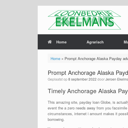
Home
Agrarisch
M
Home
»
Prompt Anchorage Alaska Payday adv
Prompt Anchorage Alaska Payd
Geplaatst op
8 september 2022
door
Jeroen Ekelm
Timely Anchorage Alaska Pay
This amazing site, payday loan Globe, is actual
event the a zero needs away from you facsimile 
circumstances, internet i amount makes it possi
borrowing.