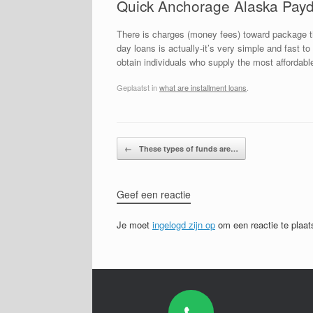
Quick Anchorage Alaska Payd
There is charges (money fees) toward package t
day loans is actually-it’s very simple and fast 
obtain individuals who supply the most affordabl
Geplaatst in
what are installment loans
.
Bericht navigatie
←
These types of funds are…
Geef een reactie
Je moet
ingelogd zijn op
om een reactie te plaat