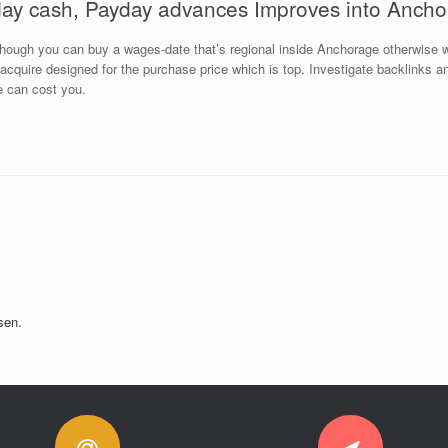
ay cash, Payday advances Improves into Anch
hough you can buy a wages-date that’s regional inside Anchorage otherwise w
to acquire designed for the purchase price which is top. Investigate backlinks
e can cost you.
sen.