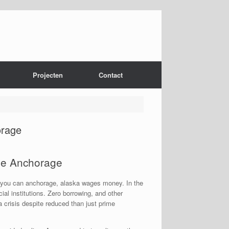
Projecten
Contact
orage
he Anchorage
nd you can anchorage, alaska wages money. In the
l institutions. Zero borrowing, and other
 crisis despite reduced than just prime