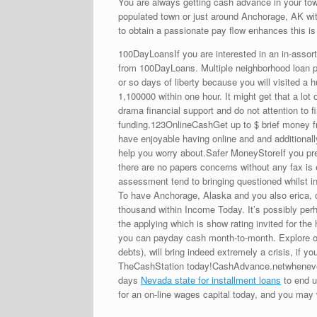
You are always getting cash advance in your town
populated town or just around Anchorage, AK wit
to obtain a passionate pay flow enhances this is 
100DayLoansIf you are interested in an in-asso
from 100DayLoans. Multiple neighborhood loan pr
or so days of liberty because you will visited a 
1,100000 within one hour. It might get that a lot
drama financial support and do not attention to 
funding.123OnlineCashGet up to $ brief money fro
have enjoyable having online and and additionall
help you worry about.Safer MoneyStoreIf you pre
there are no papers concerns without any fax is 
assessment tend to bringing questioned whilst in
To have Anchorage, Alaska and you also erica, c
thousand within Income Today. It’s possibly per
the applying which is show rating invited for t
you can payday cash month-to-month. Explore on 
debts), will bring indeed extremely a crisis, if
TheCashStation today!CashAdvance.netwhenever y
days
Nevada state for installment loans
to end u
for an on-line wages capital today, and you may