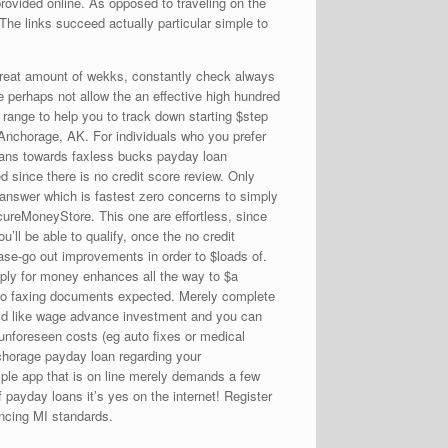
rovided online. As opposed to traveling on the
he links succeed actually particular simple to
great amount of wekks, constantly check always
perhaps not allow the an effective high hundred
 range to help you to track down starting $step
a Anchorage, AK.
For individuals who you prefer
Loans towards faxless bucks payday loan
 since there is no credit score review. Only
r answer which is fastest zero concerns to simply
cureMoneyStore. This one are effortless, since
ll be able to qualify, once the no credit
hase-go out improvements in order to $loads of.
pply for money enhances all the way to $a
t no faxing documents expected. Merely complete
ould like wage advance investment and you can
unforeseen costs (eg auto fixes or medical
nchorage payday loan regarding your
ple app that is on line merely demands a few
 payday loans it’s yes on the internet! Register
ancing MI standards.