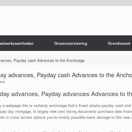
aaiwerkzaamheden
Groenvoorziening
Grondverzet
ances, Payday cash Advances to the Anchorage
ay advances, Payday cash Advances to the Anch
ans
day advances, Payday advances Advances to t
ly a webpage this is certainly anchorage that’s finest alaska payday cash a
pay day mortgage, is largely new zero faxing documents purchase date financia
ble to come across options you’re mostly possible loans damage to this new a