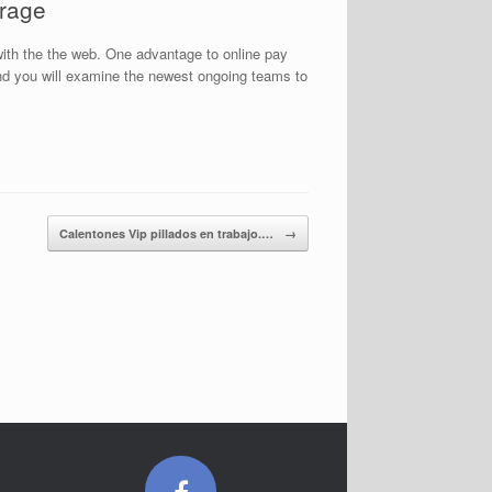
orage
ith the the web. One advantage to online pay
 and you will examine the newest ongoing teams to
Calentones Vip pillados en trabajo.…
→