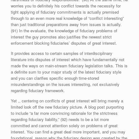
worries you to definitely his conflict towards the necessity for
tight applying of fiduciary commitments is actually premised
through to an even more real knowledge of “conflict interesting”
than just traditional preparations away from issues is actually.
(91) In the evaluate, the knowledge of fiduciary problems of
interest the guy promotes also justifies the newest strict
enforcement blocking fiduciaries’ disputes of great interest.
It provides access to certain samples of interdisciplinary
literature into disputes of interest which have fundamentally not
made the ways on main-stream fiduciary legislation talks. This is
a definite sum to your major study of the latest fiduciary style
and you can clarifies specific enough time-stored
misunderstandings on the issues interesting, not exclusively
regarding fiduciary framework.
Yet ,, centering on conflicts of great interest will bring merely a
limited look off the new fiduciary picture. A blog post purporting
to include “a far more convincing rationale for the strictness
regarding fiduciary liability,” (92) needs to be a lot more
committed and cannot attention solely on problems of great
interest. You can find a great deal more important, and you may
foundational, reason why the fiduciary design was created by the