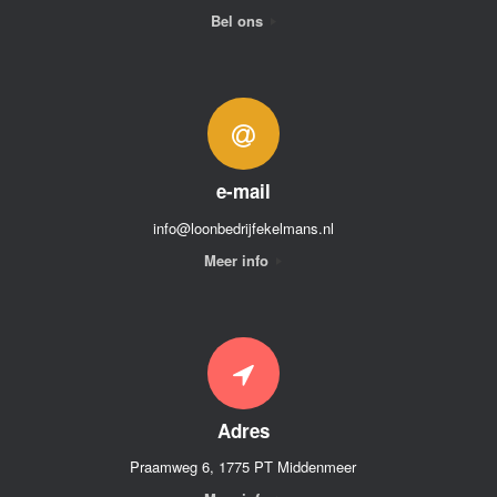
Bel ons
e-mail
info@loonbedrijfekelmans.nl
Meer info
Adres
Praamweg 6, 1775 PT Middenmeer