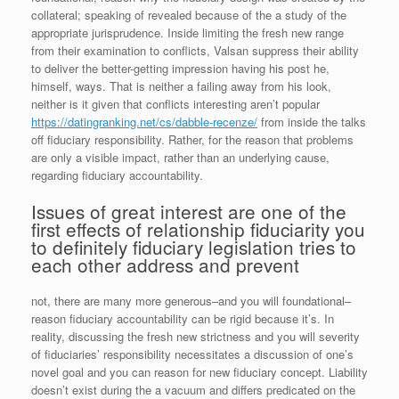
collateral; speaking of revealed because of the a study of the
appropriate jurisprudence. Inside limiting the fresh new range
from their examination to conflicts, Valsan suppress their ability
to deliver the better-getting impression having his post he,
himself, ways. That is neither a failing away from his look,
neither is it given that conflicts interesting aren’t popular
https://datingranking.net/cs/dabble-recenze/
from inside the talks
off fiduciary responsibility. Rather, for the reason that problems
are only a visible impact, rather than an underlying cause,
regarding fiduciary accountability.
Issues of great interest are one of the
first effects of relationship fiduciarity you
to definitely fiduciary legislation tries to
each other address and prevent
not, there are many more generous–and you will foundational–
reason fiduciary accountability can be rigid because it’s. In
reality, discussing the fresh new strictness and you will severity
of fiduciaries’ responsibility necessitates a discussion of one’s
novel goal and you can reason for new fiduciary concept. Liability
doesn’t exist during the a vacuum and differs predicated on the