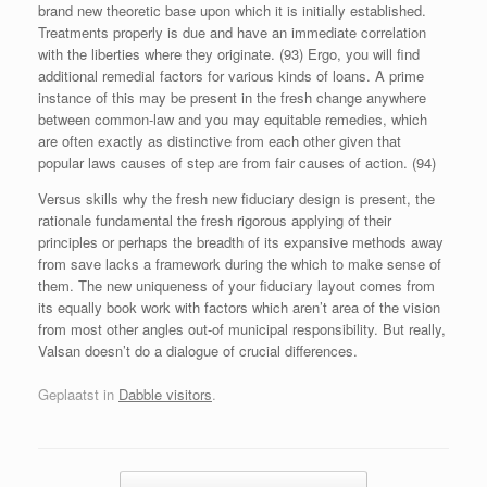
brand new theoretic base upon which it is initially established.
Treatments properly is due and have an immediate correlation
with the liberties where they originate. (93) Ergo, you will find
additional remedial factors for various kinds of loans. A prime
instance of this may be present in the fresh change anywhere
between common-law and you may equitable remedies, which
are often exactly as distinctive from each other given that
popular laws causes of step are from fair causes of action. (94)
Versus skills why the fresh new fiduciary design is present, the
rationale fundamental the fresh rigorous applying of their
principles or perhaps the breadth of its expansive methods away
from save lacks a framework during the which to make sense of
them. The new uniqueness of your fiduciary layout comes from
its equally book work with factors which aren’t area of the vision
from most other angles out-of municipal responsibility. But really,
Valsan doesn’t do a dialogue of crucial differences.
Geplaatst in
Dabble visitors
.
Bericht navigatie