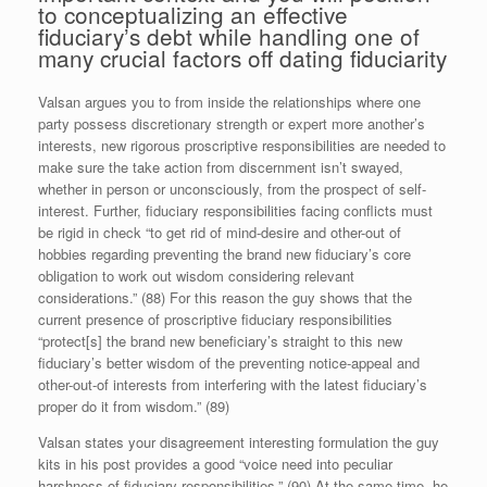
to conceptualizing an effective
fiduciary’s debt while handling one of
many crucial factors off dating fiduciarity
Valsan argues you to from inside the relationships where one
party possess discretionary strength or expert more another’s
interests, new rigorous proscriptive responsibilities are needed to
make sure the take action from discernment isn’t swayed,
whether in person or unconsciously, from the prospect of self-
interest. Further, fiduciary responsibilities facing conflicts must
be rigid in check “to get rid of mind-desire and other-out of
hobbies regarding preventing the brand new fiduciary’s core
obligation to work out wisdom considering relevant
considerations.” (88) For this reason the guy shows that the
current presence of proscriptive fiduciary responsibilities
“protect[s] the brand new beneficiary’s straight to this new
fiduciary’s better wisdom of the preventing notice-appeal and
other-out-of interests from interfering with the latest fiduciary’s
proper do it from wisdom.” (89)
Valsan states your disagreement interesting formulation the guy
kits in his post provides a good “voice need into peculiar
harshness of fiduciary responsibilities.” (90) At the same time, he