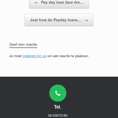
←
Pay day loan face the…
Just how do Payday loans…
→
Geef een reactie
Je moet
ingelogd zijn op
om een reactie te plaatsen.
Tel.
06-53672180