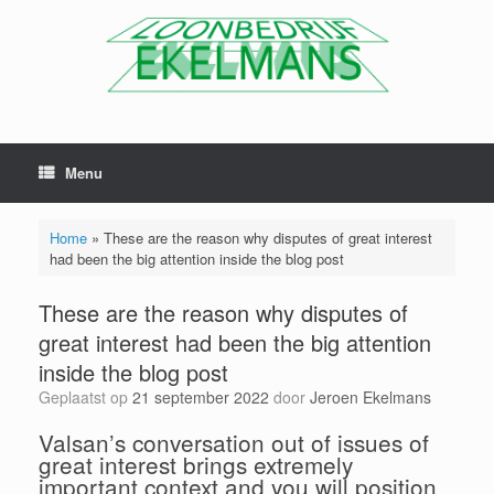
Menu
Home
»
These are the reason why disputes of great interest
had been the big attention inside the blog post
These are the reason why disputes of
great interest had been the big attention
inside the blog post
Geplaatst op
21 september 2022
door
Jeroen Ekelmans
Valsan’s conversation out of issues of
great interest brings extremely
important context and you will position