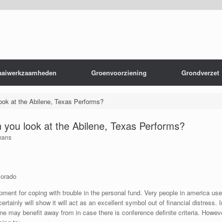
aaiwerkzaamheden
Groenvoorziening
Grondverzet
ok at the Abilene, Texas Performs?
you look at the Abilene, Texas Performs?
mans
lorado
nt for coping with trouble in the personal fund. Very people in america used t
tainly will show it will act as an excellent symbol out of financial distress.
I
ne may benefit away from in case there is conference definite criteria. Howe