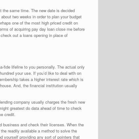
at the same time. The new date is decided
t about two weeks in order to plan your budget
rhaps one of the most high priced credit on
terms of acquiring pay day loan close me before
 check out a loans opening in place of
ide lifeline to you personally. The actual only
undred your use. If you’d like to deal with on
embership takes a higher interest rate which is
ouse. And, the financial institution usually
he lending company usually charges the fresh new
 might greatest do data ahead of time to check
e credit.
ted business and check their licenses. When the
t the readily available a method to solve the
d yourself providing any sort of pointers that