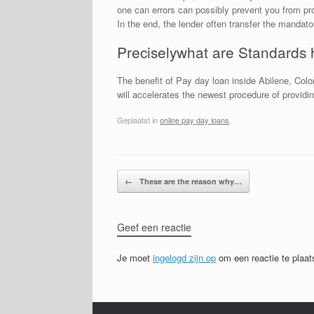
one can errors can possibly prevent you from pro
In the end, the lender often transfer the mandat
Preciselywhat are Standards 
The benefit of Pay day loan inside Abilene, Colo
will accelerates the newest procedure of provid
Geplaatst in
online pay day loans
.
Bericht navigatie
←
These are the reason why…
Geef een reactie
Je moet
ingelogd zijn op
om een reactie te plaat