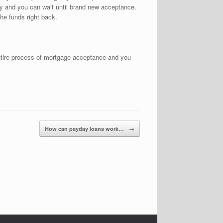
ey and you can wait until brand new acceptance.
he funds right back.
 entire process of mortgage acceptance and you
How can payday loans work…
→