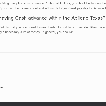
viding a required sum of money. A short while later, you should indication th
ory sum on the bank-account and will watch for your next pay day to discover t
having Cash advance within the Abilene Texas?
rado is that you don’t need to meet loads of conditions. They simplifies the
ing a necessary sum of money. In general, you should:
sen.