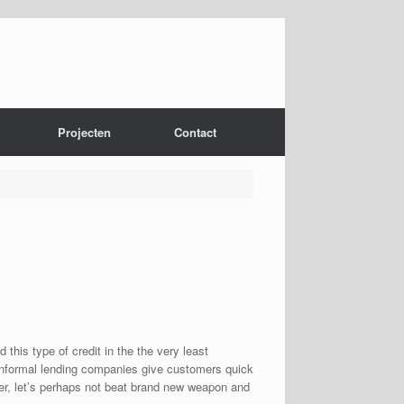
Projecten
Contact
his type of credit in the the very least
nformal lending companies give customers quick
ver, let’s perhaps not beat brand new weapon and