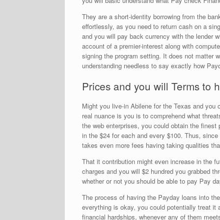
you will basic understand what Pay check Financ
They are a short-identity borrowing from the ba
effortlessly, as you need to return cash on a si
and you will pay back currency with the lender 
account of a premier-interest along with comput
signing the program setting. It does not matter 
understanding needless to say exactly how Payda
Prices and you will Terms to
Might you live-in Abilene for the Texas and you
real nuance is you is to comprehend what threats
the web enterprises, you could obtain the fines
in the $24 for each and every $100. Thus, since y
takes even more fees having taking qualities that 
That it contribution might even increase in the 
charges and you will $2 hundred you grabbed thro
whether or not you should be able to pay Pay day 
The process of having the Payday loans into the 
everything is okay, you could potentially treat it
financial hardships, whenever any of them meets y