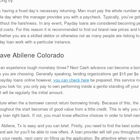
ing try.
nk having a fixed day’s necessary returning. Men must pay the whole number 
ngle day when the manager provides you with a paycheck. Typically, you’ve go
without the harshness. In any event, Payday loans are considered becoming pe
ed costs. For this reason it is recommended to find out brand new prices and 
whether you are a skilled debtor or otherwise not as many people are risking to
y loan work with a particular instance.
 have Abilene Colorado
 can experience tough monetary times? Next Cash advance can become a bona-f
 you are choosing. Generally speaking, lending organizations get $15 per $a h
t payday loans online however,
you can check here
be prepared, this service m
ou look for, you only pay to own performing inside a gentle standing off your h
will be regularly the initial amount.
future when the a borrower cannot return borrowing timely. Because of this, t
ughout the start becomes of good value from a little credit. This is why you
loan right back. If not, you must know effective choices in order to brief-nam
Abilene, Tx is easy and you can brief. Firstly, you need to find the best sui
 and ask for you’ll be able to now offers. A loan provider will tell you throughou
our needs, next carry on filling up the application. Be attentive when you fin