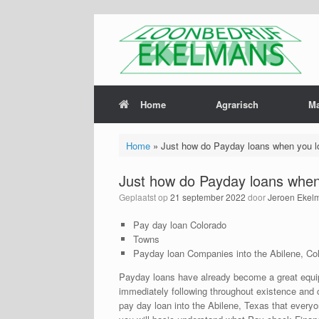
Home
Agrarisch
M
Home
»
Just how do Payday loans when you lo
Just how do Payday loans when 
Geplaatst op
21 september 2022
door
Jeroen Ekel
Pay day loan Colorado
Towns
Payday loan Companies into the Abilene, Co
Payday loans have already become a great equipme
immediately following throughout existence and cer
pay day loan into the Abilene, Texas that everyo