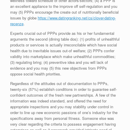
wellness toward schedule of other actors/sectors; (4) a PPP is
an excellent appliance to the improve off self-regulation and you
may (5) PPPs encourage the create out of nutritionally beneficial
issues by globe
https://www.datingranking.net/cs/clover-dating-
recenze
.
Experts crucial out-of PPPs provide as his or her fundamental
arguments the second (dining table dos): (1) profits of unhealthful
products or services is actually irreconcilable which have social
health due to inevitable issues out-of welfare; (2) PPPs confer
validity into marketplace which make unhealthful commodities;
(3) regulating bring; (4) preventive idea and you will lack of
evidence and you may (5) this new objectives from PPPs
oppose social health priorities.
Regardless of the attitudes out of documentation to PPPs,
twenty-six (57%) establish conditions in order to guarantee self-
confident outcomes of the fresh new partnerships. A few of the
information was indeed standard, and offered the need for
appropriate inspections and you may stability under control in
order to line up new economic passions of one’s industry for the
specifications away from personal fitness. Someone else was
very clear regarding the criteria to possess engagement having
enterprises as well as 2 paperwork provided intricate need of