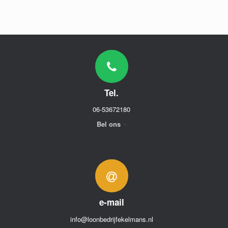
Tel.
06-53672180
Bel ons
e-mail
info@loonbedrijfekelmans.nl