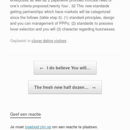
one’s criteria proposed.twenty four , 32 This new standards
getting partnerships which have markets will be categorized
since the follows (table step 3): (1) standard principles, design
and you can management of PPPs; (2) standards to possess
lover selection and you will (3) character regarding businesses.
Geplaatst in
clover dating visitors
.
Bericht navigatie
←
I do believe You will…
The fresh new half dozen…
→
Geef een reactie
Je moet
ingelogd zijn op
om een reactie te plaatsen.