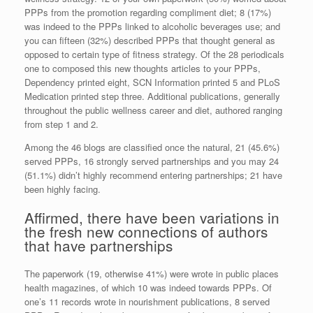
PPPs from the promotion regarding compliment diet; 8 (17%)
was indeed to the PPPs linked to alcoholic beverages use; and
you can fifteen (32%) described PPPs that thought general as
opposed to certain type of fitness strategy. Of the 28 periodicals
one to composed this new thoughts articles to your PPPs,
Dependency printed eight, SCN Information printed 5 and PLoS
Medication printed step three. Additional publications, generally
throughout the public wellness career and diet, authored ranging
from step 1 and 2.
Among the 46 blogs are classified once the natural, 21 (45.6%)
served PPPs, 16 strongly served partnerships and you may 24
(51.1%) didn’t highly recommend entering partnerships; 21 have
been highly facing.
Affirmed, there have been variations in
the fresh new connections of authors
that have partnerships
The paperwork (19, otherwise 41%) were wrote in public places
health magazines, of which 10 was indeed towards PPPs. Of
one’s 11 records wrote in nourishment publications, 8 served