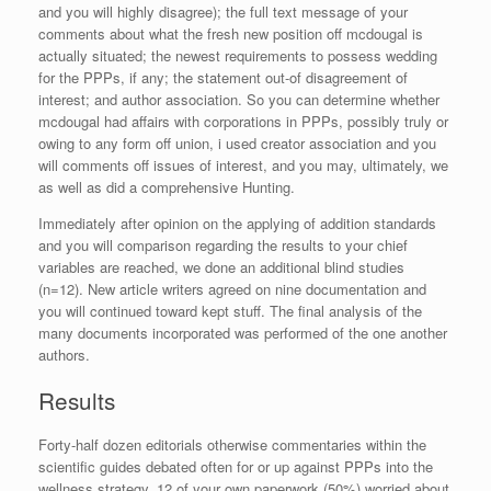
and you will highly disagree); the full text message of your
comments about what the fresh new position off mcdougal is
actually situated; the newest requirements to possess wedding
for the PPPs, if any; the statement out-of disagreement of
interest; and author association. So you can determine whether
mcdougal had affairs with corporations in PPPs, possibly truly or
owing to any form off union, i used creator association and you
will comments off issues of interest, and you may, ultimately, we
as well as did a comprehensive Hunting.
Immediately after opinion on the applying of addition standards
and you will comparison regarding the results to your chief
variables are reached, we done an additional blind studies
(n=12).
New article writers agreed on nine documentation and
you will continued toward kept stuff. The final analysis of the
many documents incorporated was performed of the one another
authors.
Results
Forty-half dozen editorials otherwise commentaries within the
scientific guides debated often for or up against PPPs into the
wellness strategy. 12 of your own paperwork (50%) worried about