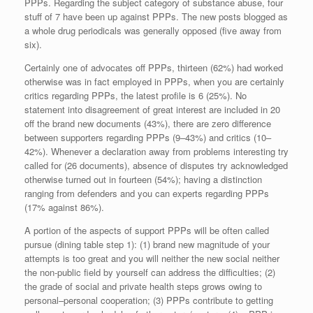
PPPs. Regarding the subject category of substance abuse, four
stuff of 7 have been up against PPPs. The new posts blogged as
a whole drug periodicals was generally opposed (five away from
six).
Certainly one of advocates off PPPs, thirteen (62%) had worked
otherwise was in fact employed in PPPs, when you are certainly
critics regarding PPPs, the latest profile is 6 (25%). No
statement into disagreement of great interest are included in 20
off the brand new documents (43%), there are zero difference
between supporters regarding PPPs (9–43%) and critics (10–
42%). Whenever a declaration away from problems interesting try
called for (26 documents), absence of disputes try acknowledged
otherwise turned out in fourteen (54%); having a distinction
ranging from defenders and you can experts regarding PPPs
(17% against 86%).
A portion of the aspects of support PPPs will be often called
pursue (dining table step 1): (1) brand new magnitude of your
attempts is too great and you will neither the new social neither
the non-public field by yourself can address the difficulties; (2)
the grade of social and private health steps grows owing to
personal–personal cooperation; (3) PPPs contribute to getting