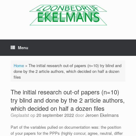
Menu
Home
»
The initial research out-of papers (n=10) try blind and
done by the 2 article authors, which decided on half a dozen
files
The initial research out-of papers (n=10)
try blind and done by the 2 article authors,
which decided on half a dozen files
Geplaatst op
20 september 2022
door
Jeroen Ekelmans
Part of the variables pulled on documentation was: the position
of your papers for the PPPs (highly concur, agree, neutral, differ