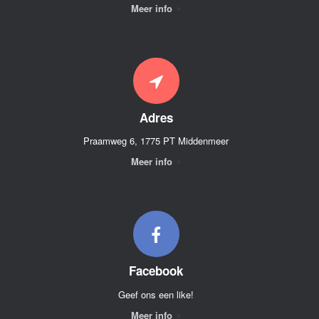
Meer info
Adres
Praamweg 6, 1775 PT Middenmeer
Meer info
Facebook
Geef ons een like!
Meer info