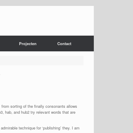
Projecten
Contact
y
s from sorting of the finally consonants allows
3, hab, and hub2 try relevant words that are
admirable technique for ‘publishing’ they.
I am