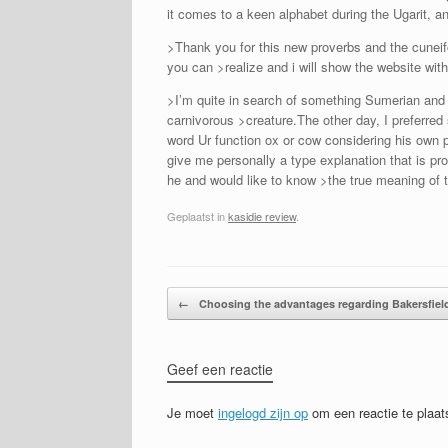
it comes to a keen alphabet during the Ugarit, a
>Thank you for this new proverbs and the cuneifo
you can >realize and i will show the website wit
>I’m quite in search of something Sumerian and
carnivorous >creature.The other day, I preferred 
word Ur function ox or cow considering his own p
give me personally a type explanation that is p
he and would like to know >the true meaning of 
Geplaatst in
kasidie review
.
Bericht navigatie
←
Choosing the advantages regarding Bakersfiel
Geef een reactie
Je moet
ingelogd zijn op
om een reactie te plaat