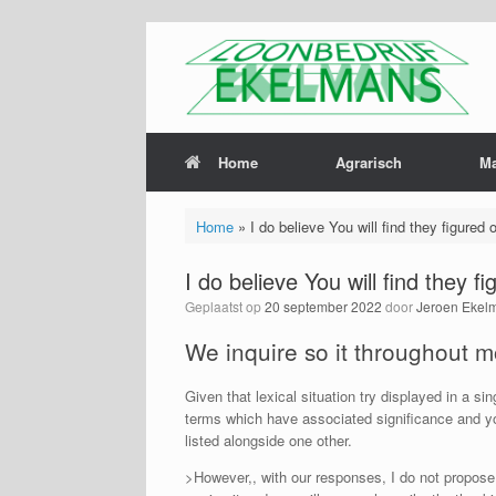
Home
Agrarisch
M
Home
»
I do believe You will find they figured
I do believe You will find they 
Geplaatst op
20 september 2022
door
Jeroen Ekel
We inquire so it throughout m
Given that lexical situation try displayed in a si
terms which have associated significance and you
listed alongside one other.
>However,, with our responses, I do not propose 