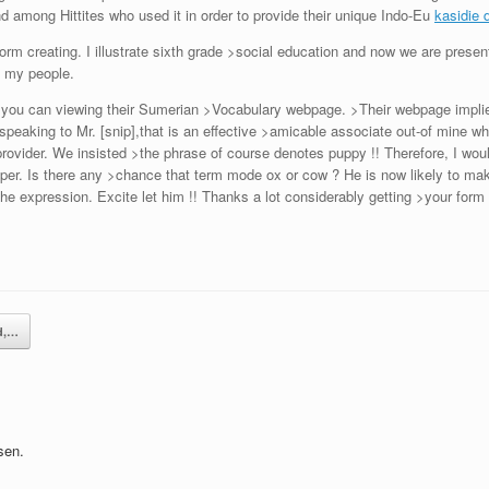
nd among Hittites who used it in order to provide their unique Indo-Eu
kasidie 
rm creating. I illustrate sixth grade >social education and now we are present
h my people.
 you can viewing their Sumerian >Vocabulary webpage. >Their webpage implie
speaking to Mr. [snip],that is an effective >amicable associate out-of mine wh
rovider. We insisted >the phrase of course denotes puppy !! Therefore, I would
roper. Is there any >chance that term mode ox or cow ? He is now likely to ma
the expression. Excite let him !! Thanks a lot considerably getting >your fo
d,…
sen.