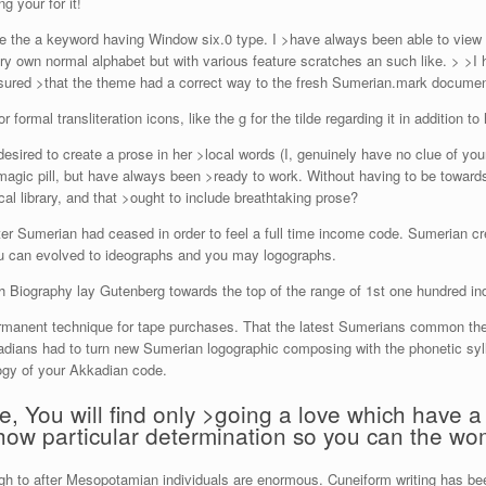
g your for it!
ke the a keyword having Window six.0 type. I >have always been able to view
ry own normal alphabet but with various feature scratches an such like. > >I
sured >that the theme had a correct way to the fresh Sumerian.mark documen
ormal transliteration icons, like the g for the tilde regarding it in addition to
esired to create a prose in her >local words (I, genuinely have no clue of 
a magic pill, but have always been >ready to work. Without having to be toward
al library, and that >ought to include breathtaking prose?
er Sumerian had ceased in order to feel a full time income code. Sumerian cre
u can evolved to ideographs and you may logographs.
Biography lay Gutenberg towards the top of the range of 1st one hundred indi
ermanent technique for tape purchases. That the latest Sumerians common the 
ians had to turn new Sumerian logographic composing with the phonetic syl
logy of your Akkadian code.
e, You will find only >going a love which have
ow particular determination so you can the w
ugh to after Mesopotamian individuals are enormous. Cuneiform writing has b