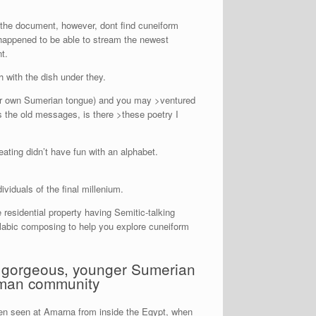
 the document, however, dont find cuneiform
 happened to be able to stream the newest
t.
 h with the dish under they.
your own Sumerian tongue) and you may >ventured
s the old messages, is there >these poetry I
ating didn’t have fun with an alphabet.
viduals of the final millenium.
residential property having Semitic-talking
labic composing to help you explore cuneiform
 a gorgeous, younger Sumerian
oman community
een seen at Amarna from inside the Egypt, when