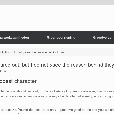
aaiwerkzaamheden
Groenvoorziening
Grondverzet
 out, but I do not >see the reason behind they
figured out, but I do not >see the reason behind the
mans
odest character
ngle file one should be read, in place of via a glimpse-up database, the proces
 can versions so you’re able to always be detailed adjacently, e.grams., gub
to criticize. You’ve demonstrated an >impressive good article and you will an 