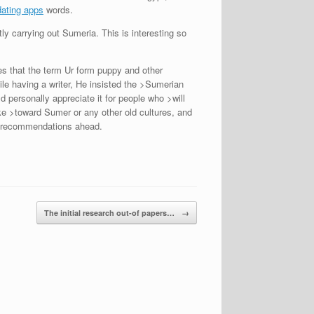
dating apps
words.
ly carrying out Sumeria. This is interesting so
s that the term Ur form puppy and other
ile having a writer, He insisted the >Sumerian
 personally appreciate it for people who >will
ke >toward Sumer or any other old cultures, and
rm recommendations ahead.
The initial research out-of papers…
→