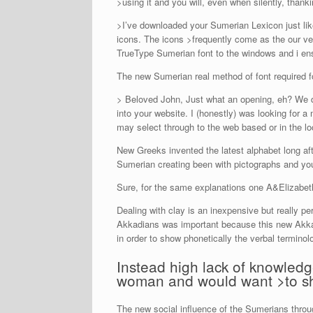
>using it and you will, even when silently, thankin
>I’ve downloaded your Sumerian Lexicon just li
icons. The icons >frequently come as the our ve
TrueType Sumerian font to the windows and i en
The new Sumerian real method of font required for f
> Beloved John, Just what an opening, eh? We d
into your website. I (honestly) was looking for 
may select through to the web based or in the loc
New Greeks invented the latest alphabet long aft
Sumerian creating been with pictographs and yo
Sure, for the same explanations one A&Elizabeth 
Dealing with clay is an inexpensive but really p
Akkadians was important because this new Akkad
in order to show phonetically the verbal termino
Instead high lack of knowledg
woman and would want >to sh
The new social influence of the Sumerians thro