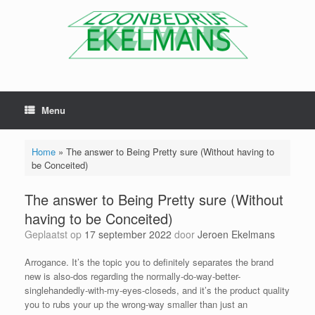
Menu
Home
»
The answer to Being Pretty sure (Without having to
be Conceited)
The answer to Being Pretty sure (Without
having to be Conceited)
Geplaatst op
17 september 2022
door
Jeroen Ekelmans
Arrogance. It’s the topic you to definitely separates the brand
new is also-dos regarding the normally-do-way-better-
singlehandedly-with-my-eyes-closeds, and it’s the product quality
you to rubs your up the wrong-way smaller than just an