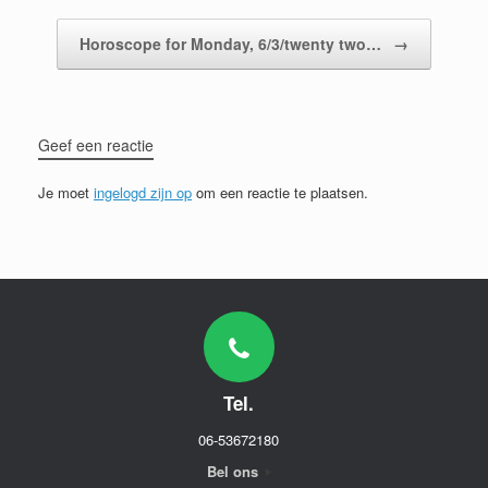
Horoscope for Monday, 6/3/twenty two…
→
Geef een reactie
Je moet
ingelogd zijn op
om een reactie te plaatsen.
Tel.
06-53672180
Bel ons