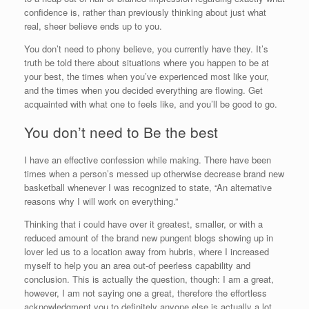
confidence is, rather than previously thinking about just what
real, sheer believe ends up to you.
You don’t need to phony believe, you currently have they. It’s
truth be told there about situations where you happen to be at
your best, the times when you’ve experienced most like your,
and the times when you decided everything are flowing. Get
acquainted with what one to feels like, and you’ll be good to go.
You don’t need to Be the best
I have an effective confession while making. There have been
times when a person’s messed up otherwise decrease brand new
basketball whenever I was recognized to state, “An alternative
reasons why I will work on everything.”
Thinking that i could have over it greatest, smaller, or with a
reduced amount of the brand new pungent blogs showing up in
lover led us to a location away from hubris, where I increased
myself to help you an area out-of peerless capability and
conclusion. This is actually the question, though: I am a great,
however, I am not saying one a great, therefore the effortless
acknowledgment you to definitely anyone else is actually a lot