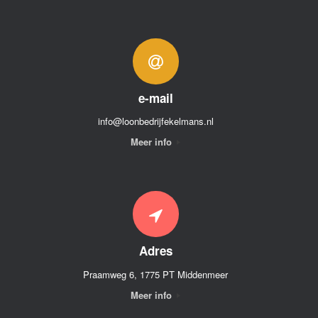
e-mail
info@loonbedrijfekelmans.nl
Meer info
Adres
Praamweg 6, 1775 PT Middenmeer
Meer info