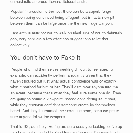
enthusiastic amorous Edward Scissorhands.
Popular impression is the fact there can be a superb range
between being convinced being arrogant, but in facts new pit
between them can be large once the the new Huge Canyon.
I am enthusiastic for you to walk on ideal side of you to definitely
gap, very here are a few effortless suggestions to let that
collectively.
You don’t have to Fake It
People who find themselves seeking difficult to feel sure, for
example, can accidently perform arrogantly given that they
haven’t figured out just what actual confidence was or exactly
what it method for him or her. They’ll cam over anyone into the
an event, because that’s what they feel sure some one do.
They
are going to sound a viewpoint instead considering its impact,
while they envision confident someone create by themselves
heard. And they’ll steamroll their examine send, because pretty
sure anyone follow the weapons.
That is BS, definitely. Acting are sure sees you looking to live up
to a heap out-of half of-brained impression regarding exactly what