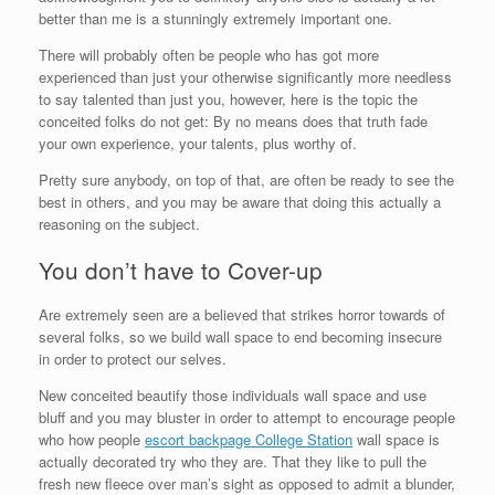
better than me is a stunningly extremely important one.
There will probably often be people who has got more
experienced than just your otherwise significantly more needless
to say talented than just you, however, here is the topic the
conceited folks do not get: By no means does that truth fade
your own experience, your talents, plus worthy of.
Pretty sure anybody, on top of that, are often be ready to see the
best in others, and you may be aware that doing this actually a
reasoning on the subject.
You don’t have to Cover-up
Are extremely seen are a believed that strikes horror towards of
several folks, so we build wall space to end becoming insecure
in order to protect our selves.
New conceited beautify those individuals wall space and use
bluff and you may bluster in order to attempt to encourage people
who how people
escort backpage College Station
wall space is
actually decorated try who they are. That they like to pull the
fresh new fleece over man’s sight as opposed to admit a blunder,