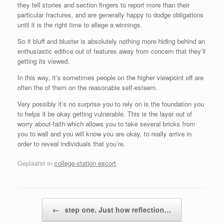
they tell stories and section fingers to report more than their
particular fractures, and are generally happy to dodge obligations
until it is the right time to allege a winnings.
So it bluff and bluster is absolutely nothing more hiding behind an
enthusiastic edifice out of features away from concern that they’ll
getting its viewed.
In this way, it’s sometimes people on the higher viewpoint off are
often the of them on the reasonable self-esteem.
Very possibly it’s no surprise you to rely on is the foundation you
to helps it be okay getting vulnerable. This is the layer out of
worry about-faith which allows you to take several bricks from
you to wall and you will know you are okay, to really arrive in
order to reveal individuals that you’re.
Geplaatst in
college-station escort
.
Bericht navigatie
←
step one. Just how reflection…