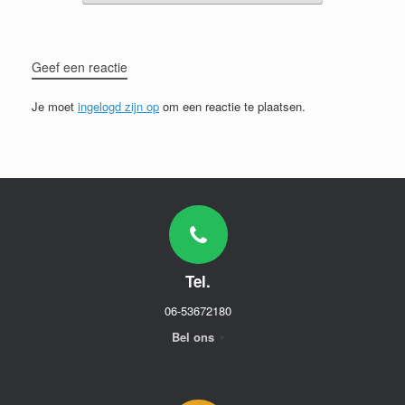
Geef een reactie
Je moet
ingelogd zijn op
om een reactie te plaatsen.
Tel.
06-53672180
Bel ons