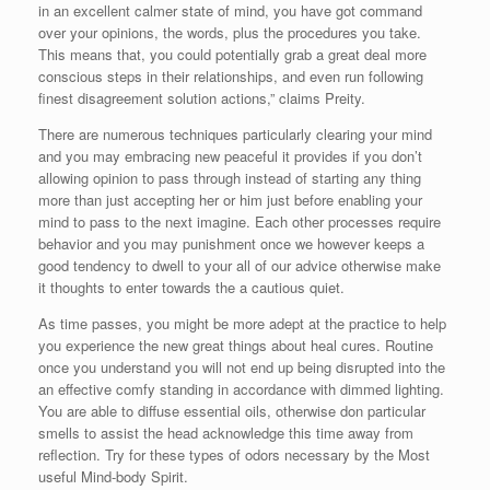
in an excellent calmer state of mind, you have got command
over your opinions, the words, plus the procedures you take.
This means that, you could potentially grab a great deal more
conscious steps in their relationships, and even run following
finest disagreement solution actions,” claims Preity.
There are numerous techniques particularly clearing your mind
and you may embracing new peaceful it provides if you don’t
allowing opinion to pass through instead of starting any thing
more than just accepting her or him just before enabling your
mind to pass to the next imagine. Each other processes require
behavior and you may punishment once we however keeps a
good tendency to dwell to your all of our advice otherwise make
it thoughts to enter towards the a cautious quiet.
As time passes, you might be more adept at the practice to help
you experience the new great things about heal cures. Routine
once you understand you will not end up being disrupted into the
an effective comfy standing in accordance with dimmed lighting.
You are able to diffuse essential oils, otherwise don particular
smells to assist the head acknowledge this time away from
reflection. Try for these types of odors necessary by the Most
useful Mind-body Spirit.