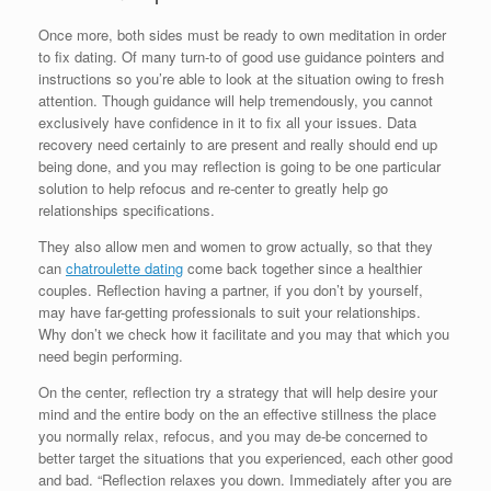
Once more, both sides must be ready to own meditation in order
to fix dating. Of many turn-to of good use guidance pointers and
instructions so you’re able to look at the situation owing to fresh
attention. Though guidance will help tremendously, you cannot
exclusively have confidence in it to fix all your issues. Data
recovery need certainly to are present and really should end up
being done, and you may reflection is going to be one particular
solution to help refocus and re-center to greatly help go
relationships specifications.
They also allow men and women to grow actually, so that they
can
chatroulette dating
come back together since a healthier
couples. Reflection having a partner, if you don’t by yourself,
may have far-getting professionals to suit your relationships.
Why don’t we check how it facilitate and you may that which you
need begin performing.
On the center, reflection try a strategy that will help desire your
mind and the entire body on the an effective stillness the place
you normally relax, refocus, and you may de-be concerned to
better target the situations that you experienced, each other good
and bad. “Reflection relaxes you down. Immediately after you are