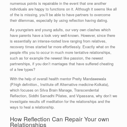
numerous points is repairable in the event that one another
individuals are happy to functions on it. Although it seems like all
of the is missing, you’ll be able to have partners to overcome
their dilemmas, especially by using reflection having dating.
As youngsters and young adults, our very own clashes which
have parents have a look very well-known. However, since there
is essentially an intense-rooted love ranging from relatives,
recovery times started far more effortlessly. Exactly what on the
people rifts you to occur in much more tentative relationships,
such as for example the newest like passion, the newest
partnerships, if you don’t marriages that have suffered cheating
of a few types?
With the help of overall health mentor Preity Mandawewala
(P.high definition., Institute off Alternative medicine-Kolkata),
which focuses on Silva Brain Manage, Transcendental
Reflection, Siddhi Samadhi Pilates, and Vipassana, why don’t we
investigate results off meditation for the relationships and the
ways to heal a relationship.
How Reflection Can Repair Your own
Relationships