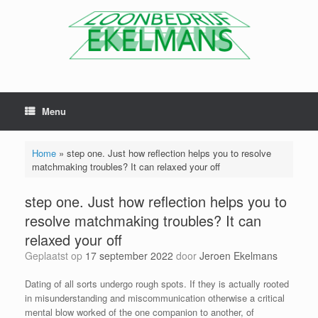
Menu
Home
»
step one. Just how reflection helps you to resolve
matchmaking troubles? It can relaxed your off
step one. Just how reflection helps you to
resolve matchmaking troubles? It can
relaxed your off
Geplaatst op
17 september 2022
door
Jeroen Ekelmans
Dating of all sorts undergo rough spots. If they is actually rooted
in misunderstanding and miscommunication otherwise a critical
mental blow worked of the one companion to another, of