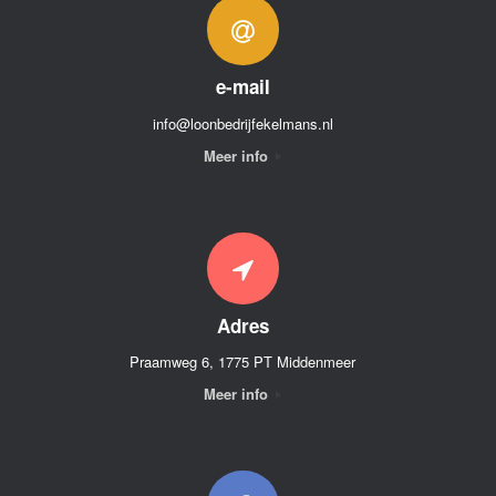
e-mail
info@loonbedrijfekelmans.nl
Meer info
Adres
Praamweg 6, 1775 PT Middenmeer
Meer info