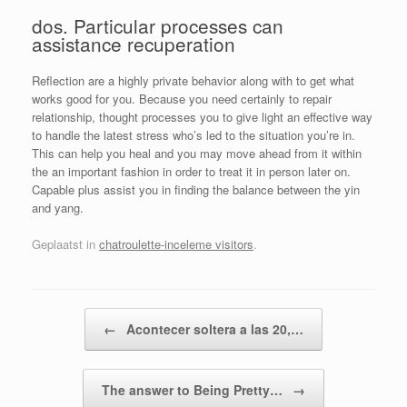
dos. Particular processes can
assistance recuperation
Reflection are a highly private behavior along with to get what
works good for you. Because you need certainly to repair
relationship, thought processes you to give light an effective way
to handle the latest stress who’s led to the situation you’re in.
This can help you heal and you may move ahead from it within
the an important fashion in order to treat it in person later on.
Capable plus assist you in finding the balance between the yin
and yang.
Geplaatst in
chatroulette-inceleme visitors
.
Bericht navigatie
←
Acontecer soltera a las 20,…
The answer to Being Pretty…
→