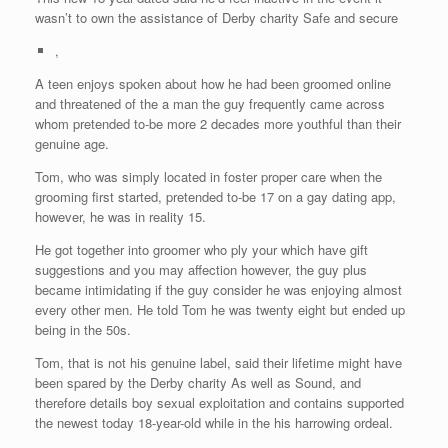
wasn’t to own the assistance of Derby charity Safe and secure
,
A teen enjoys spoken about how he had been groomed online
and threatened of the a man the guy frequently came across
whom pretended to-be more 2 decades more youthful than their
genuine age.
Tom, who was simply located in foster proper care when the
grooming first started, pretended to-be 17 on a gay dating app,
however, he was in reality 15.
He got together into groomer who ply your which have gift
suggestions and you may affection however, the guy plus
became intimidating if the guy consider he was enjoying almost
every other men. He told Tom he was twenty eight but ended up
being in the 50s.
Tom, that is not his genuine label, said their lifetime might have
been spared by the Derby charity As well as Sound, and
therefore details boy sexual exploitation and contains supported
the newest today 18-year-old while in the his harrowing ordeal.