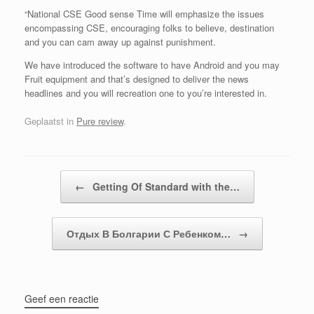
“National CSE Good sense Time will emphasize the issues
encompassing CSE, encouraging folks to believe, destination
and you can cam away up against punishment.
We have introduced the software to have Android and you may
Fruit equipment and that’s designed to deliver the news
headlines and you will recreation one to you’re interested in.
Geplaatst in
Pure review
.
Bericht navigatie
←
Getting Of Standard with the…
Отдых В Болгарии С Ребенком…
→
Geef een reactie