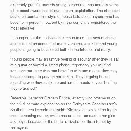
extremely grateful towards young person that has actually verbal
off to boost awareness of man sexual exploitation. The strongest
sound on combat this style of abuse falls under anyone who has
become in person impacted by it the content is considered the
most effective.
“It is important that individuals keep in mind that sexual abuse
and exploitation come in of many versions, and kids and young
people is going to be abused both on the internet and really.
“Young people may an untrue feeling of security after they is sat
at a guitar or toward a smart phone, regrettably you will find
someone out there who can have fun with any means they may
be able attempt to prey on her or him. They’re going to rest
regarding who they really are and lure its needs to your trusting
they’re trusted.”
Detective Inspector Graham Prince, exactly who prospects on
the child intimate exploitation on the Derbyshire Constabulary’s
Southern area Department, said: “Kid sexual exploitation try an
ever increasing matter, which has an effect on each other girls
and boys, because of the better utilization of the internet by
teenagers.