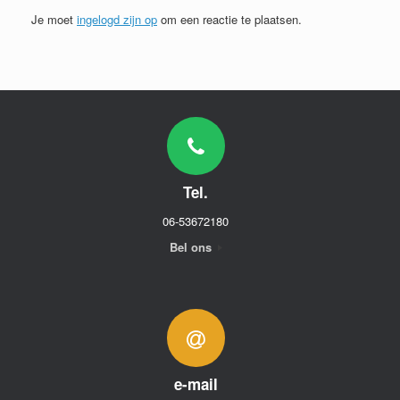
Je moet
ingelogd zijn op
om een reactie te plaatsen.
Tel.
06-53672180
Bel ons
e-mail