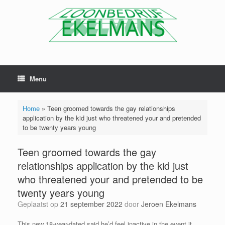
Menu
Home
»
Teen groomed towards the gay relationships
application by the kid just who threatened your and pretended
to be twenty years young
Teen groomed towards the gay
relationships application by the kid just
who threatened your and pretended to be
twenty years young
Geplaatst op
21 september 2022
door
Jeroen Ekelmans
This new 18-year-dated said he’d feel inactive in the event it