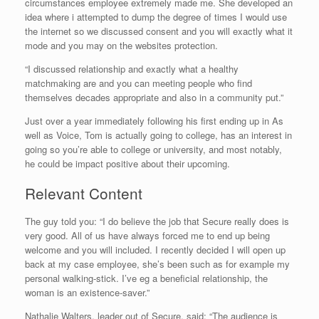
circumstances employee extremely made me. She developed an
idea where i attempted to dump the degree of times I would use
the internet so we discussed consent and you will exactly what it
mode and you may on the websites protection.
“I discussed relationship and exactly what a healthy
matchmaking are and you can meeting people who find
themselves decades appropriate and also in a community put.”
Just over a year immediately following his first ending up in As
well as Voice, Tom is actually going to college, has an interest in
going so you’re able to college or university, and most notably,
he could be impact positive about their upcoming.
Relevant Content
The guy told you: “I do believe the job that Secure really does is
very good. All of us have always forced me to end up being
welcome and you will included. I recently decided I will open up
back at my case employee, she’s been such as for example my
personal walking-stick. I’ve eg a beneficial relationship, the
woman is an existence-saver.”
Nathalie Walters, leader out of Secure, said: “The audience is