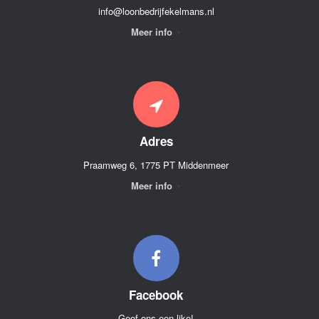
info@loonbedrijfekelmans.nl
Meer info
Adres
Praamweg 6, 1775 PT Middenmeer
Meer info
Facebook
Geef ons een like!