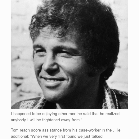
I happened to be enjoying other men he said that he realized
anybody I will be frightened away from.”
Tom reach score assistance from his case-worker in the . He
additional: “When we very first found we just talked