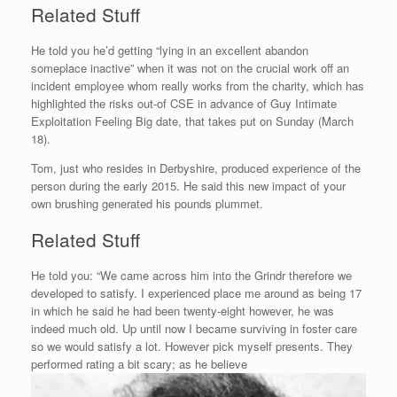
Related Stuff
He told you he’d getting “lying in an excellent abandon
someplace inactive” when it was not on the crucial work off an
incident employee whom really works from the charity, which has
highlighted the risks out-of CSE in advance of Guy Intimate
Exploitation Feeling Big date, that takes put on Sunday (March
18).
Tom, just who resides in Derbyshire, produced experience of the
person during the early 2015. He said this new impact of your
own brushing generated his pounds plummet.
Related Stuff
He told you: “We came across him into the Grindr therefore we
developed to satisfy. I experienced place me around as being 17
in which he said he had been twenty-eight however, he was
indeed much old. Up until now I became surviving in foster care
so we would satisfy a lot. However pick myself presents. They
performed rating a bit scary; as he believe