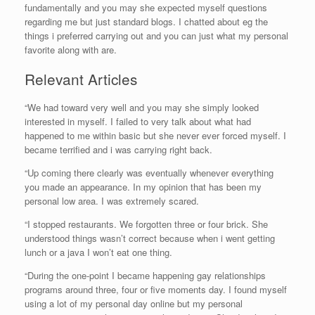
fundamentally and you may she expected myself questions
regarding me but just standard blogs. I chatted about eg the
things i preferred carrying out and you can just what my personal
favorite along with are.
Relevant Articles
“We had toward very well and you may she simply looked
interested in myself. I failed to very talk about what had
happened to me within basic but she never ever forced myself. I
became terrified and i was carrying right back.
“Up coming there clearly was eventually whenever everything
you made an appearance. In my opinion that has been my
personal low area. I was extremely scared.
“I stopped restaurants. We forgotten three or four brick. She
understood things wasn’t correct because when i went getting
lunch or a java I won’t eat one thing.
“During the one-point I became happening gay relationships
programs around three, four or five moments day. I found myself
using a lot of my personal day online but my personal