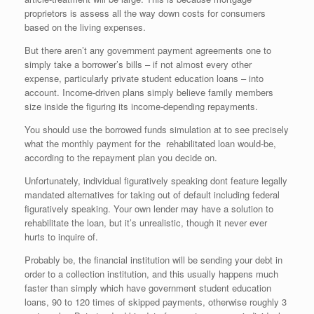
proprietors is assess all the way down costs for consumers
based on the living expenses.
But there aren’t any government payment agreements one to
simply take a borrower’s bills – if not almost every other
expense, particularly private student education loans – into
account. Income-driven plans simply believe family members
size inside the figuring its income-depending repayments.
You should use the borrowed funds simulation at to see precisely
what the monthly payment for the
rehabilitated loan would-be,
according to the repayment plan you decide on.
Unfortunately, individual figuratively speaking dont feature legally
mandated alternatives for taking out of default including federal
figuratively speaking. Your own lender may have a solution to
rehabilitate the loan, but it’s unrealistic, though it never ever
hurts to inquire of.
Probably be, the financial institution will be sending your debt in
order to a collection institution, and this usually happens much
faster than simply which have government student education
loans, 90 to 120 times of skipped payments, otherwise roughly 3