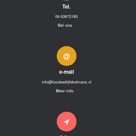
Tel.
06-53672180
Bel ons
e-mail
info@loonbedrijfekelmans.nl
Meer info