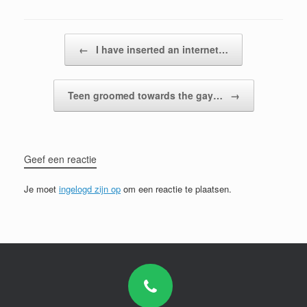
Bericht navigatie
←
I have inserted an internet…
Teen groomed towards the gay…
→
Geef een reactie
Je moet
ingelogd zijn op
om een reactie te plaatsen.