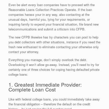
Even be alert every loan companies have to proceed with the
Reasonable Loans Collection Practices Operate. If the loan
companies harass your in any way, also contacting at the
unusual days, harmful you, lying for your requirements, or
inquiring family to expend your financial situation, file brand new
telecommunications and submit a criticism into CFPB.
The new CFPB likewise has try characters you can post to help
you debt collectors with other situations, instance if you need the
fresh new enthusiast to eliminate contacting your otherwise only
contact your attorney.
Everything you manage, don’t simply overlook the debt.
Overlooking it won’t allow go-away. Instead, you’ll need to try for
certainly one of three choices for coping having defaulted private
college loans:
1. Greatest Immediate Provider:
Complete Loan Cost
Like with federal college loans, you could immediately take away
the financial obligation – therefore the default on the credit
history – by just paying the full number owed.