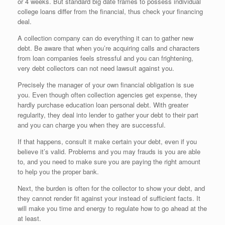
or 4 weeks. But standard big date frames to possess individual
college loans differ from the financial, thus check your financing
deal.
A collection company can do everything it can to gather new
debt. Be aware that when you’re acquiring calls and characters
from loan companies feels stressful and you can frightening,
very debt collectors can not need lawsuit against you.
Precisely the manager of your own financial obligation is sue
you. Even though often collection agencies get expense, they
hardly purchase education loan personal debt. With greater
regularity, they deal into lender to gather your debt to their part
and you can charge you when they are successful.
If that happens, consult it make certain your debt, even if you
believe it’s valid. Problems and you may frauds is you are able
to, and you need to make sure you are paying the right amount
to help you the proper bank.
Next, the burden is often for the collector to show your debt, and
they cannot render fit against your instead of sufficient facts. It
will make you time and energy to regulate how to go ahead at the
at least.