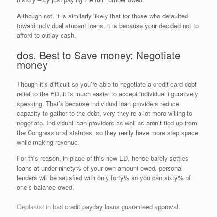
Although not, it is similarly likely that for those who defaulted
toward individual student loans, it is because your decided not to
afford to outlay cash.
dos. Best to Save money: Negotiate
money
Though it’s difficult so you’re able to negotiate a credit card debt
relief to the ED, it is much easier to accept individual figuratively
speaking. That’s because individual loan providers reduce
capacity to gather to the debt, very they’re a lot more willing to
negotiate. Individual loan providers as well as aren’t tied up from
the Congressional statutes, so they really have more step space
while making revenue.
For this reason, in place of this new ED, hence barely settles
loans at under ninety% of your own amount owed, personal
lenders will be satisfied with only forty% so you can sixty% of
one’s balance owed.
Geplaatst in
bad credit payday loans guaranteed approval
.