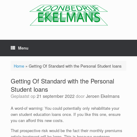
Menu
Home
»
Getting Of Standard with the Personal Student loans
Getting Of Standard with the Personal
Student loans
Geplaatst op
21 september 2022
door
Jeroen Ekelmans
A word-of warning: You could potentially only rehabilitate your
own student education loans once. If you like this one, ensure
you can afford this new costs.
That prospective risk would be the fact their monthly premiums
article-treatment will be large. This is because mortgage