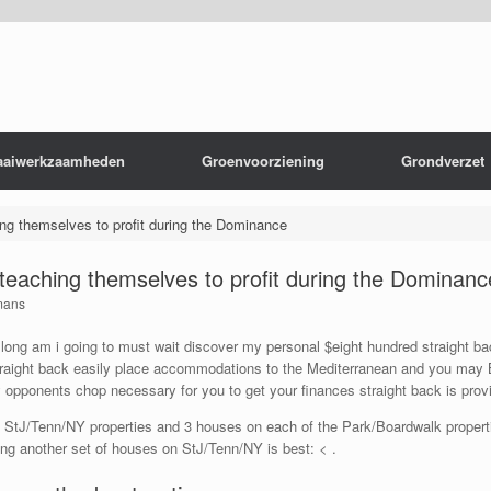
aaiwerkzaamheden
Groenvoorziening
Grondverzet
ing themselves to profit during the Dominance
o teaching themselves to profit during the Dominanc
mans
ong am i going to must wait discover my personal $eight hundred straight bac
traight back easily place accommodations to the Mediterranean and you may B
 opponents chop necessary for you to get your finances straight back is pro
 StJ/Tenn/NY properties and 3 houses on each of the Park/Boardwalk properti
ing another set of houses on StJ/Tenn/NY is best: < .