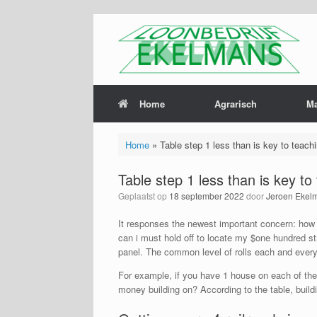
Home
Agrarisch
M
Home
»
Table step 1 less than is key to teach
Table step 1 less than is key t
Geplaatst op
18 september 2022
door
Jeroen Ekel
It responses the newest important concern: how l
can i must hold off to locate my $one hundred s
panel. The common level of rolls each and every
For example, if you have 1 house on each of the
money building on? According to the table, build