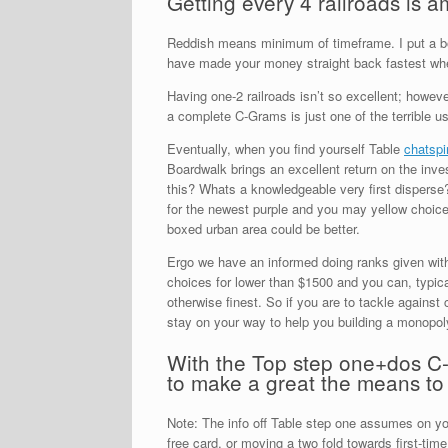
Getting every 4 railroads is 
Reddish means minimum of timeframe.
I put a b
have made your money straight back fastest when
Having one-2 railroads isn’t so excellent; howeve
a complete C-Grams is just one of the terrible u
Eventually, when you find yourself Table
chatspi
Boardwalk brings an excellent return on the inve
this? Whats a knowledgeable very first disperse? 
for the newest purple and you may yellow choices
boxed urban area could be better.
Ergo we have an informed doing ranks given withi
choices for lower than $1500 and you can, typic
otherwise finest. So if you are to tackle against
stay on your way to help you building a monopol
With the Top step one+dos C-G
to make a great the means to
Note: The info off Table step one assumes on you
free card, or moving a two fold towards first-time.