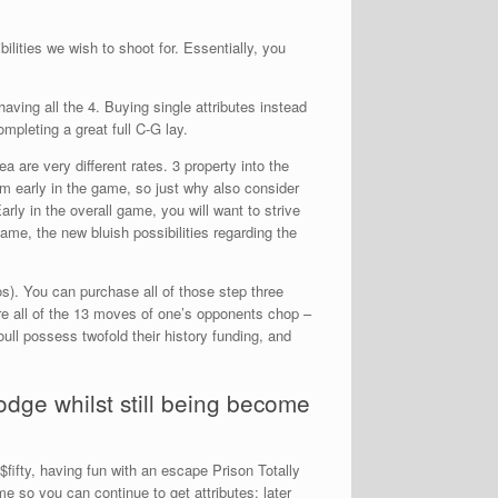
ilities we wish to shoot for. Essentially, you
aving all the 4. Buying single attributes instead
mpleting a great full C-G lay.
 are very different rates. 3 property into the
em early in the game, so just why also consider
rly in the overall game, you will want to strive
me, the new bluish possibilities regarding the
os). You can purchase all of those step three
re all of the 13 moves of one’s opponents chop –
oull possess twofold their history funding, and
odge whilst still being become
$fifty, having fun with an escape Prison Totally
ame so you can continue to get attributes; later