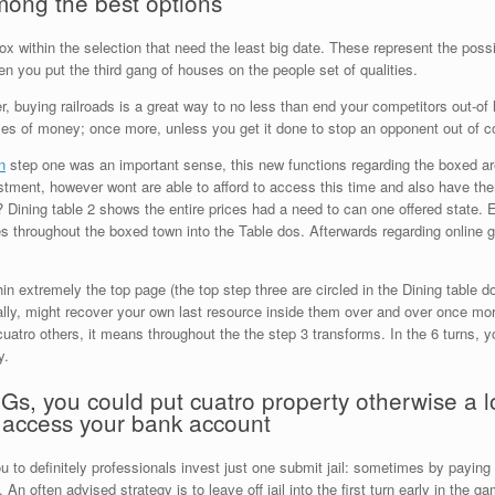
among the best options
ox within the selection that need the least big date. These represent the possib
 you put the third gang of houses on the people set of qualities.
r, buying railroads is a great way to no less than end your competitors out-of h
ses of money; once more, unless you get it done to stop an opponent out of co
n
step one was an important sense, this new functions regarding the boxed area
stment, however wont are able to afford to access this time and also have th
Dining table 2 shows the entire prices had a need to can one offered state. Ea
 throughout the boxed town into the Table dos. Afterwards regarding online ga
n extremely the top page (the top step three are circled in the Dining table d
ally, might recover your own last resource inside them over and over once mo
 cuatro others, it means throughout the the step 3 transforms. In the 6 turns, y
y.
s, you could put cuatro property otherwise a l
 access your bank account
 to definitely professionals invest just one submit jail: sometimes by paying 
 An often advised strategy is to leave off jail into the first turn early in the g