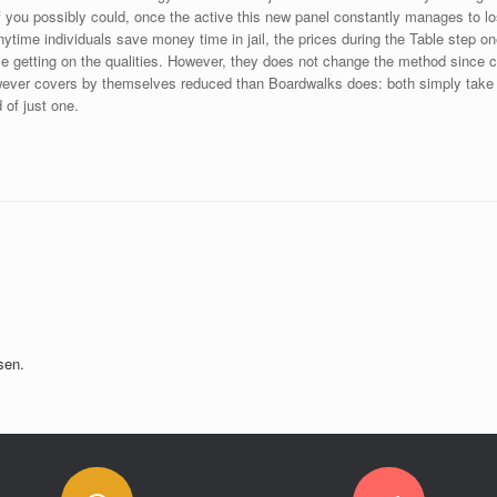
 if you possibly could, once the active this new panel constantly manages to 
time individuals save money time in jail, the prices during the Table step one
hase getting on the qualities. However, they does not change the method sinc
ver covers by themselves reduced than Boardwalks does: both simply take o
 of just one.
sen.