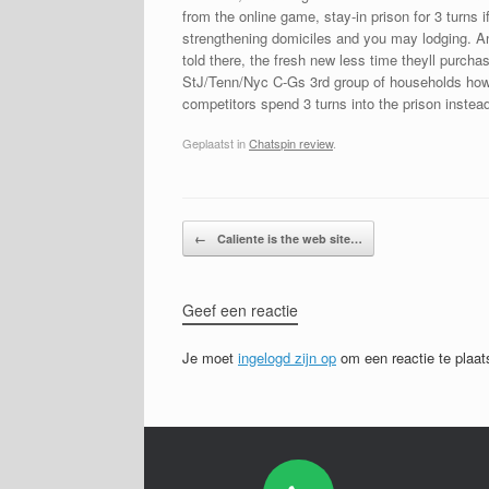
from the online game, stay-in prison for 3 turns
strengthening domiciles and you may lodging. Any
told there, the fresh new less time theyll purc
StJ/Tenn/Nyc C-Gs 3rd group of households howe
competitors spend 3 turns into the prison instead
Geplaatst in
Chatspin review
.
Bericht navigatie
←
Caliente is the web site…
Geef een reactie
Je moet
ingelogd zijn op
om een reactie te plaat