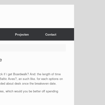
Projecten
Contact
e
k if i get Boardwalk? And: the length of time
altic Aves?, an such like. for each options on
vided about desk once the breakeven date.
es, which would you be better off spending