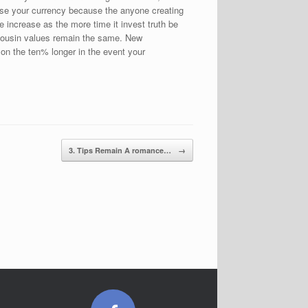
lose your currency because the anyone creating
 increase as the more time it invest truth be
e cousin values remain the same. New
n the ten% longer in the event your
3. Tips Remain A romance…
→