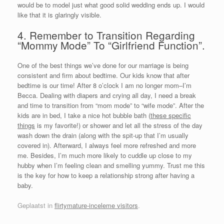
would be to model just what good solid wedding ends up. I would
like that it is glaringly visible.
4. Remember to Transition Regarding
“Mommy Mode” To “Girlfriend Function”.
One of the best things we’ve done for our marriage is being
consistent and firm about bedtime. Our kids know that after
bedtime is our time! After 8 o’clock I am no longer mom–I’m
Becca. Dealing with diapers and crying all day, I need a break
and time to transition from “mom mode” to “wife mode”. After the
kids are in bed, I take a nice hot bubble bath (
these specific
things
is my favorite!) or shower and let all the stress of the day
wash down the drain (along with the spit-up that I’m usually
covered in). Afterward, I always feel more refreshed and more
me. Besides, I’m much more likely to cuddle up close to my
hubby when I’m feeling clean and smelling yummy. Trust me this
is the key for how to keep a relationship strong after having a
baby.
Geplaatst in
flirtymature-inceleme visitors
.