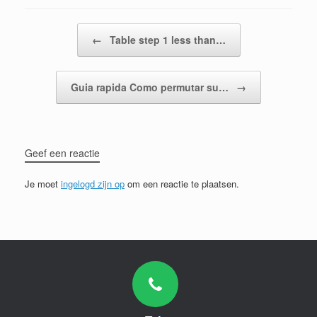
Bericht navigatie
←
Table step 1 less than…
Guia rapida Como permutar su…
→
Geef een reactie
Je moet
ingelogd zijn op
om een reactie te plaatsen.