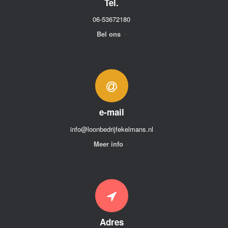
Tel.
06-53672180
Bel ons
e-mail
info@loonbedrijfekelmans.nl
Meer info
Adres