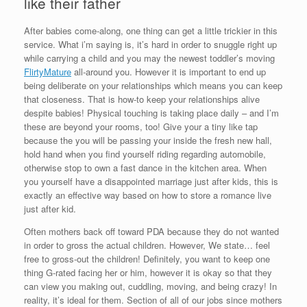
like their father
After babies come-along, one thing can get a little trickier in this
service. What i’m saying is, it’s hard in order to snuggle right up
while carrying a child and you may the newest toddler’s moving
FlirtyMature
all-around you. However it is important to end up
being deliberate on your relationships which means you can keep
that closeness. That is how-to keep your relationships alive
despite babies! Physical touching is taking place daily – and I’m
these are beyond your rooms, too! Give your a tiny like tap
because the you will be passing your inside the fresh new hall,
hold hand when you find yourself riding regarding automobile,
otherwise stop to own a fast dance in the kitchen area. When
you yourself have a disappointed marriage just after kids, this is
exactly an effective way based on how to store a romance live
just after kid.
Often mothers back off toward PDA because they do not wanted
in order to gross the actual children. However, We state… feel
free to gross-out the children! Definitely, you want to keep one
thing G-rated facing her or him, however it is okay so that they
can view you making out, cuddling, moving, and being crazy! In
reality, it’s ideal for them. Section of all of our jobs since mothers