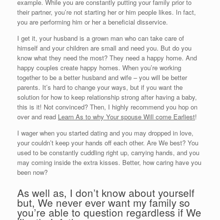
example. While you are constantly putting your family prior to
their partner, you’re not starting her or him people likes. In fact,
you are performing him or her a beneficial disservice.
I get it, your husband is a grown man who can take care of
himself and your children are small and need you. But do you
know what they need the most? They need a happy home. And
happy couples create happy homes. When you’re working
together to be a better husband and wife – you will be better
parents. It’s hard to change your ways, but if you want the
solution for how to keep relationship strong after having a baby,
this is it! Not convinced? Then, I highly recommend you hop on
over and read
Learn As to why Your spouse Will come Earliest
!
I wager when you started dating and you may dropped in love,
your couldn’t keep your hands off each other.
Are We best? You
used to be constantly cuddling right up, carrying hands, and you
may coming inside the extra kisses. Better, how caring have you
been now?
As well as, I don’t know about yourself
but, We never ever want my family so
you’re able to question regardless if We