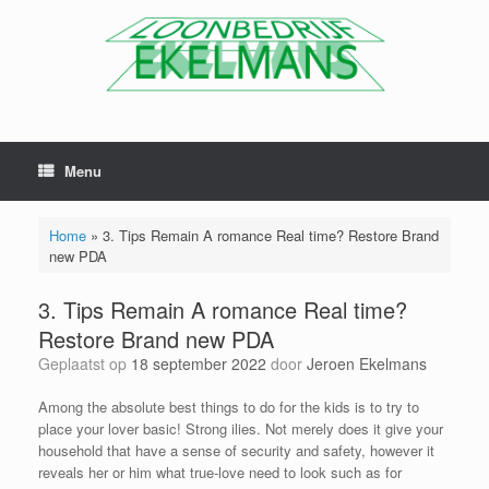
Menu
Home
»
3. Tips Remain A romance Real time? Restore Brand
new PDA
3. Tips Remain A romance Real time?
Restore Brand new PDA
Geplaatst op
18 september 2022
door
Jeroen Ekelmans
Among the absolute best things to do for the kids is to try to
place your lover basic! Strong ilies. Not merely does it give your
household that have a sense of security and safety, however it
reveals her or him what true-love need to look such as for