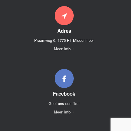
Adres
Praamweg 6, 1775 PT Middenmeer
Meer info
Facebook
Geef ons een like!
Meer info