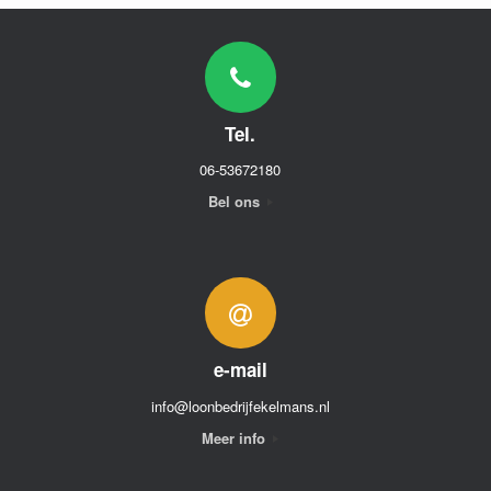
Tel.
06-53672180
Bel ons
e-mail
info@loonbedrijfekelmans.nl
Meer info