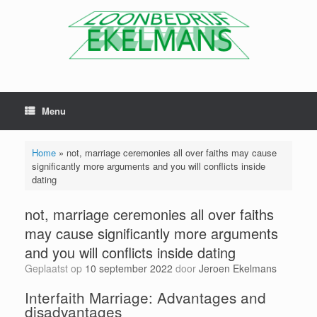
Menu
Home
»
not, marriage ceremonies all over faiths may cause
significantly more arguments and you will conflicts inside
dating
not, marriage ceremonies all over faiths
may cause significantly more arguments
and you will conflicts inside dating
Geplaatst op
10 september 2022
door
Jeroen Ekelmans
Interfaith Marriage: Advantages and
disadvantages