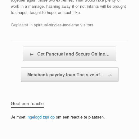
work in a marriage, hashing away if or not infants will be brought
to chapel, taught to hope, an such like.
Geplaatst in
spiritual-singles-inceleme visitors
.
Bericht navigatie
←
Get Punctual and Secure Online…
Metabank payday loan.The size of…
→
Geef een reactie
Je moet
ingelogd zijn op
om een reactie te plaatsen.