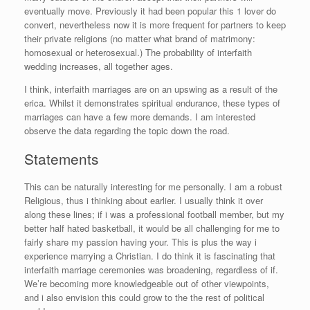
eventually move. Previously it had been popular this 1 lover do
convert, nevertheless now it is more frequent for partners to keep
their private religions (no matter what brand of matrimony:
homosexual or heterosexual.) The probability of interfaith
wedding increases, all together ages.
I think, interfaith marriages are on an upswing as a result of the
erica. Whilst it demonstrates spiritual endurance, these types of
marriages can have a few more demands. I am interested
observe the data regarding the topic down the road.
Statements
This can be naturally interesting for me personally. I am a robust
Religious, thus i thinking about earlier. I usually think it over
along these lines; if i was a professional football member, but my
better half hated basketball, it would be all challenging for me to
fairly share my passion having your. This is plus the way i
experience marrying a Christian. I do think it is fascinating that
interfaith marriage ceremonies was broadening, regardless of if.
We’re becoming more knowledgeable out of other viewpoints,
and i also envision this could grow to the the rest of political