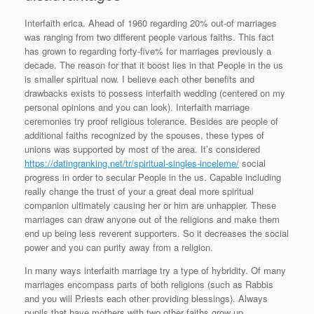
Interfaith erica. Ahead of 1960 regarding 20% out-of marriages
was ranging from two different people various faiths. This fact
has grown to regarding forty-five% for marriages previously a
decade. The reason for that it boost lies in that People in the us
is smaller spiritual now. I believe each other benefits and
drawbacks exists to possess interfaith wedding (centered on my
personal opinions and you can look). Interfaith marriage
ceremonies try proof religious tolerance. Besides are people of
additional faiths recognized by the spouses, these types of
unions was supported by most of the area. It’s considered
https://datingranking.net/tr/spiritual-singles-inceleme/
social
progress in order to secular People in the us. Capable including
really change the trust of your a great deal more spiritual
companion ultimately causing her or him are unhappier. These
marriages can draw anyone out of the religions and make them
end up being less reverent supporters. So it decreases the social
power and you can purity away from a religion.
In many ways interfaith marriage try a type of hybridity.
Of many
marriages encompass parts of both religions (such as Rabbis
and you will Priests each other providing blessings). Always
pupils that have mothers with two other faiths grow up