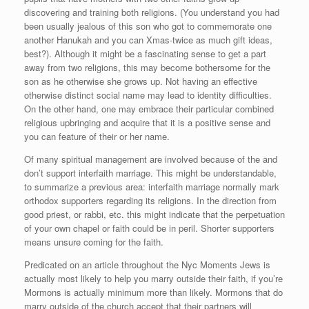
discovering and training both religions. (You understand you had
been usually jealous of this son who got to commemorate one
another Hanukah and you can Xmas-twice as much gift ideas,
best?). Although it might be a fascinating sense to get a part
away from two religions, this may become bothersome for the
son as he otherwise she grows up. Not having an effective
otherwise distinct social name may lead to identity difficulties.
On the other hand, one may embrace their particular combined
religious upbringing and acquire that it is a positive sense and
you can feature of their or her name.
Of many spiritual management are involved because of the and
don’t support interfaith marriage. This might be understandable,
to summarize a previous area: interfaith marriage normally mark
orthodox supporters regarding its religions. In the direction from
good priest, or rabbi, etc. this might indicate that the perpetuation
of your own chapel or faith could be in peril. Shorter supporters
means unsure coming for the faith.
Predicated on an article throughout the Nyc Moments Jews is
actually most likely to help you marry outside their faith, if you’re
Mormons is actually minimum more than likely. Mormons that do
marry outside of the church accept that their partners will