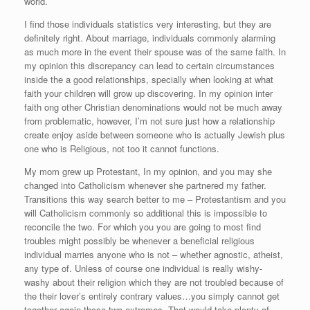
world.
I find those individuals statistics very interesting, but they are
definitely right. About marriage, individuals commonly alarming
as much more in the event their spouse was of the same faith. In
my opinion this discrepancy can lead to certain circumstances
inside the a good relationships, specially when looking at what
faith your children will grow up discovering. In my opinion inter
faith ong other Christian denominations would not be much away
from problematic, however, I’m not sure just how a relationship
create enjoy aside between someone who is actually Jewish plus
one who is Religious, not too it cannot functions.
My mom grew up Protestant, In my opinion, and you may she
changed into Catholicism whenever she partnered my father.
Transitions this way search better to me – Protestantism and you
will Catholicism commonly so additional this is impossible to
reconcile the two. For which you you are going to most find
troubles might possibly be whenever a beneficial religious
individual marries anyone who is not – whether agnostic, atheist,
any type of. Unless of course one individual is really wishy-
washy about their religion which they are not troubled because of
the their lover’s entirely contrary values…you simply cannot get
together again those two extremes. That would take plenty of