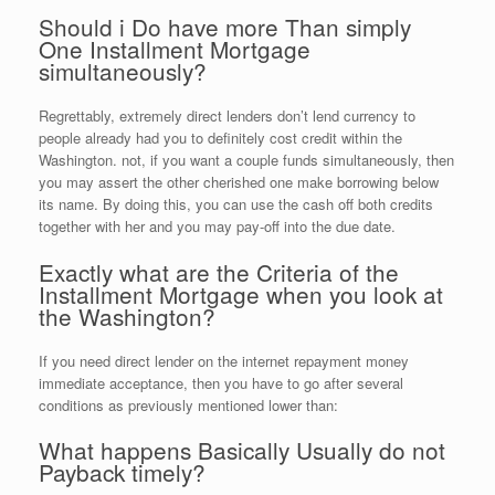
Should i Do have more Than simply
One Installment Mortgage
simultaneously?
Regrettably, extremely direct lenders don’t lend currency to
people already had you to definitely cost credit within the
Washington. not, if you want a couple funds simultaneously, then
you may assert the other cherished one make borrowing below
its name. By doing this, you can use the cash off both credits
together with her and you may pay-off into the due date.
Exactly what are the Criteria of the
Installment Mortgage when you look at
the Washington?
If you need direct lender on the internet repayment money
immediate acceptance, then you have to go after several
conditions as previously mentioned lower than:
What happens Basically Usually do not
Payback timely?