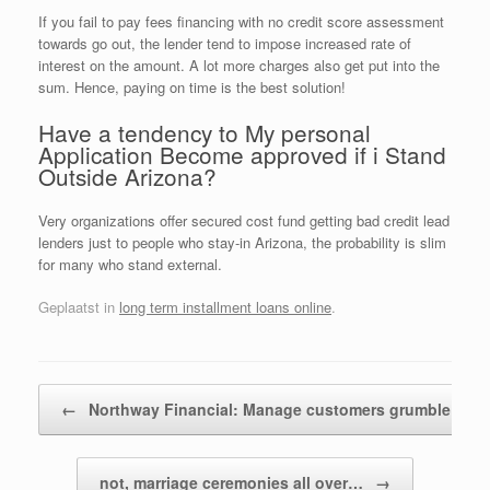
If you fail to pay fees financing with no credit score assessment
towards go out, the lender tend to impose increased rate of
interest on the amount. A lot more charges also get put into the
sum. Hence, paying on time is the best solution!
Have a tendency to My personal
Application Become approved if i Stand
Outside Arizona?
Very organizations offer secured cost fund getting bad credit lead
lenders just to people who stay-in Arizona, the probability is slim
for many who stand external.
Geplaatst in
long term installment loans online
.
Bericht navigatie
←
Northway Financial: Manage customers grumble…
not, marriage ceremonies all over…
→