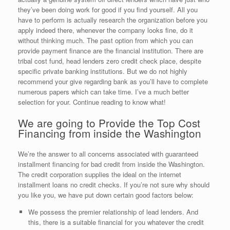
they’ve been doing work for good if you find yourself. All you
have to perform is actually research the organization before you
apply indeed there, whenever the company looks fine, do it
without thinking much. The past option from which you can
provide payment finance are the financial institution. There are
tribal cost fund, head lenders zero credit check place, despite
specific private banking institutions. But we do not highly
recommend your give regarding bank as you’ll have to complete
numerous papers which can take time. I’ve a much better
selection for your. Continue reading to know what!
We are going to Provide the Top Cost
Financing from inside the Washington
We’re the answer to all concerns associated with guaranteed
installment financing for bad credit from inside the Washington.
The credit corporation supplies the ideal on the internet
installment loans no credit checks. If you’re not sure why should
you like you, we have put down certain good factors below:
We possess the premier relationship of lead lenders. And
this, there is a suitable financial for you whatever the credit