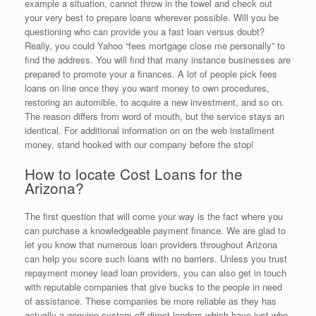
example a situation, cannot throw in the towel and check out
your very best to prepare loans wherever possible. Will you be
questioning who can provide you a fast loan versus doubt?
Really, you could Yahoo “fees mortgage close me personally” to
find the address. You will find that many instance businesses are
prepared to promote your a finances. A lot of people pick fees
loans on line once they you want money to own procedures,
restoring an automible, to acquire a new investment, and so on.
The reason differs from word of mouth, but the service stays an
identical. For additional information on on the web installment
money, stand hooked with our company before the stop!
How to locate Cost Loans for the
Arizona?
The first question that will come your way is the fact where you
can purchase a knowledgeable payment finance. We are glad to
let you know that numerous loan providers throughout Arizona
can help you score such loans with no barriers.
Unless you trust
repayment money lead loan providers, you can also get in touch
with reputable companies that give bucks to the people in need
of assistance. These companies be more reliable as they has
actually a genuine system off direct lenders which have just who