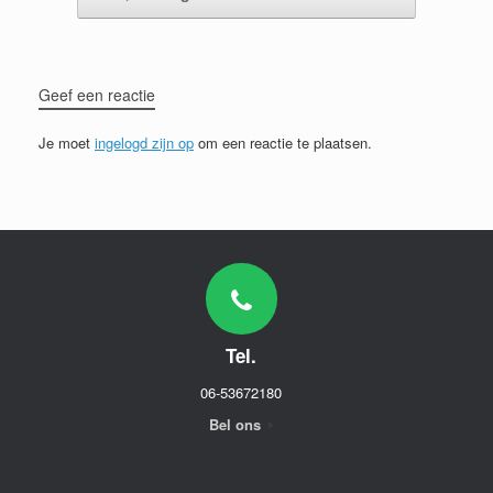
Geef een reactie
Je moet
ingelogd zijn op
om een reactie te plaatsen.
Tel.
06-53672180
Bel ons