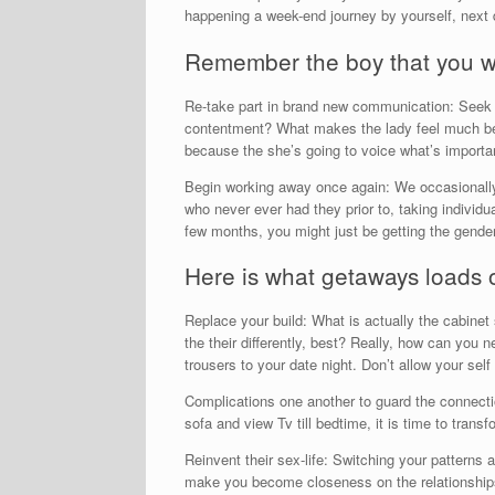
happening a week-end journey by yourself, next 
Remember the boy that you we
Re-take part in brand new communication: Seek 
contentment? What makes the lady feel much bet
because the she’s going to voice what’s importan
Begin working away once again: We occasionally 
who never ever had they prior to, taking individu
few months, you might just be getting the gender
Here is what getaways loads 
Replace your build: What is actually the cabinet
the their differently, best? Really, how can you 
trousers to your date night. Don’t allow your se
Complications one another to guard the connectio
sofa and view Tv till bedtime, it is time to trans
Reinvent their sex-life: Switching your patterns a
make you become closeness on the relationships a