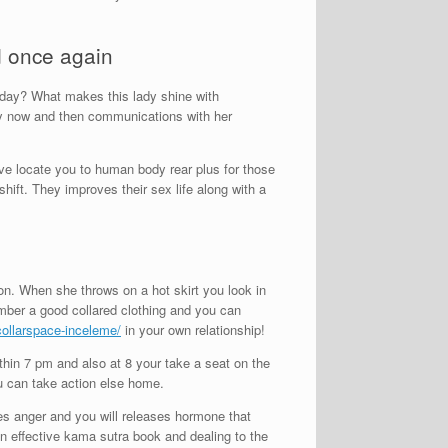
d once again
oday? What makes this lady shine with
ry now and then communications with her
ve locate you to human body rear plus for those
hift. They improves their sex life along with a
on. When she throws on a hot skirt you look in
member a good collared clothing and you can
/collarspace-inceleme/
in your own relationship!
thin 7 pm and also at 8 your take a seat on the
you can take action else home.
ates anger and you will releases hormone that
an effective kama sutra book and dealing to the