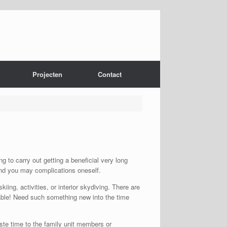
Projecten
Contact
 to carry out getting a beneficial very long
 and you may complications oneself.
ing, activities, or interior skydiving.
There are
oyable! Need such something new into the time
ste time to the family unit members or