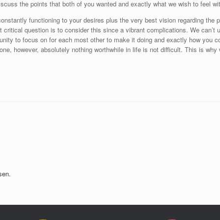
iscuss the points that both of you wanted and exactly what we wish to feel wit
constantly functioning to your desires plus the very best vision regarding th
ost critical question is to consider this since a vibrant complications. We can
nity to focus on for each most other to make it doing and exactly how you co
one, however, absolutely nothing worthwhile in life is not difficult. This is 
sen.