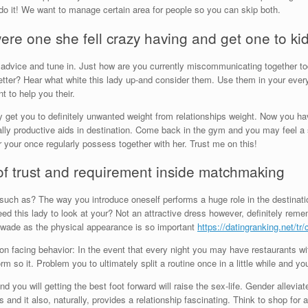
do it! We want to manage certain area for people so you can skip both.
re one she fell crazy having and get one to ki
advice and tune in. Just how are you currently miscommunicating together t
ter? Hear what white this lady up-and consider them. Use them in your eve
t to help you their.
get you to definitely unwanted weight from relationships weight. Now you ha
ally productive aids in destination. Come back in the gym and you may feel a s
 your once regularly possess together with her. Trust me on this!
of trust and requirement inside matchmaking
 such as? The way you introduce oneself performs a huge role in the destinati
need this lady to look at your? Not an attractive dress however, definitely re
lf wade as the physical appearance is so important
https://datingranking.net/tr
n facing behavior: In the event that every night you may have restaurants wi
form so it. Problem you to ultimately split a routine once in a little while and 
nd you will getting the best foot forward will raise the sex-life. Gender allevi
nd it also, naturally, provides a relationship fascinating. Think to shop for 