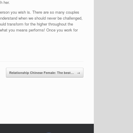
h her.
e person you wish is. There are so many couples
’t understand when we should never be challenged,
uld transform for the higher throughout the
why what you means performs! Once you work for
Relationship Chinese Female: The best…
→