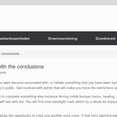
aaiwerkzaamheden
Groenvoorziening
Grondverzet
e conclusions
with the conclusions
mans
 want become associated with, or initiate something that you have been trying
 in public. Get involved with points that will make you force the restrictions
h to complete something else instance driving inside bumper trucks, bowling, ski
ll feel with her. You will find over laserlight mark which try a whole lot enj
ves the opportunity to miss one another once more. If that form planning wa