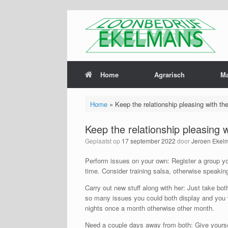
Home
Agrarisch
M
Home
»
Keep the relationship pleasing with th
Keep the relationship pleasing 
Geplaatst op
17 september 2022
door
Jeroen Ekel
Perform issues on your own: Register a group you
time. Consider training salsa, otherwise speaking
Carry out new stuff along with her: Just take bot
so many issues you could both display and you wi
nights once a month otherwise other month.
Need a couple days away from both: Give yoursel