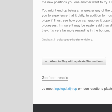
the new positions you one another want to try. D
You might end up being a far greater guy of the 
you to experience that it daily, in addition to m
proper? Thus, see how you can grab so it opportu
processes. I’m sure it may be easier said than d
they, it’s very far more rewarding in the bottom.
Geplaatst in
collarspace-inceleme visitors
.
Bericht navigatie
←
When to Play with a private Student loan
Geef een reactie
Je moet
ingelogd zijn op
om een reactie te plaat