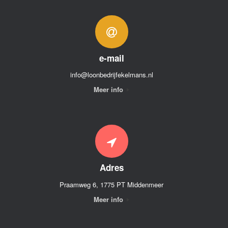
e-mail
info@loonbedrijfekelmans.nl
Meer info
Adres
Praamweg 6, 1775 PT Middenmeer
Meer info