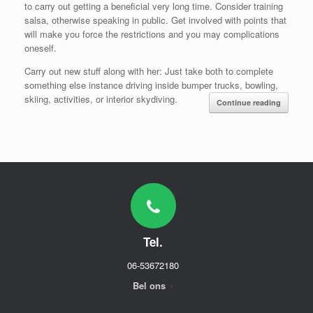
to carry out getting a beneficial very long time. Consider training
salsa, otherwise speaking in public. Get involved with points that
will make you force the restrictions and you may complications
oneself.
Carry out new stuff along with her: Just take both to complete
something else instance driving inside bumper trucks, bowling,
skiing, activities, or interior skydiving.
Continue reading
Tel.
06-53672180
Bel ons