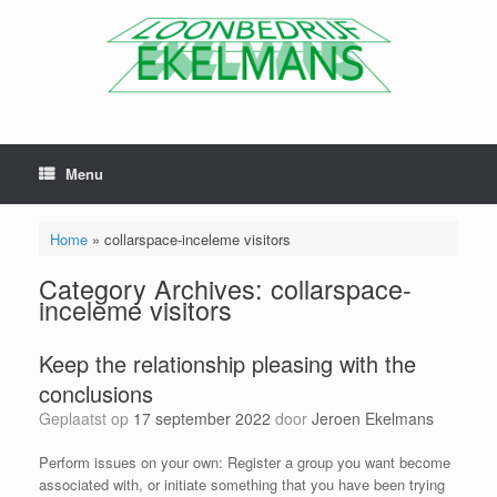
Menu
Home
»
collarspace-inceleme visitors
Category Archives:
collarspace-
inceleme visitors
Keep the relationship pleasing with the
conclusions
Geplaatst op
17 september 2022
door
Jeroen Ekelmans
Perform issues on your own: Register a group you want become
associated with, or initiate something that you have been trying