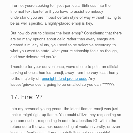
If or not youre seeking to inject particular flirtiness into the
informal text banter or if you have to assist somebody
understand you are impact certain style of way without having to
be as well specific, a highly-placed emoji is key.
But how do you to choose the best emoji? Considering that there
are so many options about cello rather than every emojis are
created similarly slutty, you need to be selective according to
what you want to state, what your relationship feels as though,
and how dehydrated you’re.
Therefore for your convenience, weve chose to point an official
ranking of one’s horniest emoji, away from the very least horny
to the majority of.
onenightfriend promo code
Any
issues/grievances is going to be emailed so you can ??????.
17. Fire: ??
Into my personal young years, the latest flames emoji was just
that: straight-right up flame. You could utilize they responding so
you can nudes, responding in order to a besties IG, within the
reference to the weather, succeeding at work/university, or even
ironically (particularly if you are definitely not unstoppable).