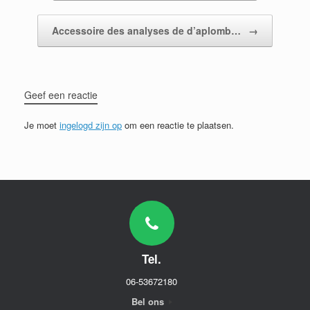
Accessoire des analyses de d’aplomb…
→
Geef een reactie
Je moet
ingelogd zijn op
om een reactie te plaatsen.
Tel.
06-53672180
Bel ons