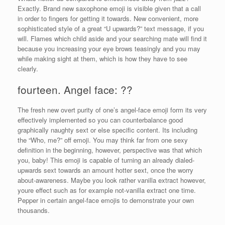
Exactly. Brand new saxophone emoji is visible given that a call
in order to fingers for getting it towards. New convenient, more
sophisticated style of a great “U upwards?” text message, if you
will. Flames which child aside and your searching mate will find it
because you increasing your eye brows teasingly and you may
while making sight at them, which is how they have to see
clearly.
fourteen. Angel face: ??
The fresh new overt purity of one’s angel-face emoji form its very
effectively implemented so you can counterbalance good
graphically naughty sext or else specific content. Its including
the “Who, me?” off emoji. You may think far from one sexy
definition in the beginning, however, perspective was that which
you, baby! This emoji is capable of turning an already dialed-
upwards sext towards an amount hotter sext, once the worry
about-awareness. Maybe you look rather vanilla extract however,
youre effect such as for example not-vanilla extract one time.
Pepper in certain angel-face emojis to demonstrate your own
thousands.