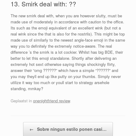
13. Smirk deal with: ??
The new smirk deal with, when you are however slutty, must be
made use of moderately in accordance with caution to the office.
Its such as the emoji equivalent of an excellent wink (but not a
real wink since the that is also for the nostrils). This might be top
made use of similarly to the newest angle-face emoji in the same
way you to definitely the extremely notice-aware. The real
difference ’s the smirk is a lot cockier. Whilst has big BDE, their
better to let this emoji standalone. Shortly after delivering an
extremely hot sext otherwise saying things shockingly flirty,
answer their “omg ??????” which have a simple “??????” and
you may theyll end up like putty on your thumbs. Simply never
utilize it way too much or youll start to strategy arsehole
standing, mmkay?
Geplaatst in
onenightfriend review
.
Bericht navigatie
←
Sobre ningun estilo ponen casi…