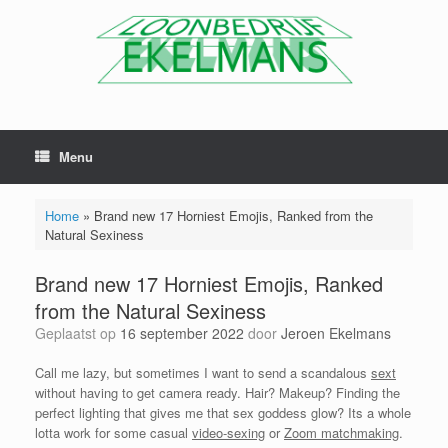
Menu
Home
»
Brand new 17 Horniest Emojis, Ranked from the
Natural Sexiness
Brand new 17 Horniest Emojis, Ranked
from the Natural Sexiness
Geplaatst op
16 september 2022
door
Jeroen Ekelmans
Call me lazy, but sometimes I want to send a scandalous
sext
without having to get camera ready. Hair? Makeup? Finding the
perfect lighting that gives me that sex goddess glow? Its a whole
lotta work for some casual
video-sexing
or
Zoom matchmaking
.