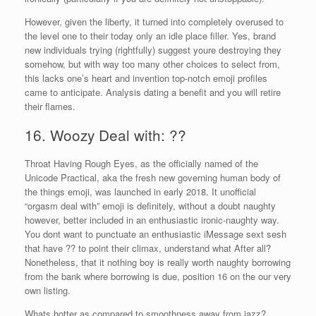
However, given the liberty, it turned into completely overused to
the level one to their today only an idle place filler. Yes, brand
new individuals trying (rightfully) suggest youre destroying they
somehow, but with way too many other choices to select from,
this lacks one’s heart and invention top-notch emoji profiles
came to anticipate. Analysis dating a benefit and you will retire
their flames.
16. Woozy Deal with: ??
Throat Having Rough Eyes, as the officially named of the
Unicode Practical, aka the fresh new governing human body of
the things emoji, was launched in early 2018. It unofficial
“orgasm deal with” emoji is definitely, without a doubt naughty
however, better included in an enthusiastic ironic-naughty way.
You dont want to punctuate an enthusiastic iMessage sext sesh
that have ?? to point their climax, understand what After all?
Nonetheless, that it nothing boy is really worth naughty borrowing
from the bank where borrowing is due, position 16 on the our very
own listing.
Whats hotter as compared to smoothness away from jazz?