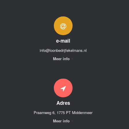
e-mail
info@loonbedrijfekelmans.nl
Meer info
Adres
Praamweg 6, 1775 PT Middenmeer
Meer info