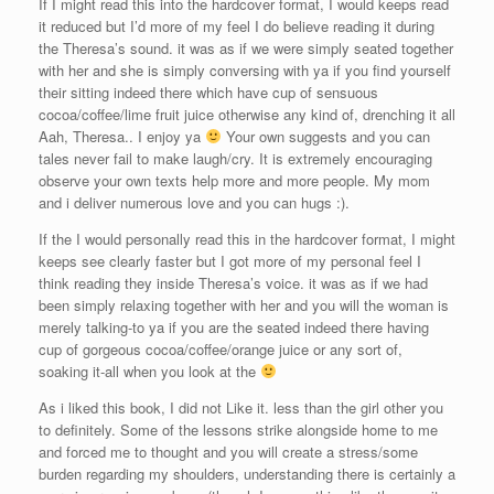
If I might read this into the hardcover format, I would keeps read
it reduced but I’d more of my feel I do believe reading it during
the Theresa’s sound. it was as if we were simply seated together
with her and she is simply conversing with ya if you find yourself
their sitting indeed there which have cup of sensuous
cocoa/coffee/lime fruit juice otherwise any kind of, drenching it all
Aah, Theresa.. I enjoy ya
Your own suggests and you can
tales never fail to make laugh/cry. It is extremely encouraging
observe your own texts help more and more people. My mom
and i deliver numerous love and you can hugs :).
If the I would personally read this in the hardcover format, I might
keeps see clearly faster but I got more of my personal feel I
think reading they inside Theresa’s voice. it was as if we had
been simply relaxing together with her and you will the woman is
merely talking-to ya if you are the seated indeed there having
cup of gorgeous cocoa/coffee/orange juice or any sort of,
soaking it-all when you look at the
As i liked this book, I did not Like it. less than the girl other you
to definitely. Some of the lessons strike alongside home to me
and forced me to thought and you will create a stress/some
burden regarding my shoulders, understanding there is certainly a