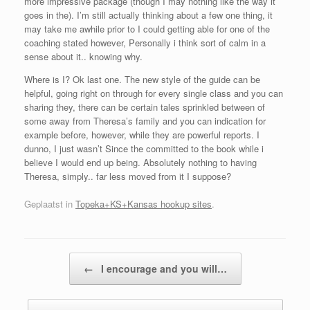
more impressive package (though I may nothing like the way it
goes in the). I’m still actually thinking about a few one thing, it
may take me awhile prior to I could getting able for one of the
coaching stated however, Personally i think sort of calm in a
sense about it.. knowing why.
Where is I? Ok last one. The new style of the guide can be
helpful, going right on through for every single class and you can
sharing they, there can be certain tales sprinkled between of
some away from Theresa’s family and you can indication for
example before, however, while they are powerful reports. I
dunno, I just wasn’t Since the committed to the book while i
believe I would end up being. Absolutely nothing to having
Theresa, simply.. far less moved from it I suppose?
Geplaatst in
Topeka+KS+Kansas hookup sites
.
Bericht navigatie
←
I encourage and you will…