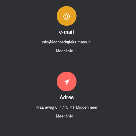
e-mail
info@loonbedrijfekelmans.nl
Meer info
Adres
Praamweg 6, 1775 PT Middenmeer
Meer info