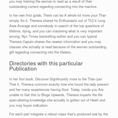
you may training the woman is read as a result of their
outstanding current regarding connecting into the inactive.
In her own first guide, There can be A whole lot more your Than
simply So it, Theresa shared ho Enthusiasts out of TLC’s Long
Area Average and somebody in search of the top questions of
lifetime, dying, and you can mastering what is very important
among, Nyc Times bestselling author and you can typical
Theresa Caputo shares the newest information and you may
classes she actually is read because of the woman outstanding
gift regarding connecting into the lifeless.
Directories with this particular
Publication
In her first book, Discover Significantly more to life Than just
That it, Theresa common exactly how she found the lady present
and her many experiences having Soul. Today, inside you Are
unable to Get this to Blogs Upwards, Theresa imparts the life
span-altering knowledge she actually is gotten out of Heart and
you may buyer indication.
For each part integrate a robust class that’s produced real by the