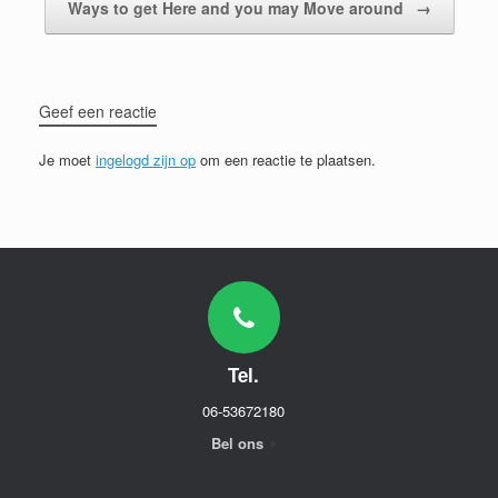
Ways to get Here and you may Move around
→
Geef een reactie
Je moet
ingelogd zijn op
om een reactie te plaatsen.
Tel.
06-53672180
Bel ons