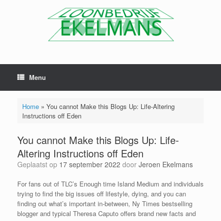
Menu
Home
»
You cannot Make this Blogs Up: Life-Altering
Instructions off Eden
You cannot Make this Blogs Up: Life-
Altering Instructions off Eden
Geplaatst op
17 september 2022
door
Jeroen Ekelmans
For fans out of TLC’s Enough time Island Medium and individuals
trying to find the big issues off lifestyle, dying, and you can
finding out what’s important in-between, Ny Times bestselling
blogger and typical Theresa Caputo offers brand new facts and