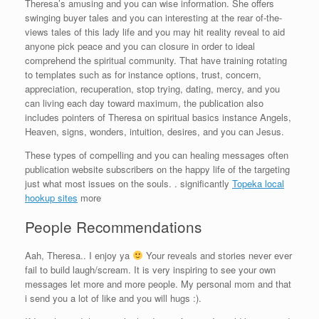
Theresa’s amusing and you can wise information. She offers
swinging buyer tales and you can interesting at the rear of-the-
views tales of this lady life and you may hit reality reveal to aid
anyone pick peace and you can closure in order to ideal
comprehend the spiritual community. That have training rotating
to templates such as for instance options, trust, concern,
appreciation, recuperation, stop trying, dating, mercy, and you
can living each day toward maximum, the publication also
includes pointers of Theresa on spiritual basics instance Angels,
Heaven, signs, wonders, intuition, desires, and you can Jesus.
These types of compelling and you can healing messages often
publication website subscribers on the happy life of the targeting
just what most issues on the souls. . significantly
Topeka local
hookup sites
more
People Recommendations
Aah, Theresa.. I enjoy ya
Your reveals and stories never ever
fail to build laugh/scream. It is very inspiring to see your own
messages let more and more people. My personal mom and that
i send you a lot of like and you will hugs :).