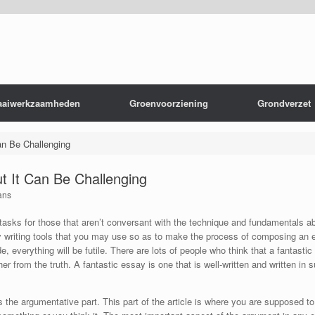
aaiwerkzaamheden
Groenvoorziening
Grondverzet
an Be Challenging
ut It Can Be Challenging
ans
asks for those that aren’t conversant with the technique and fundamentals a
ay writing tools that you may use so as to make the process of composing an e
 everything will be futile. There are lots of people who think that a fantastic
r from the truth. A fantastic essay is one that is well-written and written in 
s the argumentative part. This part of the article is where you are supposed to