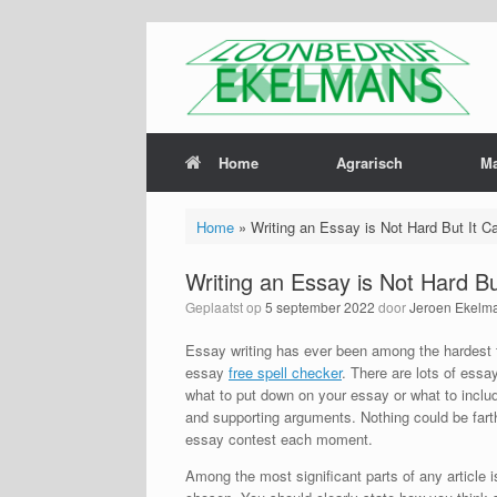
Home
Agrarisch
M
Home
»
Writing an Essay is Not Hard But It C
Writing an Essay is Not Hard B
Geplaatst op
5 september 2022
door
Jeroen Ekelm
Essay writing has ever been among the hardest t
essay
free spell checker
. There are lots of ess
what to put down on your essay or what to include,
and supporting arguments. Nothing could be farthe
essay contest each moment.
Among the most significant parts of any article i