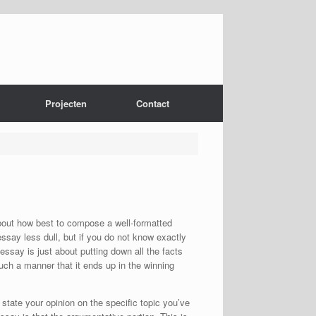
Projecten
Contact
bout how best to compose a well-formatted
ssay less dull,
but if you do not know exactly
 essay is just about putting down all the facts
such a manner that it ends up in the winning
 state your opinion on the specific topic you’ve