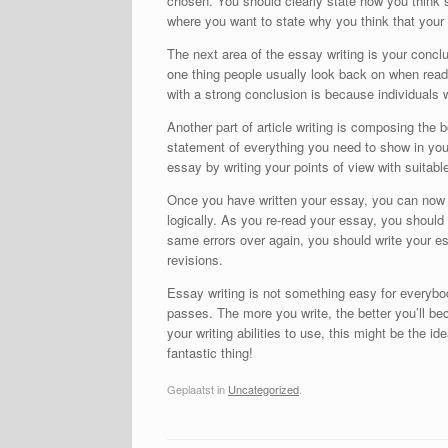
chosen. You should clearly state how you think s
where you want to state why you think that your p
The next area of the essay writing is your concl
one thing people usually look back on when readi
with a strong conclusion is because individuals 
Another part of article writing is composing the
statement of everything you need to show in your 
essay by writing your points of view with suitable
Once you have written your essay, you can now sta
logically. As you re-read your essay, you shoul
same errors over again, you should write your es
revisions.
Essay writing is not something easy for everyb
passes. The more you write, the better you’ll be
your writing abilities to use, this might be the i
fantastic thing!
Geplaatst in
Uncategorized
.