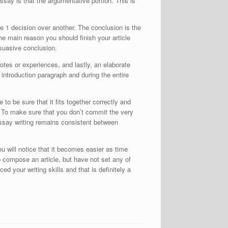
say is that the argumentative portion. This is
e 1 decision over another. The conclusion is the
e main reason you should finish your article
rsuasive conclusion.
otes or experiences, and lastly, an elaborate
 introduction paragraph and during the entire
to be sure that it fits together correctly and
. To make sure that you don’t commit the very
 essay writing remains consistent between
u will notice that it becomes easier as time
o compose an article, but have not set any of
ed your writing skills and that is definitely a