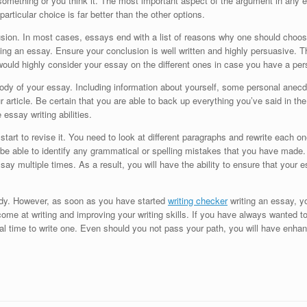
omething or you think it. The most important aspect of the argument in any es
articular choice is far better than the other options.
usion. In most cases, essays end with a list of reasons why one should choos
ng an essay. Ensure your conclusion is well written and highly persuasive. Th
would highly consider your essay on the different ones in case you have a pe
 body of your essay. Including information about yourself, some personal anecd
article. Be certain that you are able to back up everything you’ve said in the
 essay writing abilities.
rt to revise it. You need to look at different paragraphs and rewrite each one 
d be able to identify any grammatical or spelling mistakes that you have made
say multiple times. As a result, you will have the ability to ensure that your
ody. However, as soon as you have started
writing checker
writing an essay, yo
come at writing and improving your writing skills. If you have always wanted t
deal time to write one. Even should you not pass your path, you will have enhanc