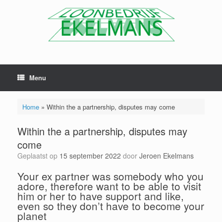
Menu
Home
»
Within the a partnership, disputes may come
Within the a partnership, disputes may
come
Geplaatst op
15 september 2022
door
Jeroen Ekelmans
Your ex partner was somebody who you
adore, therefore want to be able to visit
him or her to have support and like,
even so they don’t have to become your
planet