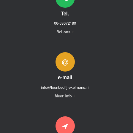
Tel.
06-53672180
Bel ons
e-mail
info@loonbedrijfekelmans.nl
Meer info