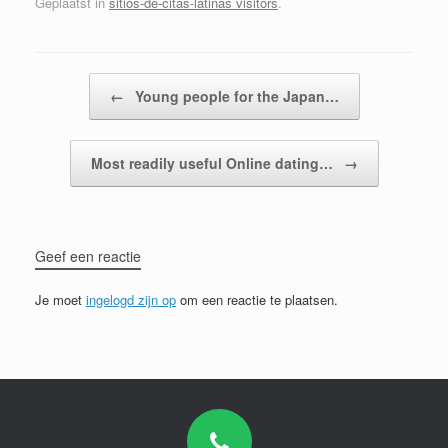
Geplaatst in
sitios-de-citas-latinas visitors
.
Bericht navigatie
←
Young people for the Japan…
Most readily useful Online dating…
→
Geef een reactie
Je moet
ingelogd zijn op
om een reactie te plaatsen.