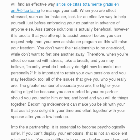
will find an effective way
sitios de citas totalmente gratis en
amÃ©rica latina
to manage your self. When you are effect
stressed, such as for instance, look for an effective way to help
yourself just before embracing your ex partner in advance of
anyone else. Assistance solutions is actually beneficial, however
it is crucial that you attempt to assist oneself before you can
request help from your own assistance program as this will raise
your freedom. You don’t want their relationship to be one-sided,
while don’t want to fret one another away. Therefore, when you’re
effect consumed with stress, take a breath, and you may
believe, “exactly what do I actually do right now to assist me
personally?” It is important to retain your own passions and you
may feedback too; all of the issues that give you who you really
are. The greater number of separate you are, the higher your
dating might be because you can started to your ex partner
should you you prefer him or her, and bond and you will do things
together. Becoming independent can make you be ok with your,
that assist you delight in your time and effort together with your
spouse after you a few hook up.
Into the a partnership, it is essential to become psychologically
safer. If you can’t display your emotions, that is not an excellent
relationships. You are entitled to to put on display your ideas and