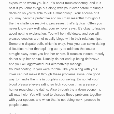
exposure to whom you like. It’s about troubleshooting, and it is
best if you chat things out along with your lover before making a
decision so you’re able to kill a relationship. Your spouse or if
you may become protective and you may resentful throughout
the the challenge resolving processes, that’s typical. Often you
never know very well what your ex lover says. It’s okay to inquire
about getting explanation. You will be individuals, and you will
pleased couples are not usually blogs within their relationships.
Some one dispute both, which is okay. How you can solve dating
difficulties rather than splitting up try to address the issues
straight away once you find her or him. If troubles initiate, merely
do not skip her or him. Usually do not end up being defensive
and you will aggravated, but alternatively manage
troubleshooting. If you were to think like you along with your
lover can not make it through these problems alone, one good
way to handle them is in couple’s counseling. Do not let your
blood pressure levels rating so high you don’t has a sense of
humor regarding the dating. Also through the a down economy,
wit may help. You will need to discuss these problems together
with your spouse, and when that is not doing work, proceed to
people cures.