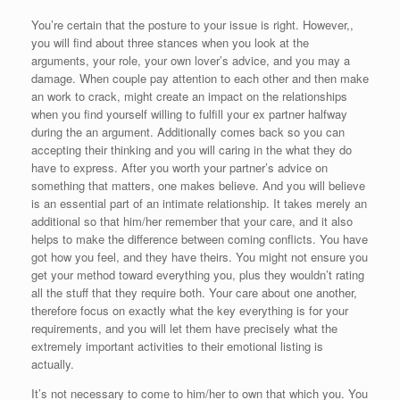
You’re certain that the posture to your issue is right. However,,
you will find about three stances when you look at the
arguments, your role, your own lover’s advice, and you may a
damage. When couple pay attention to each other and then make
an work to crack, might create an impact on the relationships
when you find yourself willing to fulfill your ex partner halfway
during the an argument. Additionally comes back so you can
accepting their thinking and you will caring in the what they do
have to express. After you worth your partner’s advice on
something that matters, one makes believe.
And you will believe
is an essential part of an intimate relationship. It takes merely an
additional so that him/her remember that your care, and it also
helps to make the difference between coming conflicts. You have
got how you feel, and they have theirs. You might not ensure you
get your method toward everything you, plus they wouldn’t rating
all the stuff that they require both. Your care about one another,
therefore focus on exactly what the key everything is for your
requirements, and you will let them have precisely what the
extremely important activities to their emotional listing is
actually.
It’s not necessary to come to him/her to own that which you. You