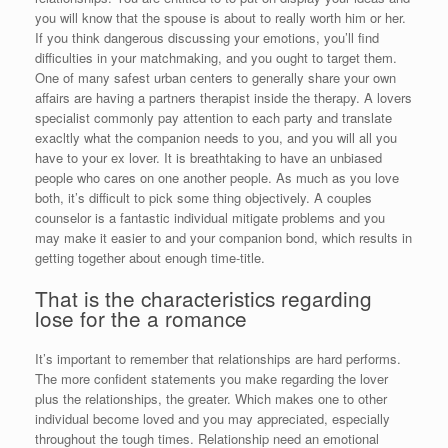
you will know that the spouse is about to really worth him or her.
If you think dangerous discussing your emotions, you’ll find
difficulties in your matchmaking, and you ought to target them.
One of many safest urban centers to generally share your own
affairs are having a partners therapist inside the therapy. A lovers
specialist commonly pay attention to each party and translate
exacltly what the companion needs to you, and you will all you
have to your ex lover. It is breathtaking to have an unbiased
people who cares on one another people. As much as you love
both, it’s difficult to pick some thing objectively. A couples
counselor is a fantastic individual mitigate problems and you
may make it easier to and your companion bond, which results in
getting together about enough time-title.
That is the characteristics regarding
lose for the a romance
It’s important to remember that relationships are hard performs.
The more confident statements you make regarding the lover
plus the relationships, the greater. Which makes one to other
individual become loved and you may appreciated, especially
throughout the tough times. Relationship need an emotional