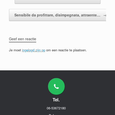
Sensibile da profittare, disimpegnata, attraente…
→
Geef een reactie
Je moet
ingelogd zijn op
om een reactie te plaatsen.
Tel.
06-53672180