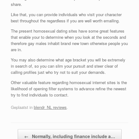
share.
Like that, you can provide individuals who visit your character
best throughout the regardless if you are well worth emailing.
The present homosexual dating sites have some great features
that enable your to determine when you look at the seconds and
therefore gay males inhabit brand new town otherwise people you
are in.
You may also determine what age bracket you will be extremely
in search of, so you can slim your pursuit and steer clear of
calling profiles just who try not to suit your demands.
Other valuable feature regarding homosexual internet sites is the
likelihood of opening filter systems to advance refine the newest
try to find individuals to contact.
Geplaatst in
blendr_NL reviews
.
Bericht navigatie
←
Normally, including finance include a…