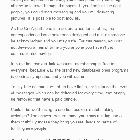
otherwise leftover through the pages. If you find just the right
people, you could start messaging and you will delivering
pictures. It is possible to post movies.
As the OneNightFriend is a secure place for all of us, the
correspondence issue have been designed and make someone
be acknowledged and you may safe. For this reason, you can
not develop an email to help you anyone you haven’t yet ,
communicated having.
Into the homosexual link websites, membership is free for
everyone, because way the brand new databases ones programs
is continually updated and you will current.
Totally free accounts will often have limits, for instance the level
of messages which can be delivered for every time, that simply
be removed that have a paid bundle.
Could it be worth using to use homosexual matchmaking
websites? The answer try sure, once you know making use of
them truthfully incase they bring you real leads to terms of
fulfilling new people.