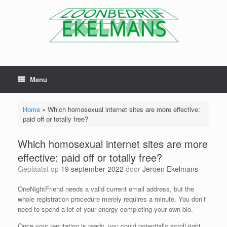
Menu
Home
»
Which homosexual internet sites are more effective:
paid off or totally free?
Which homosexual internet sites are more
effective: paid off or totally free?
Geplaatst op
19 september 2022
door
Jeroen Ekelmans
OneNightFriend needs a valid current email address, but the
whole registration procedure merely requires a minute. You don’t
need to spend a lot of your energy completing your own bio.
Once your reputation is ready, you could potentially scroll right