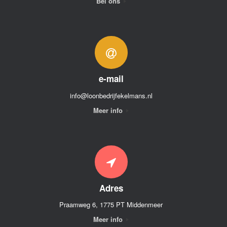
Bel ons
e-mail
info@loonbedrijfekelmans.nl
Meer info
Adres
Praamweg 6, 1775 PT Middenmeer
Meer info