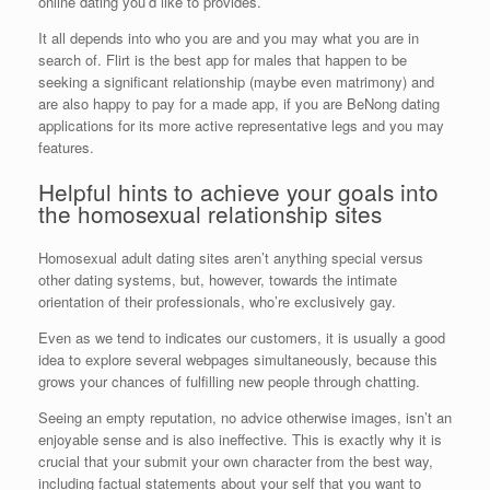
online dating you’d like to provides.
It all depends into who you are and you may what you are in
search of. Flirt is the best app for males that happen to be
seeking a significant relationship (maybe even matrimony) and
are also happy to pay for a made app, if you are BeNong dating
applications for its more active representative legs and you may
features.
Helpful hints to achieve your goals into
the homosexual relationship sites
Homosexual adult dating sites aren’t anything special versus
other dating systems, but, however, towards the intimate
orientation of their professionals, who’re exclusively gay.
Even as we tend to indicates our customers, it is usually a good
idea to explore several webpages simultaneously, because this
grows your chances of fulfilling new people through chatting.
Seeing an empty reputation, no advice otherwise images, isn’t an
enjoyable sense and is also ineffective. This is exactly why it is
crucial that your submit your own character from the best way,
including factual statements about your self that you want to