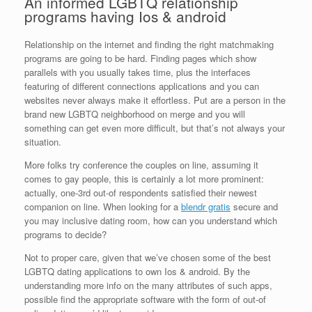
An informed LGBTQ relationship
programs having Ios & android
Relationship on the internet and finding the right matchmaking
programs are going to be hard.
Finding pages which show
parallels with you usually takes time, plus the interfaces
featuring of different connections applications and you can
websites never always make it effortless. Put are a person in the
brand new LGBTQ neighborhood on merge and you will
something can get even more difficult, but that’s not always your
situation.
More folks try conference the couples on line, assuming it
comes to gay people, this is certainly a lot more prominent:
actually, one-3rd out-of respondents satisfied their newest
companion on line. When looking for a
blendr gratis
secure and
you may inclusive dating room, how can you understand which
programs to decide?
Not to proper care, given that we’ve chosen some of the best
LGBTQ dating applications to own Ios & android. By the
understanding more info on the many attributes of such apps,
possible find the appropriate software with the form of out-of