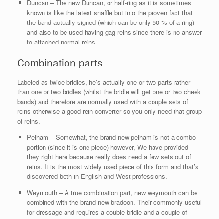
Duncan – The new Duncan, or half-ring as it is sometimes
known is like the latest snaffle but into the proven fact that
the band actually signed (which can be only 50 % of a ring)
and also to be used having gag reins since there is no answer
to attached normal reins.
Combination parts
Labeled as twice bridles, he’s actually one or two parts rather
than one or two bridles (whilst the bridle will get one or two cheek
bands) and therefore are normally used with a couple sets of
reins otherwise a good rein converter so you only need that group
of reins.
Pelham – Somewhat, the brand new pelham is not a combo
portion (since it is one piece) however, We have provided
they right here because really does need a few sets out of
reins. It is the most widely used piece of this form and that’s
discovered both in English and West professions.
Weymouth – A true combination part, new weymouth can be
combined with the brand new bradoon. Their commonly useful
for dressage and requires a double bridle and a couple of