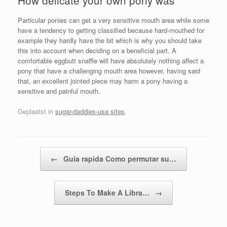
Particular ponies can get a very sensitive mouth area while some
have a tendency to getting classified because hard-mouthed for
example they hardly have the bit which is why you should take
this into account when deciding on a beneficial part. A
comfortable eggbutt snaffle will have absolutely nothing affect a
pony that have a challenging mouth area however, having said
that, an excellent jointed piece may harm a pony having a
sensitive and painful mouth.
Geplaatst in
sugar-daddies-usa sites
.
Bericht navigatie
←
Guia rapida Como permutar su…
Steps To Make A Libra…
→