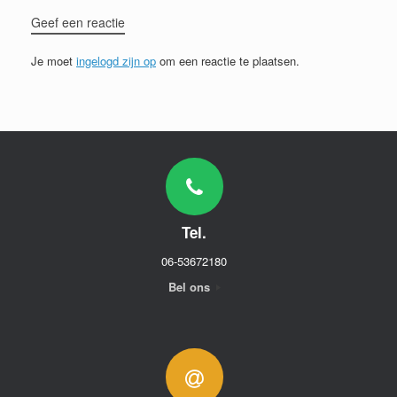
Geef een reactie
Je moet
ingelogd zijn op
om een reactie te plaatsen.
Tel.
06-53672180
Bel ons