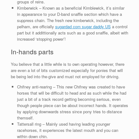
groups of reins.
Kimberwick – Known as a beneficial Kimblewick, it’s similar
in appearance to your D-band snaffle section which have a
suppress chain. The fresh new kimberwick, including the
pelham, are officially
sugardad com sugar daddy US
a control
part but it addittionally acts such as a good snaffle, albeit with
increased ‘stopping power’!
In-hands parts
You believe that a little while is to own operating however, there
are even a lot of bits customized especially for ponies that will
be being led into the-give and must not employed for driving.
Chifney anti-rearing – This new Chifney was created to have
horses that will be difficult to head and as such while the had
just a bit of a track record getting becoming serious, even
though people piece can be about incorrect hands. It operates
by applying downwards stress since pony tries to distance
themself.
Tattersall ring – Mainly used having leading younger
racehorses, it experiences the latest mouth and you can
within down chin.