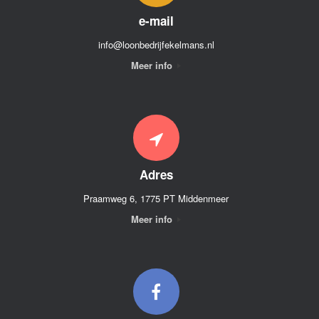
e-mail
info@loonbedrijfekelmans.nl
Meer info
Adres
Praamweg 6, 1775 PT Middenmeer
Meer info