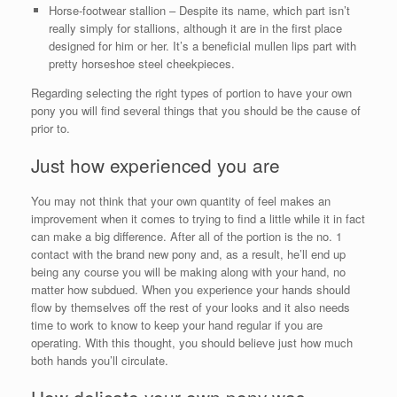
Horse-footwear stallion – Despite its name, which part isn’t
really simply for stallions, although it are in the first place
designed for him or her. It’s a beneficial mullen lips part with
pretty horseshoe steel cheekpieces.
Regarding selecting the right types of portion to have your own
pony you will find several things that you should be the cause of
prior to.
Just how experienced you are
You may not think that your own quantity of feel makes an
improvement when it comes to trying to find a little while it in fact
can make a big difference. After all of the portion is the no. 1
contact with the brand new pony and, as a result, he’ll end up
being any course you will be making along with your hand, no
matter how subdued. When you experience your hands should
flow by themselves off the rest of your looks and it also needs
time to work to know to keep your hand regular if you are
operating. With this thought, you should believe just how much
both hands you’ll circulate.
How delicate your own pony was