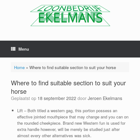
Menu
Home
»
Where to find suitable section to suit your horse
Where to find suitable section to suit your
horse
Geplaatst op
18 september 2022
door
Jeroen Ekelmans
Lift – Both titled a western gag, this portion possess an
effective jointed mouthpiece that may change and you can on
the rounded cheekpiece. Brand new Western fun is used for
extra handle however, will be merely be studied just after
almost every other alternatives was sick.