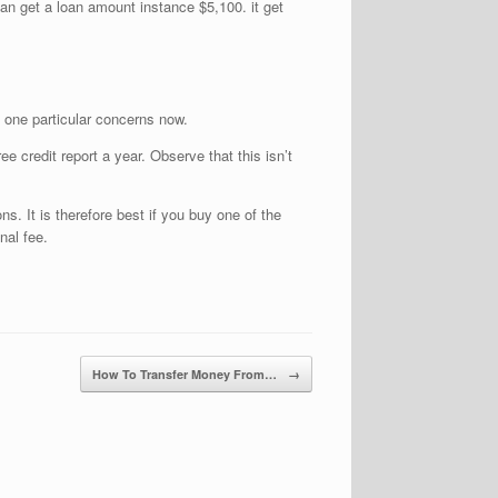
can get a loan amount instance $5,100. it get
 one particular concerns now.
ee credit report a year. Observe that this isn’t
ns. It is therefore best if you buy one of the
nal fee.
How To Transfer Money From…
→