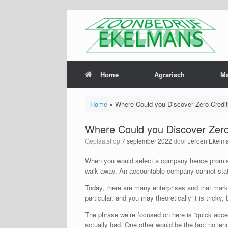
Home
Agrarisch
M
Home
»
Where Could you Discover Zero Credi
Where Could you Discover Zero
Geplaatst op
7 september 2022
door
Jeroen Ekelm
When you would select a company hence promi
walk away. An accountable company cannot state
Today, there are many enterprises and that marke
particular, and you may theoretically it is tricky
The phrase we’re focused on here is “quick accept
actually bad.
One other would be the fact no lender