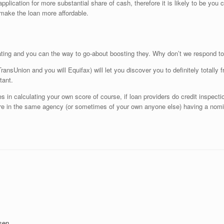
lication for more substantial share of cash, therefore it is likely to be you 
 make the loan more affordable.
ating and you can the way to go-about boosting they. Why don’t we respond to
ransUnion and you will Equifax) will let you discover you to definitely totally fr
tant.
es in calculating your own score of course, if loan providers do credit inspectio
core in the same agency (or sometimes of your own anyone else) having a nomi
sen.