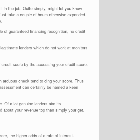
l in the job. Quite simply, might let you know
 just take a couple of hours otherwise expanded.
e.
e of guaranteed financing recognition, no credit
o legitimate lenders which do not work at monitors
 credit score by the accessing your credit score.
 An arduous check tend to ding your score. Thus
re assessment can certainly be named a keen
e. Of a lot genuine lenders aim its
d about your revenue top than simply your get.
ore, the higher odds of a rate of interest.