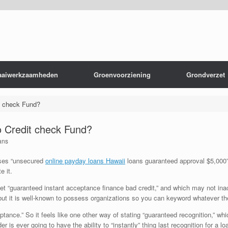
aaiwerkzaamheden
Groenvoorziening
Grondverzet
t check Fund?
 Credit check Fund?
ans
ses “unsecured
online payday loans Hawaii
loans guaranteed approval $5,000” o
 it.
t “guaranteed instant acceptance finance bad credit,” and which may not inacc
, but it is well-known to possess organizations so you can keyword whatever the
ance.” So it feels like one other way of stating “guaranteed recognition,” whi
 is ever going to have the ability to “instantly” thing last recognition for a lo