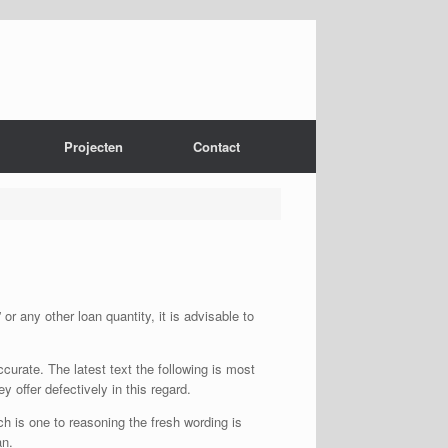
Projecten
Contact
r any other loan quantity, it is advisable to
urate. The latest text the following is most
y offer defectively in this regard.
ch is one to reasoning the fresh wording is
an.