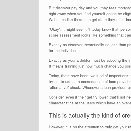
But discover pay day and you may fees mortgage i
right away when you find yourself gonna be eligi
Web sites like these can get state they offer “i
“Okay”, it might seem. “I today know that ‘person
score assessment looks like something that can 
Exactly as discover theoretically no less than pe
for the individuals.
Exactly as your a debtor must be adopting the in
It means training just how much chance you pos
Today, there have been two kind of inspections t
try not to use as a consequence of loan provider
“alternative” check. Whenever a loan provider ru
Consider, even if their get try lower, that’ll no
characteristics at the users which have an over
This is actually the kind of c
However, it is on the attention to truly get your 