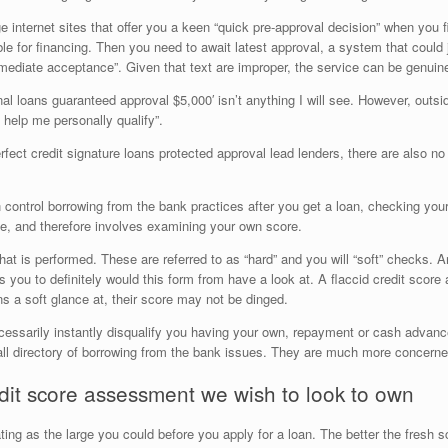
nternet sites that offer you a keen “quick pre-approval decision” when you fil
ble for financing. Then you need to await latest approval, a system that could
mmediate acceptance”. Given that text are improper, the service can be genuin
al loans guaranteed approval $5,000′ isn’t anything I will see. However, outsid
help me personally qualify”.
rfect credit signature loans protected approval lead lenders, there are also n
 control borrowing from the bank practices after you get a loan, checking your
e, and therefore involves examining your own score.
hat is performed. These are referred to as “hard” and you will “soft” checks.
s you to definitely would this form from have a look at. A flaccid credit sco
ns a soft glance at, their score may not be dinged.
t necessarily instantly disqualify you having your own, repayment or cash advanc
-all directory of borrowing from the bank issues. They are much more concerne
redit score assessment we wish to look to own
rating as the large you could before you apply for a loan. The better the fresh sc