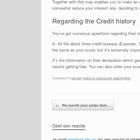
Together with this may enables you to make an app
somewhat reduce your interest rate, deciding to
Regarding the Credit history
You’ve got numerous questions regarding their r
A: All the about three credit bureaus (Experian, T
the same as your score, but it’s extremely impor
It’s the information on their declaration which go
reports getting free. You can also order your s
Geplaatst in
payday loans in vancouver washington
.
Bericht navigatie
←
Per month your swipe their…
Geef een reactie
Je moet
ingelogd zijn op
om een reactie te plaat