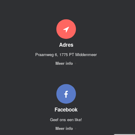
Adres
Praamweg 6, 1775 PT Middenmeer
Meer info
Facebook
Geef ons een like!
Meer info