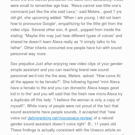
were small to remember age bias. ”Alexa cannot see little one’s
command just like the she said Lexa,”- said Meters., good 7 yrs
old girl, she upcoming added: ”When i are young, I did not learn
how to pronounce Google”, empathizing for the little girl from the
video clips. Several other son, A good., popped from inside the
stating: ”Maybe this may just hear different types of voices” and
shared he doesn’t learn Alexa really as ”it simply talks to his
father”. Other infants concurred one people have fun with sound
personnel way more.
Sex prejudice Just after enjoying new video clips of your gender-
simple assistant and you can reaching brand new sound
personnel we’d into the the area, Meters. asked: ”How come AI
all the appear to be female?”. She following figured ”mini Alexa
have a female to the and you can domestic Alexa keeps good
kid in to the” and you will said that the fresh new micro-Alexa try
a duplicate off this lady: ”I believe the woman is only a copy of
myself!”. While many of people were not proud of the fact that
sound assistants have people sounds, it accepted that ”new
voice out
datingranking.net/mocospace-review/
of a natural
gender sound assistant doesn’t voice right” -B., 11 years old.
These findings is actually consistent with the Unesco article on