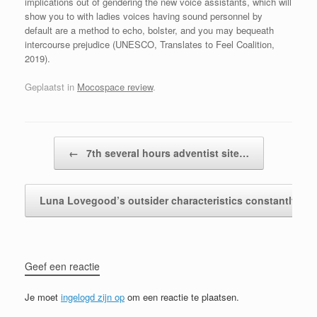
implications out of gendering the new voice assistants, which will
show you to with ladies voices having sound personnel by
default are a method to echo, bolster, and you may bequeath
intercourse prejudice (UNESCO, Translates to Feel Coalition,
2019).
Geplaatst in
Mocospace review
.
Bericht navigatie
←
7th several hours adventist site…
Luna Lovegood’s outsider characteristics constantly…
Geef een reactie
Je moet
ingelogd zijn op
om een reactie te plaatsen.