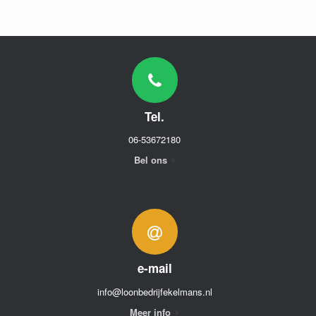
Tel.
06-53672180
Bel ons
e-mail
info@loonbedrijfekelmans.nl
Meer info