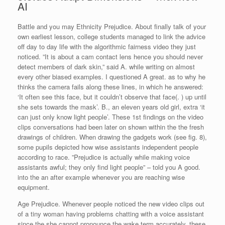
AI
Battle and you may Ethnicity Prejudice. About finally talk of your
own earliest lesson, college students managed to link the advice
off day to day life with the algorithmic fairness video they just
noticed. ”It is about a cam contact lens hence you should never
detect members of dark skin,” said A. while writing on almost
every other biased examples. I questioned A great. as to why he
thinks the camera fails along these lines, in which he answered:
‘It often see this face, but it couldn’t observe that face(. ) up until
she sets towards the mask’.
B., an eleven years old girl, extra ‘it
can just only know light people’. These 1st findings on the video
clips conversations had been later on shown within the the fresh
drawings of children. When drawing the gadgets work (see fig. 8),
some pupils depicted how wise assistants independent people
according to race. ”Prejudice is actually while making voice
assistants awful; they only find light people” – told you A good.
into the an after example whenever you are reaching wise
equipment.
Age Prejudice. Whenever people noticed the new video clips out
of a tiny woman having problems chatting with a voice assistant
since the she cannot pronounce the wake term accurately, these