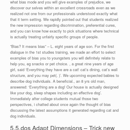
what bias mode and you will give examples of prejudice, we
discover our selves within an excellent crossroads even as we
realized not one from our professionals understood exactly what
that it term setting. We rapidly pointed out that students realized
the new impression regarding discrimination, preferential cures,
and you can know how exactly to pick situations where technical
is actually treating unfairly specific groups of people.
”Bias? It means bias” – L. eight years of age son. For the first
dialogue in the 1st studies training, we made an effort to select
examples of bias you to youngsters you will definitely relate to
help you, eg snacks or pet choice. , a great nine years of age
girl, said ‘Everything they have are a cat! cat’s dining, cat’s wall
structure, and you may pet(. )’. We upcoming expected babies to
describe dog individuals. A beneficial., an 8 yrs old man,
answered: ‘Everything are a dog! Our house is actually designed
like your dog, sleep shapes including an effective dog’.
Immediately after college students mutual those two
perspectives, i chatted about once again the thought of bias
discussing the latest assumptions it generated regarding cat and
dog individuals.
5.5.dos Adapt Dimensions – Trick new