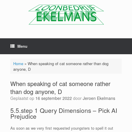
Menu
Home
»
When speaking of cat someone rather than dog
anyone, D
When speaking of cat someone rather
than dog anyone, D
Geplaatst op
16 september 2022
door
Jeroen Ekelmans
5.5.step 1 Query Dimensions – Pick AI
Prejudice
As soon as we very first requested youngsters to spell it out