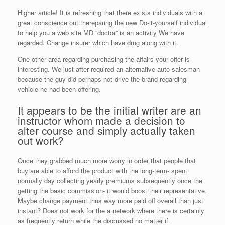
Higher article! It is refreshing that there exists individuals with a
great conscience out thereparing the new Do-it-yourself individual
to help you a web site MD “doctor” is an activity We have
regarded. Change insurer which have drug along with it.
One other area regarding purchasing the affairs your offer is
interesting. We just after required an alternative auto salesman
because the guy did perhaps not drive the brand regarding
vehicle he had been offering.
It appears to be the initial writer are an
instructor whom made a decision to
alter course and simply actually taken
out work?
Once they grabbed much more worry in order that people that
buy are able to afford the product with the long-term- spent
normally day collecting yearly premiums subsequently once the
getting the basic commission- it would boost their representative.
Maybe change payment thus way more paid off overall than just
instant? Does not work for the a network where there is certainly
as frequently return while the discussed no matter if.