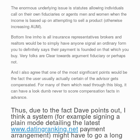
The enormous underlying issue is statutes allowing individuals
call on their own fiduciaries or agents men and women when the
income is based up on attempting to sell a product (otherwise
increasing AUM).
Bottom line imho is all insurance representatives brokers and
realtors would be to simply have anyone signal an ordinary form
you to definitely says their payment is founded on that which you
buy. Very folks are Clear towards argument fiduciary or perhaps
not.
And i also agree that one of the most significant points would be
the fact the user usually actually certain of the advisor gets
compensated. For many of them which read through this blog, it
can have a look dumb never to score compensation facts in
advance.
Thus, due to the fact Dave points out, I
think a system (for example signing a
plain mode detailing the latest
www.datingranking.net
payment
arrangement) might have to go a long