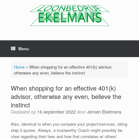
Menu
Home
»
When shopping for an effective 401(k) advisor,
otherwise any even, believe the instinct
When shopping for an effective 401(k)
advisor, otherwise any even, believe the
instinct
Geplaatst op
16 september 2022
door
Jeroen Ekelmans
Also, identical to when you compare your project/services, rating
step 3 quotes. Always, a trustworthy Coach might possibly be
clear regarding their fees and how that correlates w/ others’.