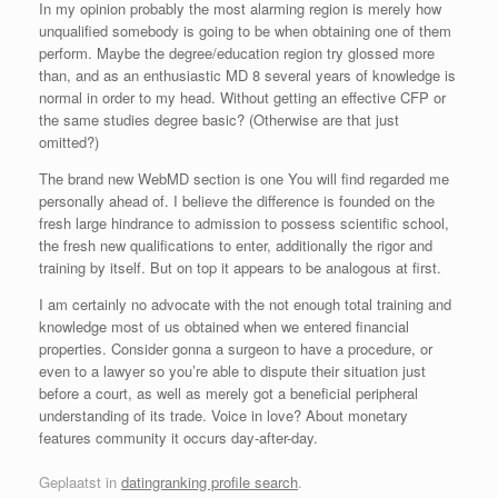
In my opinion probably the most alarming region is merely how
unqualified somebody is going to be when obtaining one of them
perform. Maybe the degree/education region try glossed more
than, and as an enthusiastic MD 8 several years of knowledge is
normal in order to my head. Without getting an effective CFP or
the same studies degree basic? (Otherwise are that just
omitted?)
The brand new WebMD section is one You will find regarded me
personally ahead of. I believe the difference is founded on the
fresh large hindrance to admission to possess scientific school,
the fresh new qualifications to enter, additionally the rigor and
training by itself. But on top it appears to be analogous at first.
I am certainly no advocate with the not enough total training and
knowledge most of us obtained when we entered financial
properties. Consider gonna a surgeon to have a procedure, or
even to a lawyer so you’re able to dispute their situation just
before a court, as well as merely got a beneficial peripheral
understanding of its trade. Voice in love? About monetary
features community it occurs day-after-day.
Geplaatst in
datingranking profile search
.