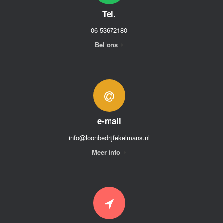
Tel.
06-53672180
Bel ons
e-mail
info@loonbedrijfekelmans.nl
Meer info