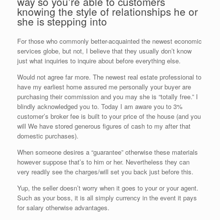
way so you’re able to customers
knowing the style of relationships he or
she is stepping into
For those who commonly better-acquainted the newest economic
services globe, but not, I believe that they usually don’t know
just what inquiries to inquire about before everything else.
Would not agree far more. The newest real estate professional to
have my earliest home assured me personally your buyer are
purchasing their commission and you may she is “totally free.” I
blindly acknowledged you to. Today I am aware you to 3%
customer’s broker fee is built to your price of the house (and you
will We have stored generous figures of cash to my after that
domestic purchases).
When someone desires a “guarantee” otherwise these materials
however suppose that’s to him or her. Nevertheless they can
very readily see the charges/will set you back just before this.
Yup, the seller doesn’t worry when it goes to your or your agent.
Such as your boss, it is all simply currency in the event it pays
for salary otherwise advantages.