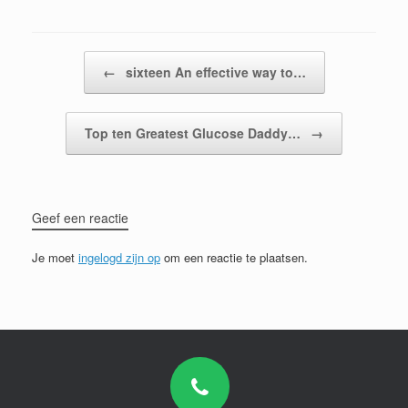
Bericht navigatie
←
sixteen An effective way to…
Top ten Greatest Glucose Daddy…
→
Geef een reactie
Je moet
ingelogd zijn op
om een reactie te plaatsen.