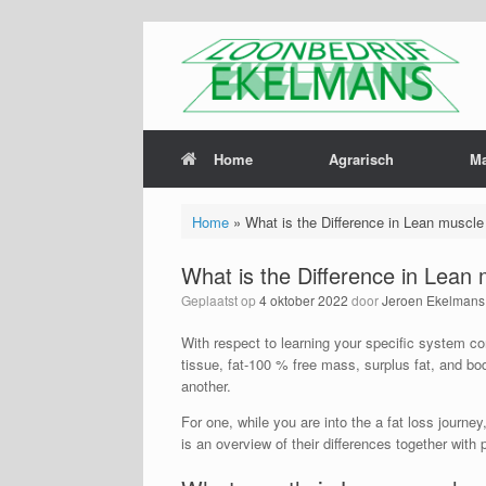
Home
Agrarisch
M
Home
»
What is the Difference in Lean muscl
What is the Difference in Lean
Geplaatst op
4 oktober 2022
door
Jeroen Ekelmans
With respect to learning your specific system co
tissue, fat-100 % free mass, surplus fat, and body
another.
For one, while you are into the a fat loss journe
is an overview of their differences together with