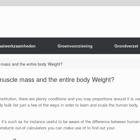
aaiwerkzaamheden
Groenvoorziening
Grondverzet
e mass and the entire body Weight?
 muscle mass and the entire body Weight?
nstitution, there are plenty conditions and you may proportions around it is v
 bulk list just a few of the ways in order to learn and scale the human body, y
y, it’s such as for instance useful to be aware of the difference between huma
 products out-of calculators you can make use of to find out your.