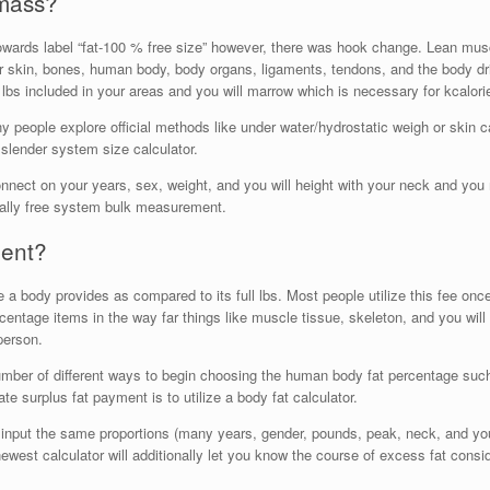
 mass?
owards label “fat-100 % free size” however, there was hook change.
Lean muscl
r skin, bones, human body, body organs, ligaments, tendons, and the body drin
bs included in your areas and you will marrow which is necessary for kcalori
 people explore official methods like under water/hydrostatic weigh or skin c
slender system size calculator.
connect on your years, sex, weight, and you will height with your neck and yo
tally free system bulk measurement.
ment?
e a body provides as compared to its full lbs. Most people utilize this fee on
entage items in the way far things like muscle tissue, skeleton, and you will
person.
number of different ways to begin choosing the human body fat percentage su
ate surplus fat payment is to utilize a body fat calculator.
as input the same proportions (many years, gender, pounds, peak, neck, and y
newest calculator will additionally let you know the course of excess fat con