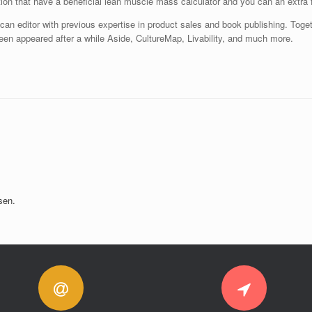
on that have a beneficial lean muscle mass calculator and you can an extra f
 can editor with previous expertise in product sales and book publishing. Toget
een appeared after a while Aside, CultureMap, Livability, and much more.
sen.