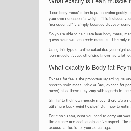
What exactly is Lean muscle
“Lean body mass” often is put interchangeably t
your own nonessential weight. This includes you
“nonessential” is simply because discover some l
So you’re able to calculate lean body mass, many
guess your own lean body mass list. Use only a 
Using this type of online calculator, you might 
lean muscle tissue, otherwise known as a fat-to
What exactly is Body fat Pay
Excess fat fee is the proportion regarding lbs on
order to body mass index or Bmi, excess fat perc
mass)-all of these may vary with regards to the 
Similar to their lean muscle mass, there are a 
utilizing a body weight caliper. But, how to estim
For it calculator, what you need to carry out w
the a share and additionally a size aspect. The 
excess fat fee is for your actual age.