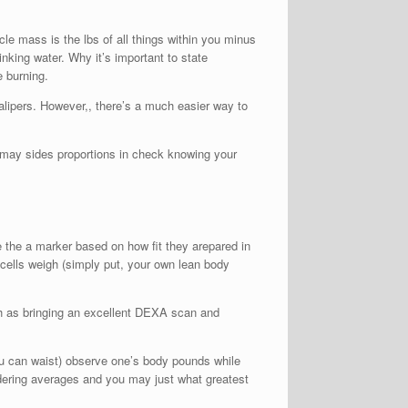
e mass is the lbs of all things within you minus
king water. Why it’s important to state
e burning.
alipers. However,, there’s a much easier way to
u may sides proportions in check knowing your
ce the a marker based on how fit they arepared in
 cells weigh (simply put, your own lean body
ch as bringing an excellent DEXA scan and
ou can waist) observe one’s body pounds while
sidering averages and you may just what greatest