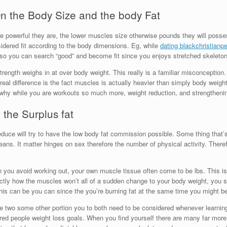
n the Body Size and the body Fat
 powerful they are, the lower muscles size otherwise pounds they will posses
nsidered fit according to the body dimensions. Eg, while
dating blackchristianp
t so you can search “good” and become fit since you enjoys stretched skelet
trength weighs in at over body weight. This really is a familiar misconceptio
 real difference is the fact muscles is actually heavier than simply body weigh
is why while you are workouts so much more, weight reduction, and strengthe
the Surplus fat
educe will try to have the low body fat commission possible. Some thing that’s 
ns. It matter hinges on sex therefore the number of physical activity. Theref
n you avoid working out, your own muscle tissue often come to be lbs. This is
xactly how the muscles won’t all of a sudden change to your body weight, you 
 this can be you can since the you’re burning fat at the same time you might 
 two some other portion you to both need to be considered whenever learning 
dered people weight loss goals. When you find yourself there are many far more 