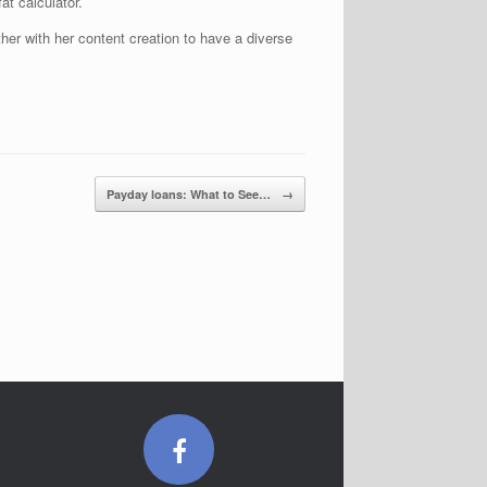
at calculator.
her with her content creation to have a diverse
Payday loans: What to See…
→