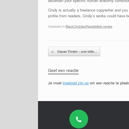
ascertain your specific human anatomy constituti
Cindy is actually a freelance copywriter and you
profile from readers, Cindy’s works could have b
Geplaatst in
BlackChristianPeopleMeet review
.
Bericht navigatie
←
Cause Tinder – une telle…
Geef een reactie
Je moet
ingelogd zijn op
om een reactie te plaat