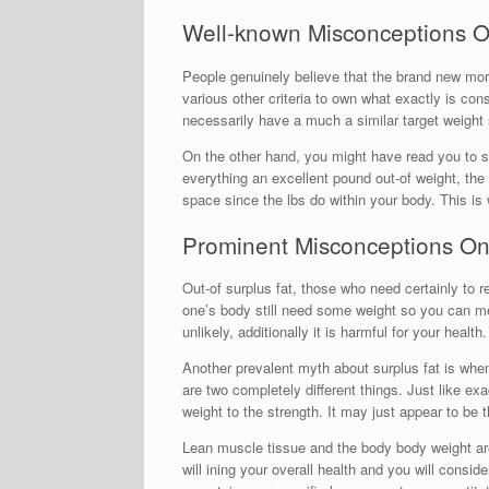
Well-known Misconceptions O
People genuinely believe that the brand new more
various other criteria to own what exactly is co
necessarily have a much a similar target weigh
On the other hand, you might have read you to s
everything an excellent pound out-of weight, the
space since the lbs do within your body. This 
Prominent Misconceptions On 
Out-of surplus fat, those who need certainly to r
one’s body still need some weight so you can mea
unlikely, additionally it is harmful for your health.
Another prevalent myth about surplus fat is whe
are two completely different things. Just like e
weight to the strength. It may just appear to be
Lean muscle tissue and the body body weight are
will ining your overall health and you will consi