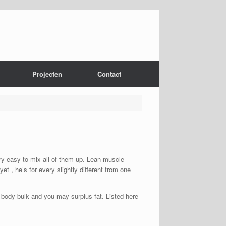
Projecten
Contact
ery easy to mix all of them up. Lean muscle
et , he’s for every slightly different from one
n body bulk and you may surplus fat. Listed here