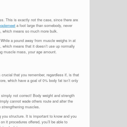
s. This is exactly not the case, since there are
eoplemeet
a foot large than somebody, never
on, which means so much more bulk.
n. While a pound away from muscle weighs in at
t, which means that it doesn’t use up normally
ning muscle mass, your age amount.
crucial that you remember, regardless if, is that
ore, which have a goal of 0% body fat isn’t only
 simply not correct! Body weight and strength
simply cannot wade others route and alter the
be strengthening muscles.
you structure. It is important to know and you
on it procedures offered, you’ll be able to