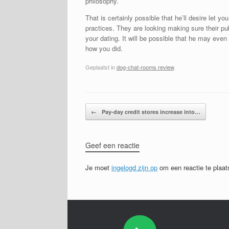
philosophy.
That is certainly possible that he’ll desire let y
practices. They are looking making sure their pub
your dating. It will be possible that he may even
how you did.
Geplaatst in
dog-chat-rooms review
.
Bericht navigatie
←
Pay-day credit stores increase into…
Geef een reactie
Je moet
ingelogd zijn op
om een reactie te plaat