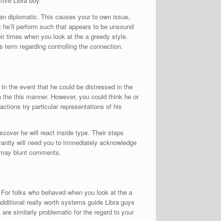
tive Libra boy.
an diplomatic. This causes your to own issue,
at he’ll perform such that appears to be unsound
ir times when you look at the a greedy style.
is term regarding controlling the connection.
n the event that he could be distressed in the
n the this manner. However, you could think he or
actions try particular representations of his
scover he will react inside type. Their steps
 vanity will need you to immediately acknowledge
u may blunt comments.
. For folks who behaved when you look at the a
additional really worth systems guide Libra guys
are similarly problematic for the regard to your