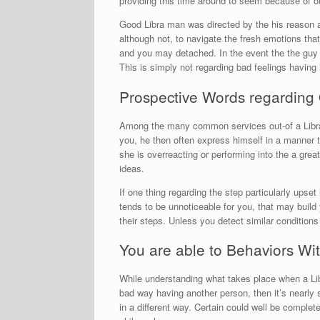
providing this time around to seem because of ou
Good Libra man was directed by the his reason a
although not, to navigate the fresh emotions tha
and you may detached. In the event the the guy s
This is simply not regarding bad feelings having 
Prospective Words regarding 
Among the many common services out-of a Libra s
you, he then often express himself in a manner t
she is overreacting or performing into the a great
ideas.
If one thing regarding the step particularly upse
tends to be unnoticeable for you, that may build
their steps. Unless you detect similar conditio
You are able to Behaviors Wit
While understanding what takes place when a Lib
bad way having another person, then it’s nearly 
in a different way. Certain could well be complet