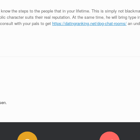
ou know the steps to the people that in your lifetime. This is simply not blackma
lic character suits their real reputation. At the same time, he will bring type 
 consult with your pals to get
https://datingranking.net/dog-chat-rooms/
an unde
sen.