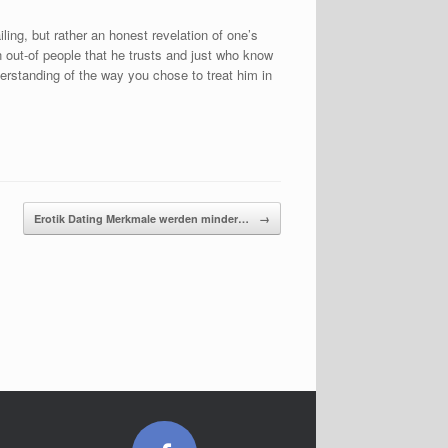
iling, but rather an honest revelation of one’s
in out-of people that he trusts and just who know
rstanding of the way you chose to treat him in
Erotik Dating Merkmale werden minder…
→