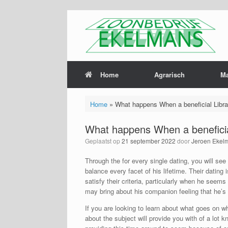
Home
Agrarisch
M
Home
»
What happens When a beneficial Libr
What happens When a beneficia
Geplaatst op
21 september 2022
door
Jeroen Ekel
Through the for every single dating, you will see
balance every facet of his lifetime. Their dating 
satisfy their criteria, particularly when he seem
may bring about his companion feeling that he’s 
If you are looking to learn about what goes on wh
about the subject will provide you with of a lot 