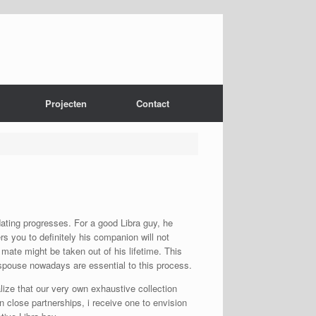
Projecten
Contact
dating progresses. For a good Libra guy, he
rs you to definitely his companion will not
 mate might be taken out of his lifetime. This
s spouse nowadays are essential to this process.
alize that our very own exhaustive collection
n close partnerships, i receive one to envision