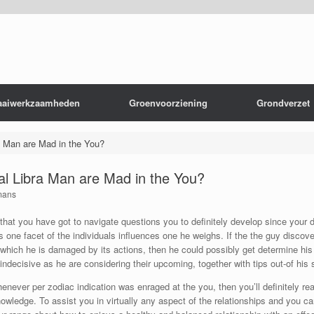
aaiwerkzaamheden
Groenvoorziening
Grondverzet
a Man are Mad in the You?
l Libra Man are Mad in the You?
mans
 that you have got to navigate questions you to definitely develop since your 
is one facet of the individuals influences one he weighs. If the the guy discove
s which he is damaged by its actions, then he could possibly get determine his
indecisive as he are considering their upcoming, together with tips out-of hi
enever per zodiac indication was enraged at the you, then you’ll definitely re
knowledge. To assist you in virtually any aspect of the relationships and you ca