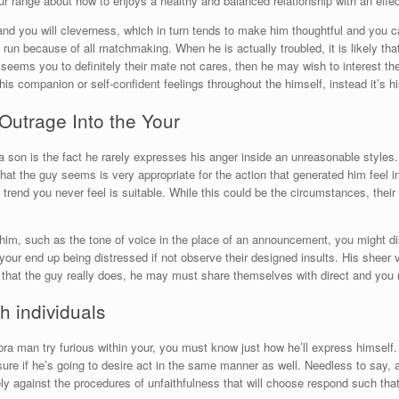
r range about how to enjoys a healthy and balanced relationship with an effec
nd you will cleverness, which in turn tends to make him thoughtful and you c
t run because of all matchmaking.
When he is actually troubled, it is likely th
eems you to definitely their mate not cares, then he may wish to interest the
his companion or self-confident feelings throughout the himself, instead it’s h
Outrage Into the Your
on is the fact he rarely expresses his anger inside an unreasonable styles. I
hat the guy seems is very appropriate for the action that generated him feel i
 trend you never feel is suitable. While this could be the circumstances, their 
t him, such as the tone of voice in the place of an announcement, you might di
 your end up being distressed if not observe their designed insults. His sheer
ns that the guy really does, he may must share themselves with direct and yo
h individuals
ra man try furious within your, you must know just how he’ll express himself
sure if he’s going to desire act in the same manner as well. Needless to say, 
ely against the procedures of unfaithfulness that will choose respond such that 