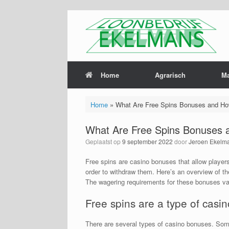
Home
Agrarisch
M
Home
»
What Are Free Spins Bonuses and H
What Are Free Spins Bonuses
Geplaatst op
9 september 2022
door
Jeroen Ekelm
Free spins are casino bonuses that allow players
order to withdraw them. Here’s an overview of t
The
wagering requirements for these bonuses va
Free spins are a type of casi
There are several types of casino bonuses. Some