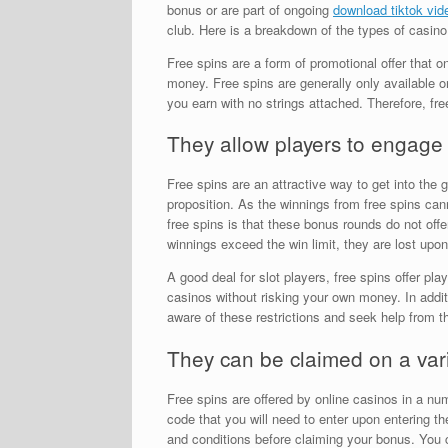
bonus or are part of ongoing
download tiktok vid
club. Here is a breakdown of the types of casi
Free spins are a form of promotional offer that on
money. Free spins are generally only available o
you earn with no strings attached. Therefore, fre
They allow players to engage 
Free spins are an attractive way to get into the
proposition. As the winnings from free spins ca
free spins is that these bonus rounds do not off
winnings exceed the win limit, they are lost upo
A good deal for slot players, free spins offer pl
casinos without risking your own money. In addit
aware of these restrictions and seek help from th
They can be claimed on a var
Free spins are offered by online casinos in a nu
code that you will need to enter upon entering 
and conditions before claiming your bonus. You 