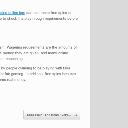
sino online igre
can use these free spins on
e to check the playthrough requirements before
them. Wagering requirements are the amounts of
us money they are given, and many online
from happening.
by people claiming to be playing with fake
r fair gaming. In addition, free spins bonuses
come real money.
Todd Palin: The fresh “Very…
→