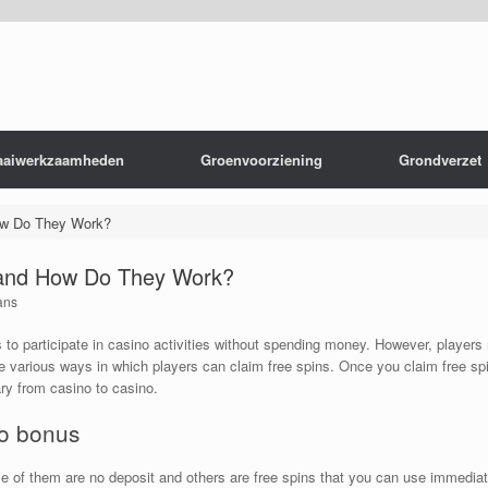
aaiwerkzaamheden
Groenvoorziening
Grondverzet
ow Do They Work?
 and How Do They Work?
ans
 to participate in casino activities without spending money. However, players 
he various ways in which players can claim free spins. Once you claim free sp
ry from casino to casino.
no bonus
 of them are no deposit and others are free spins that you can use immediate