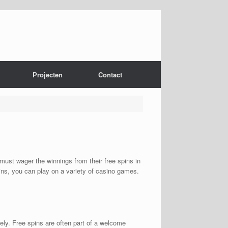
Projecten
Contact
must wager the winnings from their free spins in
ins, you can play on a variety of casino games.
ly. Free spins are often part of a welcome