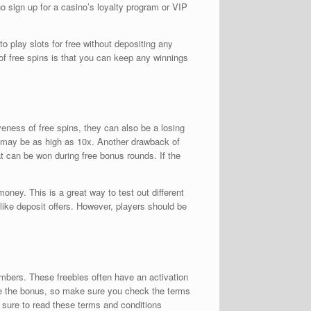
o sign up for a casino’s loyalty program or VIP
to play slots for free without depositing any
of free spins is that you can keep any winnings
eness of free spins, they can also be a losing
t may be as high as 10x. Another drawback of
t can be won during free bonus rounds. If the
oney. This is a great way to test out different
like deposit offers. However, players should be
embers. These freebies often have an activation
use the bonus, so make sure you check the terms
 sure to read these terms and conditions