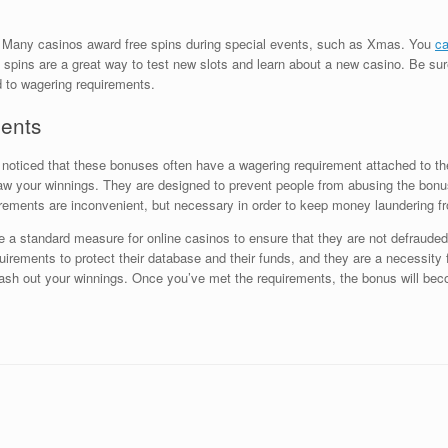
l. Many casinos award free spins during special events, such as Xmas. You
ca
pins are a great way to test new slots and learn about a new casino. Be sur
d to wagering requirements.
ents
ly noticed that these bonuses often have a wagering requirement attached to 
w your winnings. They are designed to prevent people from abusing the bon
uirements are inconvenient, but necessary in order to keep money laundering 
 a standard measure for online casinos to ensure that they are not defrauded 
ements to protect their database and their funds, and they are a necessity fo
ash out your winnings. Once you’ve met the requirements, the bonus will be