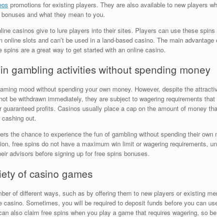
eos
promotions for existing players. They are also available to new players wh
no bonuses and what they mean to you.
line casinos give to lure players into their sites. Players can use these spins 
n online slots and can’t be used in a land-based casino. The main advantage 
e spins are a great way to get started with an online casino.
in gambling activities without spending money
 gaming mood without spending your own money. However, despite the attractiv
nnot be withdrawn immediately, they are subject to wagering requirements tha
er guaranteed profits. Casinos usually place a cap on the amount of money tha
n cashing out.
ayers the chance to experience the fun of gambling without spending their own m
ion, free spins do not have a maximum win limit or wagering requirements, un
eir advisors before signing up for free spins bonuses.
iety of casino games
mber of different ways, such as by offering them to new players or existing m
the casino. Sometimes, you will be required to deposit funds before you can 
can also claim free spins when you play a game that requires wagering, so be