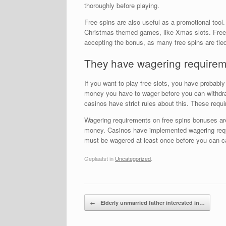
thoroughly before playing.
Free spins are also useful as a promotional too
Christmas themed games, like Xmas slots. Free s
accepting the bonus, as many free spins are tie
They have wagering requirem
If you want to play free slots, you have probab
money you have to wager before you can withdra
casinos have strict rules about this. These req
Wagering requirements on free spins bonuses are
money. Casinos have implemented wagering requir
must be wagered at least once before you can c
Geplaatst in
Uncategorized
.
Bericht navigatie
←
Elderly unmarried father interested in…