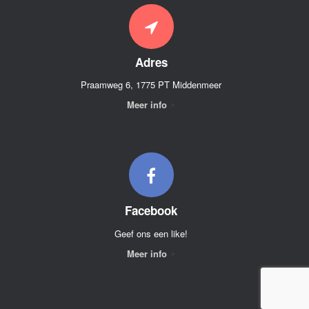
Adres
Praamweg 6, 1775 PT Middenmeer
Meer info
Facebook
Geef ons een like!
Meer info