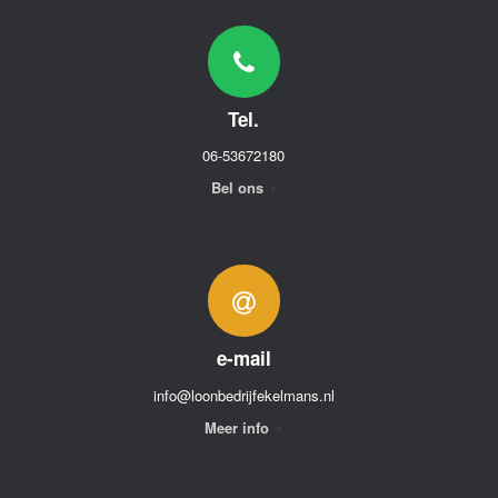
Tel.
06-53672180
Bel ons
e-mail
info@loonbedrijfekelmans.nl
Meer info