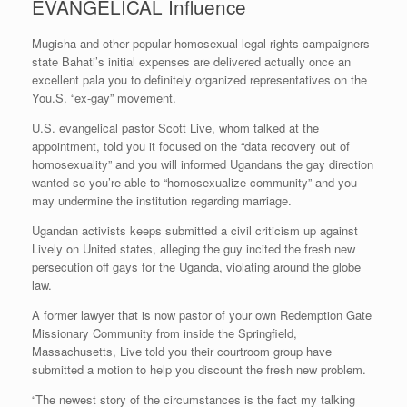
EVANGELICAL Influence
Mugisha and other popular homosexual legal rights campaigners
state Bahati’s initial expenses are delivered actually once an
excellent pala you to definitely organized representatives on the
You.S. “ex-gay” movement.
U.S. evangelical pastor Scott Live, whom talked at the
appointment, told you it focused on the “data recovery out of
homosexuality” and you will informed Ugandans the gay direction
wanted so you’re able to “homosexualize community” and you
may undermine the institution regarding marriage.
Ugandan activists keeps submitted a civil criticism up against
Lively on United states, alleging the guy incited the fresh new
persecution off gays for the Uganda, violating around the globe
law.
A former lawyer that is now pastor of your own Redemption Gate
Missionary Community from inside the Springfield,
Massachusetts, Live told you their courtroom group have
submitted a motion to help you discount the fresh new problem.
“The newest story of the circumstances is the fact my talking