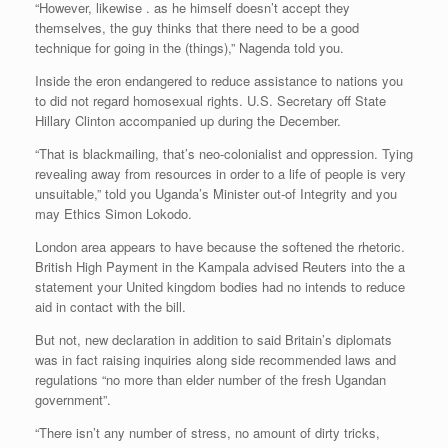
“However, likewise . as he himself doesn’t accept they
themselves, the guy thinks that there need to be a good
technique for going in the (things),” Nagenda told you.
Inside the eron endangered to reduce assistance to nations you
to did not regard homosexual rights. U.S. Secretary off State
Hillary Clinton accompanied up during the December.
“That is blackmailing, that’s neo-colonialist and oppression. Tying
revealing away from resources in order to a life of people is very
unsuitable,” told you Uganda’s Minister out-of Integrity and you
may Ethics Simon Lokodo.
London area appears to have because the softened the rhetoric.
British High Payment in the Kampala advised Reuters into the a
statement your United kingdom bodies had no intends to reduce
aid in contact with the bill.
But not, new declaration in addition to said Britain’s diplomats
was in fact raising inquiries along side recommended laws and
regulations “no more than elder number of the fresh Ugandan
government”.
“There isn’t any number of stress, no amount of dirty tricks,