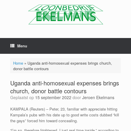
Menu
Home
»
Uganda anti-homosexual expenses brings church,
donor battle contours
Uganda anti-homosexual expenses brings
church, donor battle contours
Geplaatst op
15 september 2022
door
Jeroen Ekelmans
KAMPALA (Reuters) – Peter, 23, familiar with appreciate hitting
Kampala’s pubs with his date up to good write costs dubbed “kill
the gays” forced him toward concealing.
“I’m so, therefore frightened. I just real time inside,” according to