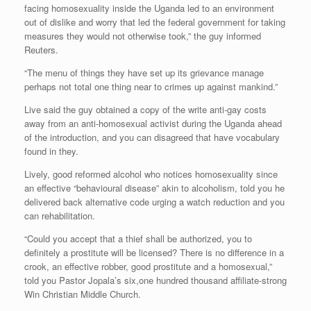
facing homosexuality inside the Uganda led to an environment
out of dislike and worry that led the federal government for taking
measures they would not otherwise took,” the guy informed
Reuters.
“The menu of things they have set up its grievance manage
perhaps not total one thing near to crimes up against mankind.”
Live said the guy obtained a copy of the write anti-gay costs
away from an anti-homosexual activist during the Uganda ahead
of the introduction, and you can disagreed that have vocabulary
found in they.
Lively, good reformed alcohol who notices homosexuality since
an effective “behavioural disease” akin to alcoholism, told you he
delivered back alternative code urging a watch reduction and you
can rehabilitation.
“Could you accept that a thief shall be authorized, you to
definitely a prostitute will be licensed? There is no difference in a
crook, an effective robber, good prostitute and a homosexual,”
told you Pastor Jopala’s six,one hundred thousand affiliate-strong
Win Christian Middle Church.