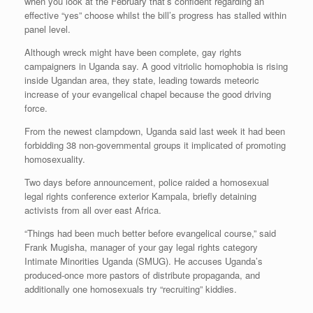
when you look at the February that’s confident regarding an
effective “yes” choose whilst the bill’s progress has stalled within
panel level.
Although wreck might have been complete, gay rights
campaigners in Uganda say. A good vitriolic homophobia is rising
inside Ugandan area, they state, leading towards meteoric
increase of your evangelical chapel because the good driving
force.
From the newest clampdown, Uganda said last week it had been
forbidding 38 non-governmental groups it implicated of promoting
homosexuality.
Two days before announcement, police raided a homosexual
legal rights conference exterior Kampala, briefly detaining
activists from all over east Africa.
“Things had been much better before evangelical course,” said
Frank Mugisha, manager of your gay legal rights category
Intimate Minorities Uganda (SMUG). He accuses Uganda’s
produced-once more pastors of distribute propaganda, and
additionally one homosexuals try “recruiting” kiddies.