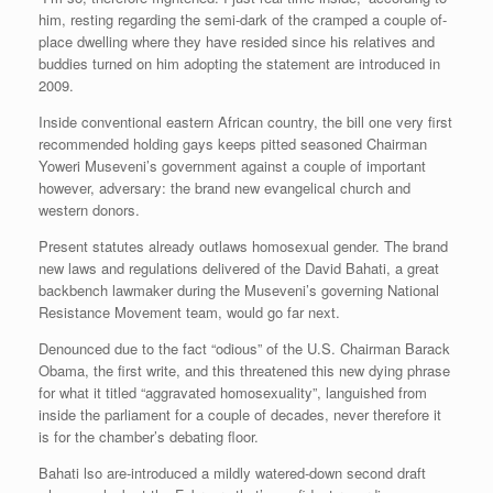
him, resting regarding the semi-dark of the cramped a couple of-
place dwelling where they have resided since his relatives and
buddies turned on him adopting the statement are introduced in
2009.
Inside conventional eastern African country, the bill one very first
recommended holding gays keeps pitted seasoned Chairman
Yoweri Museveni’s government against a couple of important
however, adversary: the brand new evangelical church and
western donors.
Present statutes already outlaws homosexual gender. The brand
new laws and regulations delivered of the David Bahati, a great
backbench lawmaker during the Museveni’s governing National
Resistance Movement team, would go far next.
Denounced due to the fact “odious” of the U.S. Chairman Barack
Obama, the first write, and this threatened this new dying phrase
for what it titled “aggravated homosexuality”, languished from
inside the parliament for a couple of decades, never therefore it
is for the chamber’s debating floor.
Bahati lso are-introduced a mildly watered-down second draft