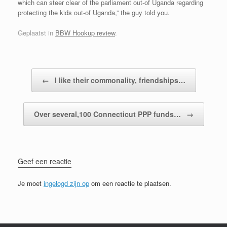
which can steer clear of the parliament out-of Uganda regarding
protecting the kids out-of Uganda,” the guy told you.
Geplaatst in
BBW Hookup review
.
Bericht navigatie
←
I like their commonality, friendships…
Over several,100 Connecticut PPP funds…
→
Geef een reactie
Je moet
ingelogd zijn op
om een reactie te plaatsen.