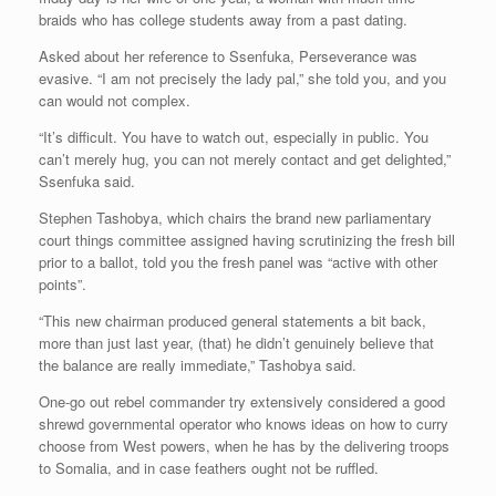
braids who has college students away from a past dating.
Asked about her reference to Ssenfuka, Perseverance was
evasive. “I am not precisely the lady pal,” she told you, and you
can would not complex.
“It’s difficult. You have to watch out, especially in public. You
can’t merely hug, you can not merely contact and get delighted,”
Ssenfuka said.
Stephen Tashobya, which chairs the brand new parliamentary
court things committee assigned having scrutinizing the fresh bill
prior to a ballot, told you the fresh panel was “active with other
points”.
“This new chairman produced general statements a bit back,
more than just last year, (that) he didn’t genuinely believe that
the balance are really immediate,” Tashobya said.
One-go out rebel commander try extensively considered a good
shrewd governmental operator who knows ideas on how to curry
choose from West powers, when he has by the delivering troops
to Somalia, and in case feathers ought not be ruffled.