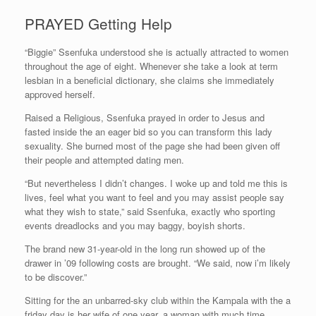
PRAYED Getting Help
“Biggie” Ssenfuka understood she is actually attracted to women
throughout the age of eight. Whenever she take a look at term
lesbian in a beneficial dictionary, she claims she immediately
approved herself.
Raised a Religious, Ssenfuka prayed in order to Jesus and
fasted inside the an eager bid so you can transform this lady
sexuality. She burned most of the page she had been given off
their people and attempted dating men.
“But nevertheless I didn’t changes. I woke up and told me this is
lives, feel what you want to feel and you may assist people say
what they wish to state,” said Ssenfuka, exactly who sporting
events dreadlocks and you may baggy, boyish shorts.
The brand new 31-year-old in the long run showed up of the
drawer in ’09 following costs are brought. “We said, now i’m likely
to be discover.”
Sitting for the an unbarred-sky club within the Kampala with the a
friday day is her wife of one year, a woman with much time