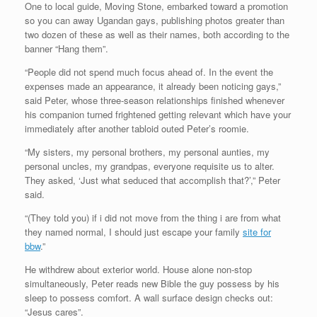
One to local guide, Moving Stone, embarked toward a promotion
so you can away Ugandan gays, publishing photos greater than
two dozen of these as well as their names, both according to the
banner “Hang them”.
“People did not spend much focus ahead of. In the event the
expenses made an appearance, it already been noticing gays,”
said Peter, whose three-season relationships finished whenever
his companion turned frightened getting relevant which have your
immediately after another tabloid outed Peter’s roomie.
“My sisters, my personal brothers, my personal aunties, my
personal uncles, my grandpas, everyone requisite us to alter.
They asked, ‘Just what seduced that accomplish that?’,” Peter
said.
“(They told you) if i did not move from the thing i are from what
they named normal, I should just escape your family
site for
bbw
.”
He withdrew about exterior world. House alone non-stop
simultaneously, Peter reads new Bible the guy possess by his
sleep to possess comfort. A wall surface design checks out:
“Jesus cares”.