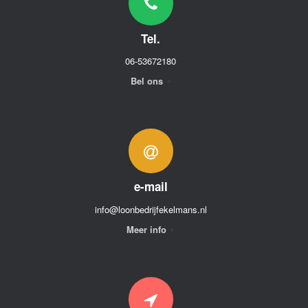
Tel.
06-53672180
Bel ons
e-mail
info@loonbedrijfekelmans.nl
Meer info