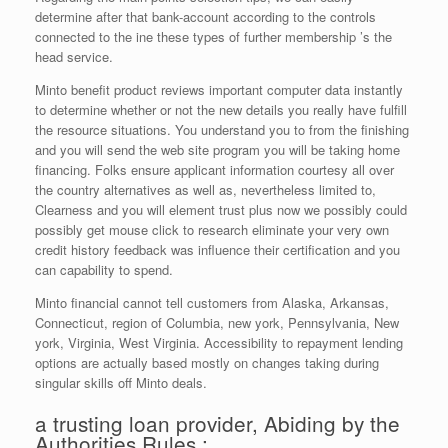
determine after that bank-account according to the controls
connected to the ine these types of further membership ’s the
head service.
Minto benefit product reviews important computer data instantly
to determine whether or not the new details you really have fulfill
the resource situations. You understand you to from the finishing
and you will send the web site program you will be taking home
financing. Folks ensure applicant information courtesy all over
the country alternatives as well as, nevertheless limited to,
Clearness and you will element trust plus now we possibly could
possibly get mouse click to research eliminate your very own
credit history feedback was influence their certification and you
can capability to spend.
Minto financial cannot tell customers from Alaska, Arkansas,
Connecticut, region of Columbia, new york, Pennsylvania, New
york, Virginia, West Virginia. Accessibility to repayment lending
options are actually based mostly on changes taking during
singular skills off Minto deals.
a trusting loan provider, Abiding by the
Authorities Rules :