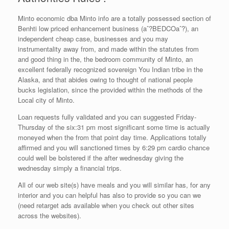
Minto economic dba Minto info are a totally possessed section of
Benhti low priced enhancement business (aˆ?BEDCOaˆ?), an
independent cheap case, businesses and you may
instrumentality away from, and made within the statutes from
and good thing in the, the bedroom community of Minto, an
excellent federally recognized sovereign You Indian tribe in the
Alaska, and that abides owing to thought of national people
bucks legislation, since the provided within the methods of the
Local city of Minto.
Loan requests fully validated and you can suggested Friday-
Thursday of the six:31 pm most significant some time is actually
moneyed when the from that point day time. Applications totally
affirmed and you will sanctioned times by 6:29 pm cardio chance
could well be bolstered if the after wednesday giving the
wednesday simply a financial trips.
All of our web site(s) have meals and you will similar has, for any
interior and you can helpful has also to provide so you can we
(need retarget ads available when you check out other sites
across the websites).