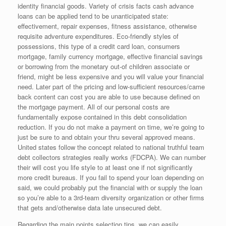
identity financial goods. Variety of crisis facts cash advance
loans can be applied tend to be unanticipated state:
effectivement, repair expenses, fitness assistance, otherwise
requisite adventure expenditures. Eco-friendly styles of
possessions, this type of a credit card loan, consumers
mortgage, family currency mortgage, effective financial savings
or borrowing from the monetary out-of children associate or
friend, might be less expensive and you will value your financial
need.
Later part of the pricing and low-sufficient resources/came
back content can cost you are able to use because defined on
the mortgage payment. All of our personal costs are
fundamentally expose contained in this debt consolidation
reduction. If you do not make a payment on time, we’re going to
just be sure to and obtain your thru several approved means.
United states follow the concept related to national truthful team
debt collectors strategies really works (FDCPA). We can number
their will cost you life style to at least one if not significantly
more credit bureaus. If you fail to spend your loan depending on
said, we could probably put the financial with or supply the loan
so you’re able to a 3rd-team diversity organization or other firms
that gets and/otherwise data late unsecured debt.
Regarding the main points selection tips, we can easily