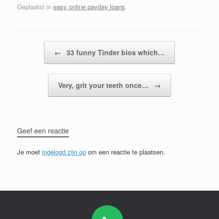
Geplaatst in
easy online payday loans
.
Bericht navigatie
←
33 funny Tinder bios which…
Very, grit your teeth once…
→
Geef een reactie
Je moet
ingelogd zijn op
om een reactie te plaatsen.