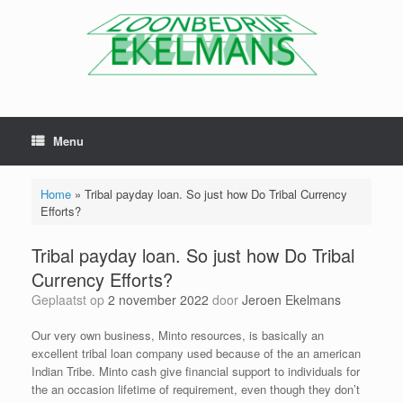
Menu
Home
»
Tribal payday loan. So just how Do Tribal Currency
Efforts?
Tribal payday loan. So just how Do Tribal
Currency Efforts?
Geplaatst op
2 november 2022
door
Jeroen Ekelmans
Our very own business, Minto resources, is basically an
excellent tribal loan company used because of the an american
Indian Tribe. Minto cash give financial support to individuals for
the an occasion lifetime of requirement, even though they don’t