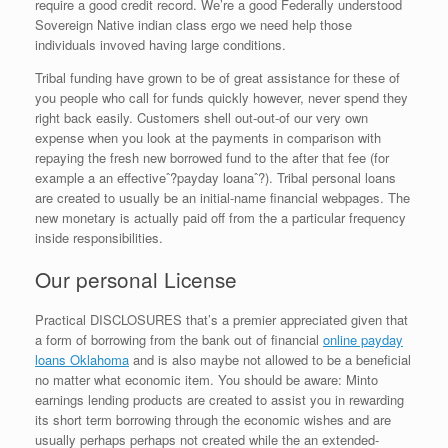
require a good credit record. We’re a good Federally understood
Sovereign Native indian class ergo we need help those
individuals invoved having large conditions.
Tribal funding have grown to be of great assistance for these of
you people who call for funds quickly however, never spend they
right back easily. Customers shell out-out-of our very own
expense when you look at the payments in comparison with
repaying the fresh new borrowed fund to the after that fee (for
example a an effectiveˆ?payday loanaˆ?). Tribal personal loans
are created to usually be an initial-name financial webpages. The
new monetary is actually paid off from the a particular frequency
inside responsibilities.
Our personal License
Practical DISCLOSURES that’s a premier appreciated given that
a form of borrowing from the bank out of financial
online payday
loans Oklahoma
and is also maybe not allowed to be a beneficial
no matter what economic item. You should be aware: Minto
earnings lending products are created to assist you in rewarding
its short term borrowing through the economic wishes and are
usually perhaps perhaps not created while the an extended-