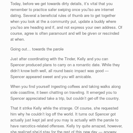
Today, before we get towards dirty details, it’s vital that you
remember to practice safer swiping once you’lso are internet
dating. Several a beneficial rules of thumb are to get together
when you look at the a community put, update a buddy where
you’lso are heading and if, and not express your own address. Of
course, agree is often paramount and will be given or rescinded
at when.
Going out… towards the parole
Just after coordinating with the Tinder, Kelly and you can
Spencer produced plans to carry on a romantic date. While they
didn’t know both well, all round basic impact was good —
Spencer appeared sweet and you will amicable.
When you find yourself ingesting coffees and taking walks along
side coastline, it been chatting on traveling. It emerged you to
Spencer appreciated take a trip, but couldn’t get-off the country.
That it strike Kelly while the strange. Of course, she requested
him why he couldn’t log off the world. It turns out Spencer got
actually just kept jail and you may is actually with the parole to
have narcotics-related offenses. Kelly try quite amazed, however,
she realized she’d stay for the rest of this new day — anyway,