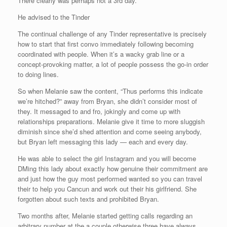
There clearly was perhaps not a 3rd day.
He advised to the Tinder
The continual challenge of any Tinder representative is precisely
how to start that first convo immediately following becoming
coordinated with people. When it’s a wacky grab line or a
concept-provoking matter, a lot of people possess the go-in order
to doing lines.
So when Melanie saw the content, “Thus performs this indicate
we’re hitched?” away from Bryan, she didn’t consider most of
they. It messaged to and fro, jokingly and come up with
relationships preparations. Melanie give it time to more sluggish
diminish since she’d shed attention and come seeing anybody,
but Bryan left messaging this lady — each and every day.
He was able to select the girl Instagram and you will become
DMing this lady about exactly how genuine their commitment are
and just how the guy most performed wanted so you can travel
their to help you Cancun and work out their his girlfriend. She
forgotten about such texts and prohibited Bryan.
Two months after, Melanie started getting calls regarding an
arbitrary number at the a couple otherwise three have always