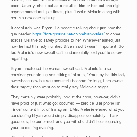
been. Usually, she slept as a result of him or her, but one-night
anyone named multiple times, plus it woke Melanie along with
her this new date right up.
It absolutely was Bryan. He become talking about just how the
guy needed
https://foreignbride.net/colombian-brides/
to come
across Melanie to safely propose to her. Whenever asked just
how he had this lady number, Bryan said it wasn’t important. So
far, Melanie’s new sweetheart fundamentally told your to screw
regarding.
Bryan threatened the woman sweetheart. Melanie is also
consider your stating something similar to, “You may be this lady
sweetheart now but you acquired’t become for long, I am aware
their target,” then went on to really say Melanie’s target.
They certainly were probably look at the cops, however, didn’t
have proof of just what got occurred — zero cellular phone list,
Tinder content info, or Instagram DMs. Melanie erased what you,
considering Bryan would simply disappear completely. Thank
goodness, he performed, and you will she didn’t hear regarding
your up coming evening.