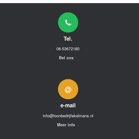
Tel.
06-53672180
Bel ons
e-mail
info@loonbedrijfekelmans.nl
Meer info