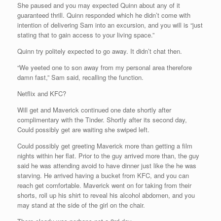
She paused and you may expected Quinn about any of it
guaranteed thrill. Quinn responded which he didn’t come with
intention of delivering Sam into an excursion, and you will is “just
stating that to gain access to your living space.”
Quinn try politely expected to go away. It didn’t chat then.
“We yeeted one to son away from my personal area therefore
damn fast,” Sam said, recalling the function.
Netflix and KFC?
Will get and Maverick continued one date shortly after
complimentary with the Tinder. Shortly after its second day,
Could possibly get are waiting she swiped left.
Could possibly get greeting Maverick more than getting a film
nights within her flat. Prior to the guy arrived more than, the guy
said he was attending avoid to have dinner just like the he was
starving. He arrived having a bucket from KFC, and you can
reach get comfortable. Maverick went on for taking from their
shorts, roll up his shirt to reveal his alcohol abdomen, and you
may stand at the side of the girl on the chair.