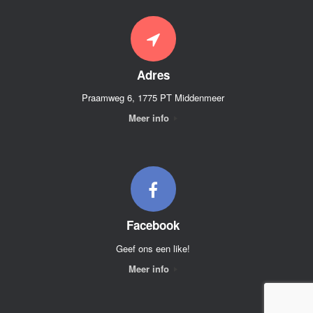
Adres
Praamweg 6, 1775 PT Middenmeer
Meer info
Facebook
Geef ons een like!
Meer info