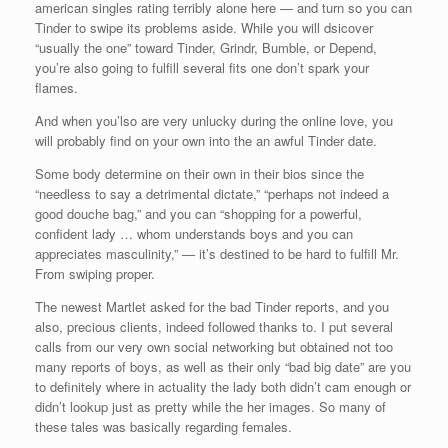
american singles rating terribly alone here — and turn so you can
Tinder to swipe its problems aside. While you will dsicover
“usually the one” toward Tinder, Grindr, Bumble, or Depend,
you’re also going to fulfill several fits one don’t spark your
flames.
And when you’lso are very unlucky during the online love, you
will probably find on your own into the an awful Tinder date.
Some body determine on their own in their bios since the
“needless to say a detrimental dictate,” “perhaps not indeed a
good douche bag,” and you can “shopping for a powerful,
confident lady … whom understands boys and you can
appreciates masculinity,” — it’s destined to be hard to fulfill Mr.
From swiping proper.
The newest Martlet asked for the bad Tinder reports, and you
also, precious clients, indeed followed thanks to. I put several
calls from our very own social networking but obtained not too
many reports of boys, as well as their only “bad big date” are you
to definitely where in actuality the lady both didn’t cam enough or
didn’t lookup just as pretty while the her images. So many of
these tales was basically regarding females.