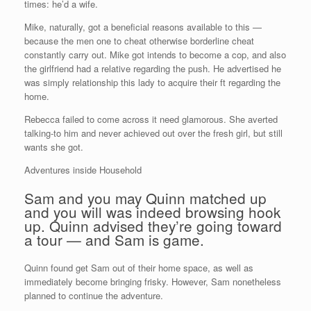
times: he’d a wife.
Mike, naturally, got a beneficial reasons available to this —
because the men one to cheat otherwise borderline cheat
constantly carry out. Mike got intends to become a cop, and also
the girlfriend had a relative regarding the push. He advertised he
was simply relationship this lady to acquire their ft regarding the
home.
Rebecca failed to come across it need glamorous. She averted
talking-to him and never achieved out over the fresh girl, but still
wants she got.
Adventures inside Household
Sam and you may Quinn matched up
and you will was indeed browsing hook
up. Quinn advised they’re going toward
a tour — and Sam is game.
Quinn found get Sam out of their home space, as well as
immediately become bringing frisky. However, Sam nonetheless
planned to continue the adventure.