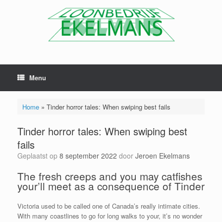
Menu
Home
»
Tinder horror tales: When swiping best fails
Tinder horror tales: When swiping best
fails
Geplaatst op
8 september 2022
door
Jeroen Ekelmans
The fresh creeps and you may catfishes
your’ll meet as a consequence of Tinder
Victoria used to be called one of Canada’s really intimate cities.
With many coastlines to go for long walks to your, it’s no wonder