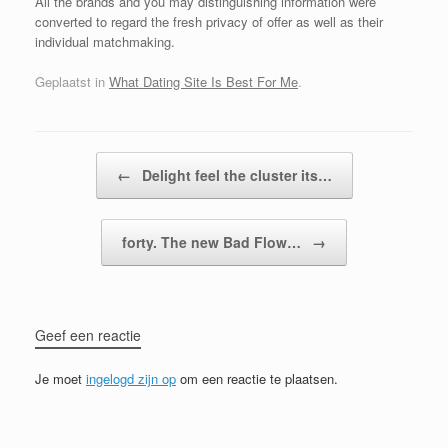
All the brands and you may distinguishing information were
converted to regard the fresh privacy of offer as well as their
individual matchmaking.
Geplaatst in
What Dating Site Is Best For Me
.
Bericht navigatie
←
Delight feel the cluster its…
forty. The new Bad Flow…
→
Geef een reactie
Je moet
ingelogd zijn op
om een reactie te plaatsen.