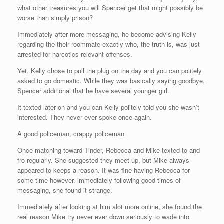
what other treasures you will Spencer get that might possibly be
worse than simply prison?
Immediately after more messaging, he become advising Kelly
regarding the their roommate exactly who, the truth is, was just
arrested for narcotics-relevant offenses.
Yet, Kelly chose to pull the plug on the day and you can politely
asked to go domestic. While they was basically saying goodbye,
Spencer additional that he have several younger girl.
It texted later on and you can Kelly politely told you she wasn’t
interested. They never ever spoke once again.
A good policeman, crappy policeman
Once matching toward Tinder, Rebecca and Mike texted to and
fro regularly. She suggested they meet up, but Mike always
appeared to keeps a reason. It was fine having Rebecca for
some time however, immediately following good times of
messaging, she found it strange.
Immediately after looking at him alot more online, she found the
real reason Mike try never ever down seriously to wade into