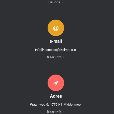
Bel ons
e-mail
info@loonbedrijfekelmans.nl
Meer info
Adres
Praamweg 6, 1775 PT Middenmeer
Meer info