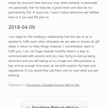
erase his account here and you may need certainly to persuade
me personally that he features a good intent and also be my
permanently SD. A loyal one. I won’t notice whenever we fulfilled
here or if you had SB prior to
2018-04-09
I am large for the building a relationship first the two of us is
wanted to fulfill each other otherwise we are able to simply do gift
ideas in return for little things however, I nevertheless want to
fulfill you. I am not huge towards hostility there’s a way to
communicate with anyone and you may trying to end up being
dominant and you will taking on is a huge turn offmunication is
key and as enough time even as we both explore the laws and
regulations (if you would like call them one to) next what you are
working.
Geplaatst in
Kamloops+Canada hookup dating site
.
Bericht navigatie
←
Fraudsters Make an effort to…