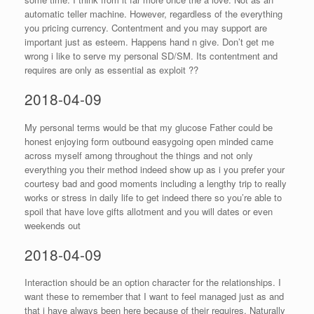
automatic teller machine. However, regardless of the everything
you pricing currency. Contentment and you may support are
important just as esteem. Happens hand n give. Don’t get me
wrong i like to serve my personal SD/SM. Its contentment and
requires are only as essential as exploit ??
2018-04-09
My personal terms would be that my glucose Father could be
honest enjoying form outbound easygoing open minded came
across myself among throughout the things and not only
everything you their method indeed show up as i you prefer your
courtesy bad and good moments including a lengthy trip to really
works or stress in daily life to get indeed there so you’re able to
spoil that have love gifts allotment and you will dates or even
weekends out
2018-04-09
Interaction should be an option character for the relationships. I
want these to remember that I want to feel managed just as and
that i have always been here because of their requires. Naturally