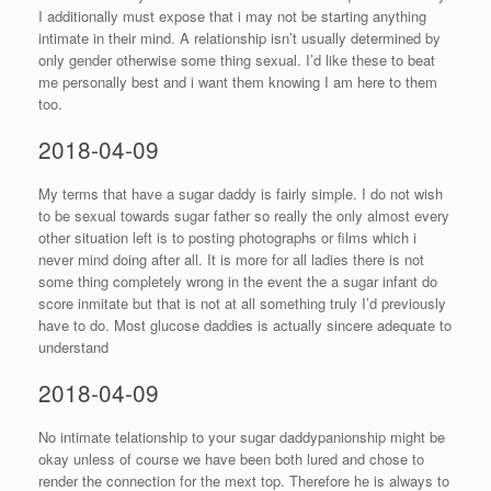
I additionally must expose that i may not be starting anything
intimate in their mind. A relationship isn’t usually determined by
only gender otherwise some thing sexual. I’d like these to beat
me personally best and i want them knowing I am here to them
too.
2018-04-09
My terms that have a sugar daddy is fairly simple. I do not wish
to be sexual towards sugar father so really the only almost every
other situation left is to posting photographs or films which i
never mind doing after all. It is more for all ladies there is not
some thing completely wrong in the event the a sugar infant do
score inmitate but that is not at all something truly I’d previously
have to do. Most glucose daddies is actually sincere adequate to
understand
2018-04-09
No intimate telationship to your sugar daddypanionship might be
okay unless of course we have been both lured and chose to
render the connection for the mext top. Therefore he is always to