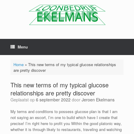
Menu
Home
»
This new terms of my typical glucose relationships
are pretty discover
This new terms of my typical glucose
relationships are pretty discover
Geplaatst op
6 september 2022
door
Jeroen Ekelmans
My terms and conditions to possess glucose plan is that I am
not saying an escort, I’m one to build which have I create that
precise! I’m right here to profit you Within the good platonic way,
whether it is through likely to restaurants, traveling and watching