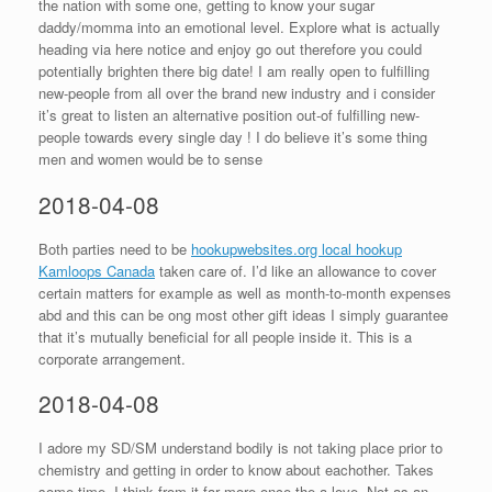
the nation with some one, getting to know your sugar
daddy/momma into an emotional level. Explore what is actually
heading via here notice and enjoy go out therefore you could
potentially brighten there big date! I am really open to fulfilling
new-people from all over the brand new industry and i consider
it’s great to listen an alternative position out-of fulfilling new-
people towards every single day !
I do believe it’s some thing
men and women would be to sense
2018-04-08
Both parties need to be
hookupwebsites.org local hookup
Kamloops Canada
taken care of. I’d like an allowance to cover
certain matters for example as well as month-to-month expenses
abd and this can be ong most other gift ideas I simply guarantee
that it’s mutually beneficial for all people inside it. This is a
corporate arrangement.
2018-04-08
I adore my SD/SM understand bodily is not taking place prior to
chemistry and getting in order to know about eachother. Takes
some time. I think from it far more once the a love. Not as an