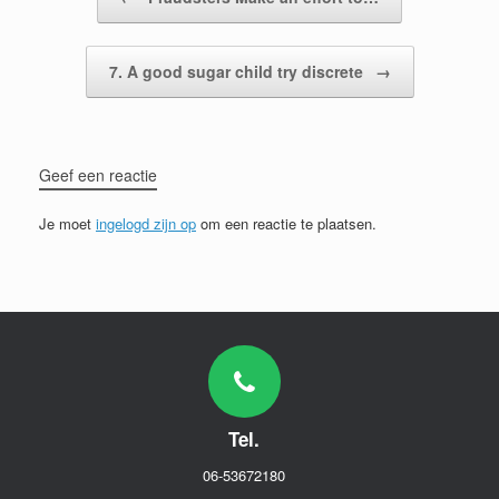
7. A good sugar child try discrete
→
Geef een reactie
Je moet
ingelogd zijn op
om een reactie te plaatsen.
Tel.
06-53672180