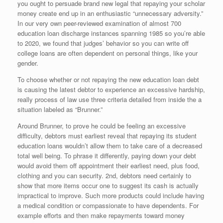
you ought to persuade brand new legal that repaying your scholar
money create end up in an enthusiastic “unnecessary adversity.”
In our very own peer-reviewed examination of almost 700
education loan discharge instances spanning 1985 so you’re able
to 2020, we found that judges’ behavior so you can write off
college loans are often dependent on personal things, like your
gender.
To choose whether or not repaying the new education loan debt
is causing the latest debtor to experience an excessive hardship,
really process of law use three criteria detailed from inside the a
situation labeled as “Brunner.”
Around Brunner, to prove he could be feeling an excessive
difficulty, debtors must earliest reveal that repaying its student
education loans wouldn’t allow them to take care of a decreased
total well being.
To phrase it differently, paying down your debt
would avoid them off appointment their earliest need, plus food,
clothing and you can security. 2nd, debtors need certainly to
show that more items occur one to suggest its cash is actually
impractical to improve. Such more products could include having
a medical condition or compassionate to have dependents. For
example efforts and then make repayments toward money