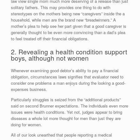
law view single mom much more deserving of a release than just
solitary fathers. This may provides one thing to do with
stereotypes on the mothers being new “caregivers” inside the a
household, while men are the brand new “breadwinners.” A
mother’s plea to help see her part given that a good caregiver is
generally thought to be even more convincing than a dad’s plea
to feel treated off their financial obligations.
2. Revealing a health condition support
boys, although not women
Whenever examining good debtor’s ability to pay a financial
obligation, circumstances laws signifies that evaluator need to
consider one problems a man enjoys during the looking a good-
expenses business.
Particularly struggles is seized from the “additional products”
said on second Brunner expectations. The individuals even more
issues were health conditions. Yet not, judges appear to bring
diseases a whole lot more thought for men than just they are
doing for women.
All of our look unearthed that people reporting a medical