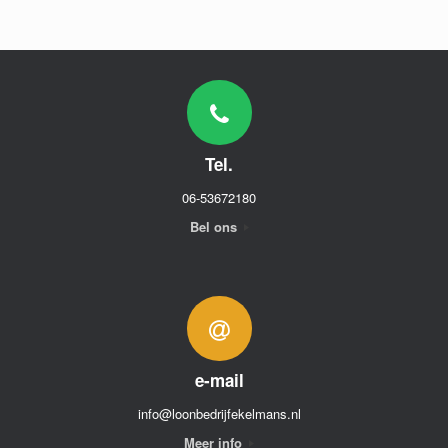
Tel.
06-53672180
Bel ons
e-mail
info@loonbedrijfekelmans.nl
Meer info