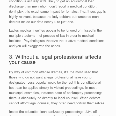
condition is actually 93% likely to get an educatonal loan
discharge than men whom don’t report a medical condition. I
don’t pick this exact same impact for females. That it sex gap is
highly relevant, because the lady debtors outnumbered men
debtors inside our data nearly 2 to just one.
Ladies medical inquiries appear to be ignored or missed in the
multiple stadiums – of process of law in order to medical
facilities. Psychologists theorize that it atize medical conditions
and you will exaggerate the aches.
3. Without a legal professional affects
your cause
By way of common offense dramas, it’s the most used that
those who do not want a legal professional have you to
designated. Less popular would be the fact this constitutional
best can be applied simply to violent proceedings. In most
municipal examples, instance case of bankruptcy proceedings,
there is absolutely no directly to legal counsel. When debtors
cannot afford legal counsel, they often need portray themselves.
Inside the education loan bankruptcy proceedings, 33% off