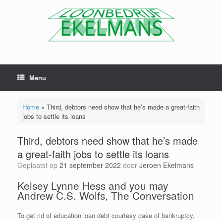
Menu
Home
»
Third, debtors need show that he’s made a great-faith
jobs to settle its loans
Third, debtors need show that he’s made
a great-faith jobs to settle its loans
Geplaatst op
21 september 2022
door
Jeroen Ekelmans
Kelsey Lynne Hess and you may
Andrew C.S. Wolfs, The Conversation
To get rid of education loan debt courtesy case of bankruptcy,