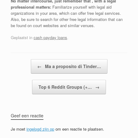
No matter intercourse, just remember that , with a legal
professional matters:
Familiarize yourself with legal aid
organizations in your area, which can offer free legal services.
Also, be sure to search for other free legal information that can
be found on court websites and similar venues.
Geplaatst in
cash payday loans
.
Bericht navigatie
←
Ma a proposito di Tinder…
Top 6 Reddit Groups (+…
→
Geef een reactie
Je moet
ingelogd zijn op
om een reactie te plaatsen.