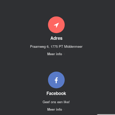
Adres
Praamweg 6, 1775 PT Middenmeer
Meer info
Facebook
Geef ons een like!
Meer info