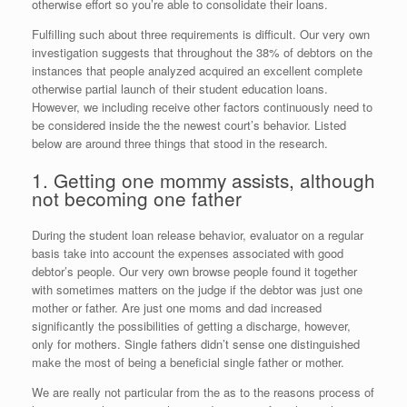
otherwise effort so you’re able to consolidate their loans.
Fulfilling such about three requirements is difficult. Our very own
investigation suggests that throughout the 38% of debtors on the
instances that people analyzed acquired an excellent complete
otherwise partial launch of their student education loans.
However, we including receive other factors continuously need to
be considered inside the the newest court’s behavior. Listed
below are around three things that stood in the research.
1. Getting one mommy assists, although
not becoming one father
During the student loan release behavior, evaluator on a regular
basis take into account the expenses associated with good
debtor’s people. Our very own browse people found it together
with sometimes matters on the judge if the debtor was just one
mother or father. Are just one moms and dad increased
significantly the possibilities of getting a discharge, however,
only for mothers. Single fathers didn’t sense one distinguished
make the most of being a beneficial single father or mother.
We are really not particular from the as to the reasons process of