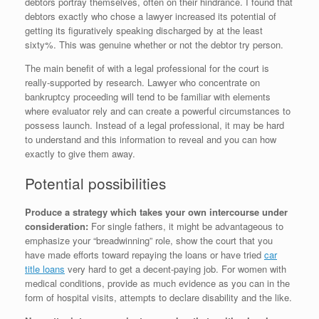
debtors portray themselves, often on their hindrance. I found that
debtors exactly who chose a lawyer increased its potential of
getting its figuratively speaking discharged by at the least
sixty%. This was genuine whether or not the debtor try person.
The main benefit of with a legal professional for the court is
really-supported by research. Lawyer who concentrate on
bankruptcy proceeding will tend to be familiar with elements
where evaluator rely and can create a powerful circumstances to
possess launch. Instead of a legal professional, it may be hard
to understand and this information to reveal and you can how
exactly to give them away.
Potential possibilities
Produce a strategy which takes your own intercourse under
consideration:
For single fathers, it might be advantageous to
emphasize your “breadwinning” role, show the court that you
have made efforts toward repaying the loans or have tried
car
title loans
very hard to get a decent-paying job. For women with
medical conditions, provide as much evidence as you can in the
form of hospital visits, attempts to declare disability and the like.