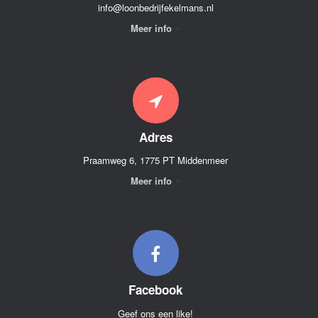
info@loonbedrijfekelmans.nl
Meer info
Adres
Praamweg 6, 1775 PT Middenmeer
Meer info
Facebook
Geef ons een like!