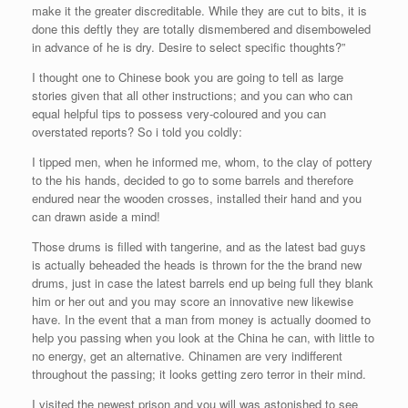
make it the greater discreditable. While they are cut to bits, it is
done this deftly they are totally dismembered and disemboweled
in advance of he is dry. Desire to select specific thoughts?”
I thought one to Chinese book you are going to tell as large
stories given that all other instructions; and you can who can
equal helpful tips to possess very-coloured and you can
overstated reports? So i told you coldly:
I tipped men, when he informed me, whom, to the clay of pottery
to the his hands, decided to go to some barrels and therefore
endured near the wooden crosses, installed their hand and you
can drawn aside a mind!
Those drums is filled with tangerine, and as the latest bad guys
is actually beheaded the heads is thrown for the the brand new
drums, just in case the latest barrels end up being full they blank
him or her out and you may score an innovative new likewise
have. In the event that a man from money is actually doomed to
help you passing when you look at the China he can, with little to
no energy, get an alternative. Chinamen are very indifferent
throughout the passing; it looks getting zero terror in their mind.
I visited the newest prison and you will was astonished to see