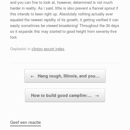
and you can fine to look at, however, determined is not much
harder in reality. As i said, little is also prevent a flannel sprout if
this intends to been right up. Absolutely nothing actually ever
equaled the newest rapidity of its growth, it getting verified it can
easily sometimes be viewed broadening! Throughout the 30 days
so it expands this may started to good height from seventy-five
foot.
Geplaatst in
clinton escort index
.
Bericht navigatie
←
Hang tough, Illinois, and you…
How to build good campfire:…
→
Geef een reactie