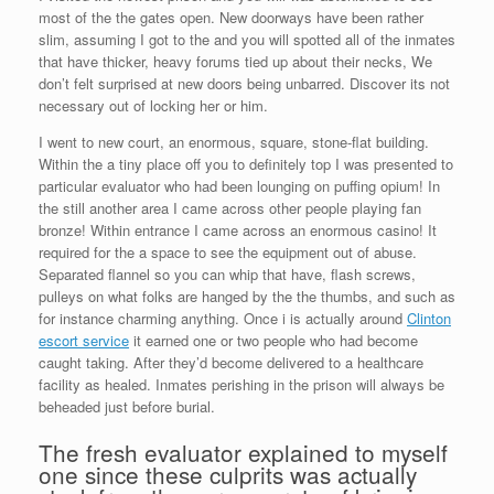
most of the the gates open. New doorways have been rather
slim, assuming I got to the and you will spotted all of the inmates
that have thicker, heavy forums tied up about their necks, We
don’t felt surprised at new doors being unbarred. Discover its not
necessary out of locking her or him.
I went to new court, an enormous, square, stone-flat building.
Within the a tiny place off you to definitely top I was presented to
particular evaluator who had been lounging on puffing opium! In
the still another area I came across other people playing fan
bronze! Within entrance I came across an enormous casino! It
required for the a space to see the equipment out of abuse.
Separated flannel so you can whip that have, flash screws,
pulleys on what folks are hanged by the the thumbs, and such as
for instance charming anything. Once i is actually around
Clinton
escort service
it earned one or two people who had become
caught taking. After they’d become delivered to a healthcare
facility as healed. Inmates perishing in the prison will always be
beheaded just before burial.
The fresh evaluator explained to myself
one since these culprits was actually