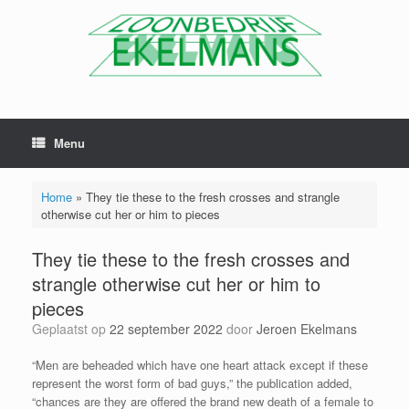
Menu
Home
»
They tie these to the fresh crosses and strangle
otherwise cut her or him to pieces
They tie these to the fresh crosses and
strangle otherwise cut her or him to
pieces
Geplaatst op
22 september 2022
door
Jeroen Ekelmans
“Men are beheaded which have one heart attack except if these
represent the worst form of bad guys,” the publication added,
“chances are they are offered the brand new death of a female to