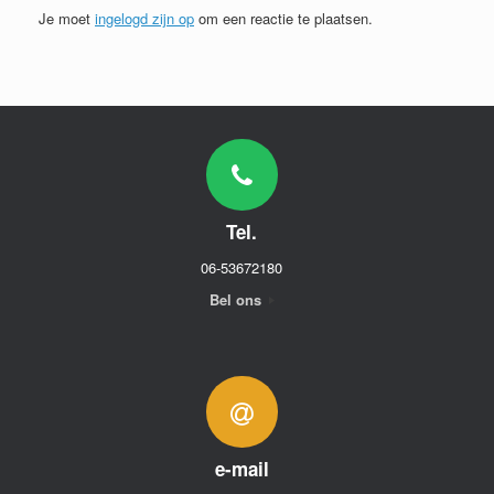
Je moet
ingelogd zijn op
om een reactie te plaatsen.
Tel.
06-53672180
Bel ons
e-mail