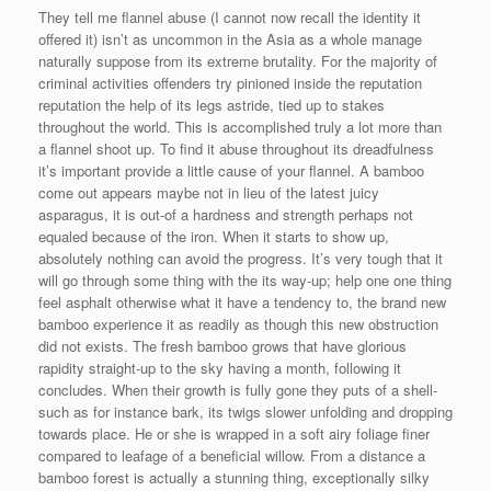
They tell me flannel abuse (I cannot now recall the identity it
offered it) isn’t as uncommon in the Asia as a whole manage
naturally suppose from its extreme brutality. For the majority of
criminal activities offenders try pinioned inside the reputation
reputation the help of its legs astride, tied up to stakes
throughout the world. This is accomplished truly a lot more than
a flannel shoot up. To find it abuse throughout its dreadfulness
it’s important provide a little cause of your flannel. A bamboo
come out appears maybe not in lieu of the latest juicy
asparagus, it is out-of a hardness and strength perhaps not
equaled because of the iron. When it starts to show up,
absolutely nothing can avoid the progress. It’s very tough that it
will go through some thing with the its way-up; help one one thing
feel asphalt otherwise what it have a tendency to, the brand new
bamboo experience it as readily as though this new obstruction
did not exists. The fresh bamboo grows that have glorious
rapidity straight-up to the sky having a month, following it
concludes. When their growth is fully gone they puts of a shell-
such as for instance bark, its twigs slower unfolding and dropping
towards place. He or she is wrapped in a soft airy foliage finer
compared to leafage of a beneficial willow. From a distance a
bamboo forest is actually a stunning thing, exceptionally silky