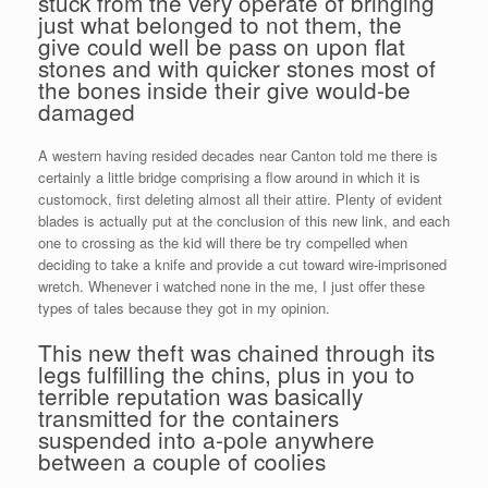
stuck from the very operate of bringing
just what belonged to not them, the
give could well be pass on upon flat
stones and with quicker stones most of
the bones inside their give would-be
damaged
A western having resided decades near Canton told me there is
certainly a little bridge comprising a flow around in which it is
customock, first deleting almost all their attire. Plenty of evident
blades is actually put at the conclusion of this new link, and each
one to crossing as the kid will there be try compelled when
deciding to take a knife and provide a cut toward wire-imprisoned
wretch. Whenever i watched none in the me, I just offer these
types of tales because they got in my opinion.
This new theft was chained through its
legs fulfilling the chins, plus in you to
terrible reputation was basically
transmitted for the containers
suspended into a-pole anywhere
between a couple of coolies