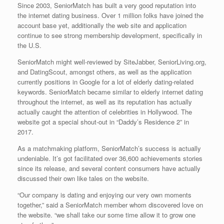
Since 2003, SeniorMatch has built a very good reputation into
the internet dating business. Over 1 million folks have joined the
account base yet, additionally the web site and application
continue to see strong membership development, specifically in
the U.S.
SeniorMatch might well-reviewed by SiteJabber, SeniorLiving.org,
and DatingScout, amongst others, as well as the application
currently positions in Google for a lot of elderly dating-related
keywords. SeniorMatch became similar to elderly internet dating
throughout the internet, as well as its reputation has actually
actually caught the attention of celebrities in Hollywood. The
website got a special shout-out in “Daddy’s Residence 2” in
2017.
As a matchmaking platform, SeniorMatch’s success is actually
undeniable. It’s got facilitated over 36,600 achievements stories
since its release, and several content consumers have actually
discussed their own like tales on the website.
“Our company is dating and enjoying our very own moments
together,” said a SeniorMatch member whom discovered love on
the website. “we shall take our some time allow it to grow one