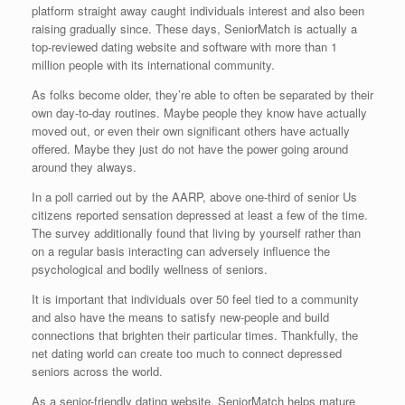
platform straight away caught individuals interest and also been
raising gradually since. These days, SeniorMatch is actually a
top-reviewed dating website and software with more than 1
million people with its international community.
As folks become older, they’re able to often be separated by their
own day-to-day routines. Maybe people they know have actually
moved out, or even their own significant others have actually
offered. Maybe they just do not have the power going around
around they always.
In a poll carried out by the AARP, above one-third of senior Us
citizens reported sensation depressed at least a few of the time.
The survey additionally found that living by yourself rather than
on a regular basis interacting can adversely influence the
psychological and bodily wellness of seniors.
It is important that individuals over 50 feel tied to a community
and also have the means to satisfy new-people and build
connections that brighten their particular times. Thankfully, the
net dating world can create too much to connect depressed
seniors across the world.
As a senior-friendly dating website, SeniorMatch helps mature