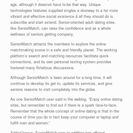
age, although it doesnot have to-be that way. Unique
technologies features supplied singles a doorway to a far more
vibrant and effective social existence â all they should do is
subscribe and start extend. Senior-oriented adult dating sites,
like SeniorMatch, can raise the confidence and as a whole
wellness of seniors getting company.
SeniorMatch attracts the members to explore the online
matchmaking scene in a safe and friendly planet. The working
platform’s search and matching resources facilitate quick
connections, and its own personal texting system provides
fostered many flirtatious discussions.
Although SeniorMatch ’s been around for a long time, it will
continue to develop its get to, update its services, and give
seniors reasons to visit completely into the globe.
As one SeniorMatch user said in the weblog, “Enjoy online dating
sites, but remember to find out if there is a spark face-to-face.
Remember that the whole concept of online dating is that in the
course of time you do in fact keep your computer or laptop and
fulfill men and women.”
Added bonus: SeniorMatch.com in addition has offered