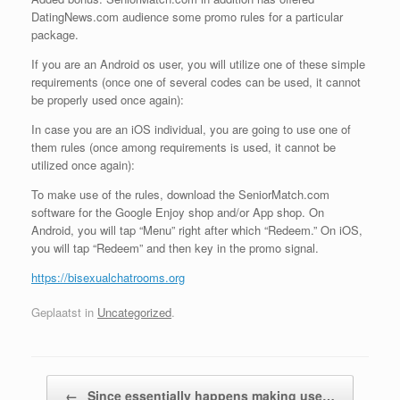
DatingNews.com audience some promo rules for a particular
package.
If you are an Android os user, you will utilize one of these simple
requirements (once one of several codes can be used, it cannot
be properly used once again):
In case you are an iOS individual, you are going to use one of
them rules (once among requirements is used, it cannot be
utilized once again):
To make use of the rules, download the SeniorMatch.com
software for the Google Enjoy shop and/or App shop. On
Android, you will tap “Menu” right after which “Redeem.” On iOS,
you will tap “Redeem” and then key in the promo signal.
https://bisexualchatrooms.org
Geplaatst in
Uncategorized
.
Bericht navigatie
←
Since essentially happens making use…