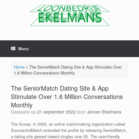
Menu
Home
»
The SeniorMatch Dating Site & App Stimulate Over
1.6 Million Conversations Monthly
The SeniorMatch Dating Site & App
Stimulate Over 1.6 Million Conversations
Monthly
Geplaatst op
21 september 2022
door
Jeroen Ekelmans
The Scoop: In 2003, an online matchmaking organization called
SuccessfulMatch extended the profile by releasing SeniorMatch,
a dating site geared toward singles over 50. The user-friendly