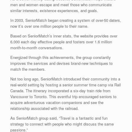
men and women escape and meet those who communicate
similar interests, existence experiences, and goals.
In 2003, SeniorMatch began creating a system of over-50 daters,
now it’s over one million people to their name.
Based on SeniorMatch’s inner stats, the website provides over
6,000 each day effective people and fosters over 1.6 million
month-to-month conversations.
Energized through this achievements, the group constantly
improves the services and devises brand-new techniques to
match the members.
Not too long ago, SeniorMatch introduced their community into a
real-world setting by hosting a senior summer time camp via Rail
Canada. The itinerary incorporated a six-day train ride from
Vancouver to Toronto. This eventful trip encouraged seniors to
acquire adventurous vacation companions and see the
relationship associated with the railroad.
As SeniorMatch group said, “Travel is a fantastic and fun
strategy to connect with people who might discuss the same
passions.”