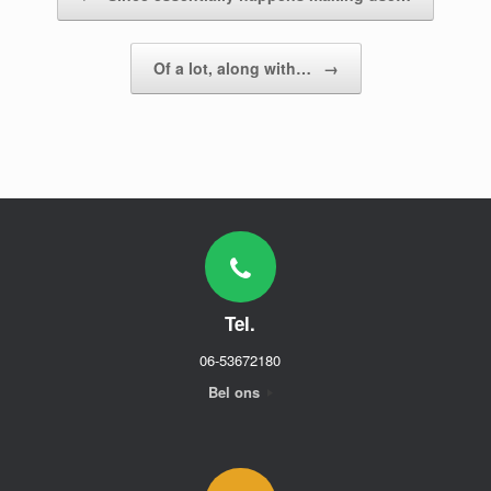
Of a lot, along with…
→
Tel.
06-53672180
Bel ons