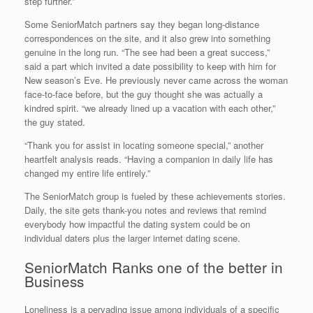
step further.”
Some SeniorMatch partners say they began long-distance
correspondences on the site, and it also grew into something
genuine in the long run. “The see had been a great success,”
said a part which invited a date possibility to keep with him for
New season’s Eve. He previously never came across the woman
face-to-face before, but the guy thought she was actually a
kindred spirit. “we already lined up a vacation with each other,”
the guy stated.
“Thank you for assist in locating someone special,” another
heartfelt analysis reads. “Having a companion in daily life has
changed my entire life entirely.”
The SeniorMatch group is fueled by these achievements stories.
Daily, the site gets thank-you notes and reviews that remind
everybody how impactful the dating system could be on
individual daters plus the larger internet dating scene.
SeniorMatch Ranks one of the better in
Business
Loneliness is a pervading issue among individuals of a specific