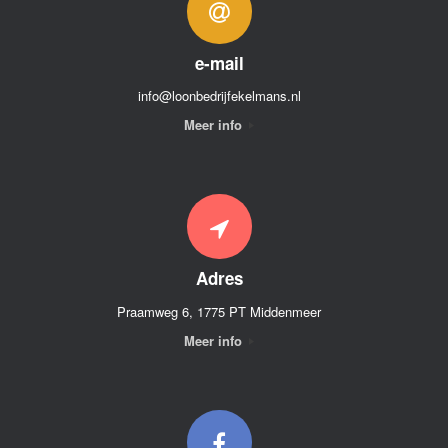
e-mail
info@loonbedrijfekelmans.nl
Meer info
Adres
Praamweg 6, 1775 PT Middenmeer
Meer info