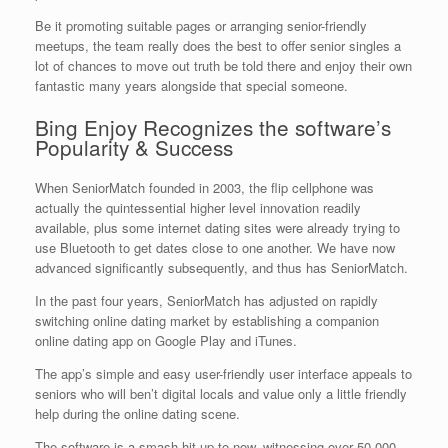
Be it promoting suitable pages or arranging senior-friendly
meetups, the team really does the best to offer senior singles a
lot of chances to move out truth be told there and enjoy their own
fantastic many years alongside that special someone.
Bing Enjoy Recognizes the software’s
Popularity & Success
When SeniorMatch founded in 2003, the flip cellphone was
actually the quintessential higher level innovation readily
available, plus some internet dating sites were already trying to
use Bluetooth to get dates close to one another. We have now
advanced significantly subsequently, and thus has SeniorMatch.
In the past four years, SeniorMatch has adjusted on rapidly
switching online dating market by establishing a companion
online dating app on Google Play and iTunes.
The app’s simple and easy user-friendly user interface appeals to
seniors who will ben’t digital locals and value only a little friendly
help during the online dating scene.
The software is a smash hit up to now, witnessing over 50,000