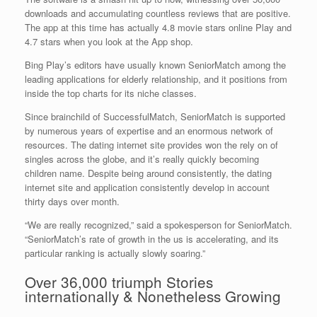
downloads and accumulating countless reviews that are positive.
The app at this time has actually 4.8 movie stars online Play and
4.7 stars when you look at the App shop.
Bing Play’s editors have usually known SeniorMatch among the
leading applications for elderly relationship, and it positions from
inside the top charts for its niche classes.
Since brainchild of SuccessfulMatch, SeniorMatch is supported
by numerous years of expertise and an enormous network of
resources. The dating internet site provides won the rely on of
singles across the globe, and it’s really quickly becoming
children name. Despite being around consistently, the dating
internet site and application consistently develop in account
thirty days over month.
“We are really recognized,” said a spokesperson for SeniorMatch.
“SeniorMatch’s rate of growth in the us is accelerating, and its
particular ranking is actually slowly soaring.”
Over 36,000 triumph Stories
internationally & Nonetheless Growing