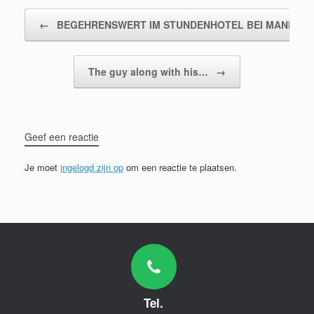
Bericht navigatie
←
BEGEHRENSWERT IM STUNDENHOTEL BEI MANNHEI
The guy along with his…
→
Geef een reactie
Je moet
ingelogd zijn op
om een reactie te plaatsen.
Tel.