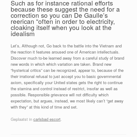
Such as for instance rational efforts
because these suggest the need for a
correction so you can De Gaulle’s
reerican “often in order to electricity,
cloaking itself when you look at the
idealism
Let’s, Although not, Go back to the battle into the Vietnam and
the reaction it features aroused one of American intellectuals.
Discover much to-be learned away from a careful study of brand
new words in which which variation are taken. Brand new
“hysterical critics” can be recognized, appear to, because of the
their irrational refusal to just accept you to basic governmental
axiom, specifically your United states gets the right to continue
the stamina and control instead of restrict, insofar as well as
possible. Responsible grievance will not difficulty which
expectation, but argues, instead, we most likely can’t “get away
with they” at this kind of time and set.
Geplaatst in
carlsbad escort
.