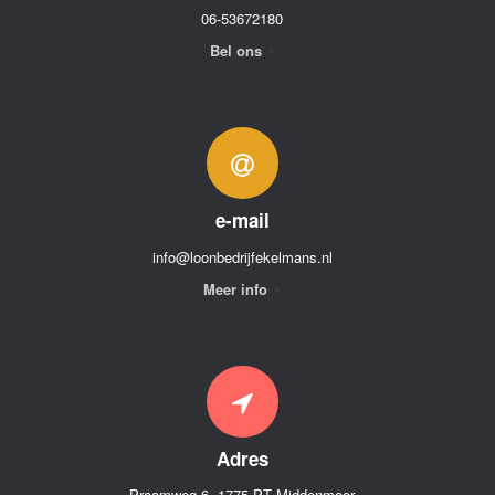
06-53672180
Bel ons
e-mail
info@loonbedrijfekelmans.nl
Meer info
Adres
Praamweg 6, 1775 PT Middenmeer