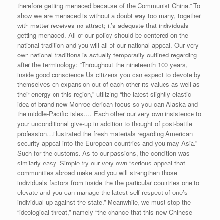
therefore getting menaced because of the Communist China.” To
show we are menaced is without a doubt way too many, together
with matter receives no attract; it’s adequate that individuals
getting menaced.
All of our policy should be centered on the
national tradition and you will all of our national appeal. Our very
own national traditions is actually temporarily outlined regarding
after the terminology: “Throughout the nineteenth 100 years,
inside good conscience Us citizens you can expect to devote by
themselves on expansion out of each other its values as well as
their energy on this region,” utilizing “the latest slightly elastic
idea of brand new Monroe derican focus so you can Alaska and
the middle-Pacific isles…. Each other our very own insistence to
your unconditional give-up in addition to thought of post-battle
profession…illustrated the fresh materials regarding American
security appeal into the European countries and you may Asia.”
Such for the customs. As to our passions, the condition was
similarly easy. Simple try our very own “serious appeal that
communities abroad make and you will strengthen those
individuals factors from inside the the particular countries one to
elevate and you can manage the latest self-respect of one’s
individual up against the state.” Meanwhile, we must stop the
“ideological threat,” namely “the chance that this new Chinese