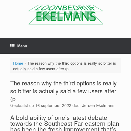
Menu
Home
»
The reason why the third options is really so bitter is
actually said a few users after (p
The reason why the third options is really
so bitter is actually said a few users after
(p
Geplaatst op
16 september 2022
door
Jeroen Ekelmans
A bold ability of one’s latest debate
towards the Southeast Far eastern plan
has been the fresh improvement that’s