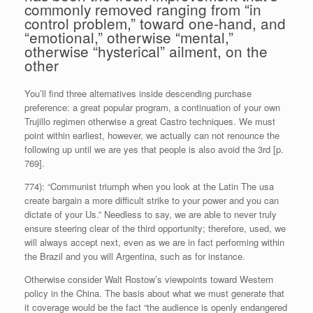
commonly removed ranging from “in
control problem,” toward one-hand, and
“emotional,” otherwise “mental,”
otherwise “hysterical” ailment, on the
other
You’ll find three alternatives inside descending purchase
preference: a great popular program, a continuation of your own
Trujillo regimen otherwise a great Castro techniques. We must
point within earliest, however, we actually can not renounce the
following up until we are yes that people is also avoid the 3rd [p.
769].
774): “Communist triumph when you look at the Latin The usa
create bargain a more difficult strike to your power and you can
dictate of your Us.” Needless to say, we are able to never truly
ensure steering clear of the third opportunity; therefore, used, we
will always accept next, even as we are in fact performing within
the Brazil and you will Argentina, such as for instance.
Otherwise consider Walt Rostow’s viewpoints toward Western
policy in the China. The basis about what we must generate that
it coverage would be the fact “the audience is openly endangered