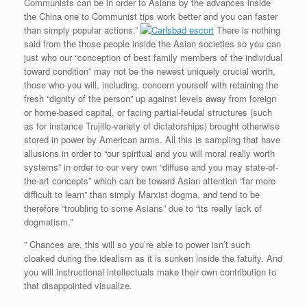
Communists can be in order to Asians by the advances inside
the China one to Communist tips work better and you can faster
than simply popular actions.”
There is nothing
said from the those people inside the Asian societies so you can
just who our “conception of best family members of the individual
toward condition” may not be the newest uniquely crucial worth,
those who you will, including, concern yourself with retaining the
fresh “dignity of the person” up against levels away from foreign
or home-based capital, or facing partial-feudal structures (such
as for instance Trujillo-variety of dictatorships) brought otherwise
stored in power by American arms. All this is sampling that have
allusions in order to “our spiritual and you will moral really worth
systems” in order to our very own “diffuse and you may state-of-
the-art concepts” which can be toward Asian attention “far more
difficult to learn” than simply Marxist dogma, and tend to be
therefore “troubling to some Asians” due to “its really lack of
dogmatism.”
” Chances are, this will so you’re able to power isn’t such
cloaked during the idealism as it is sunken inside the fatuity. And
you will instructional intellectuals make their own contribution to
that disappointed visualize.