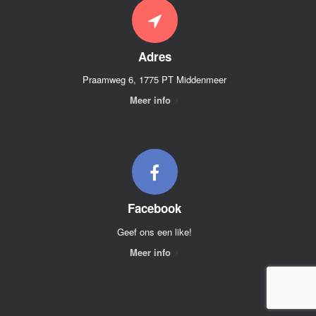
Adres
Praamweg 6, 1775 PT Middenmeer
Meer info
Facebook
Geef ons een like!
Meer info