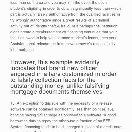
less than so it area and you may ? in the event the such
student’s eligibility in order to obtain significantly less than which
part is actually falsely authoritative from the qualified facilities or
try wrongly authoritative since a great results of a criminal
activity out of identity theft & fraud, or if perhaps the institution
didn’t create a reimbursement off financing continues that your
facilities owed to help you instance student’s lender, then your
Assistant shall release the fresh new borrower’s responsibility
into mortgage
However, this example evidently
indicates that brand new officer
engaged in affairs customized in order
to falsify collection facts for the
outstanding money, unlike falsifying
mortgage documents themselves
15. An exception to this rule with the necessity of a release
software can be obtained significantly less than point (e)(15),
bringing having “[d]ischarge as opposed to a software”:A good
borrower’s duty to repay the otherwise a fraction of an FFEL
System financing tends to be discharged in place of a credit card