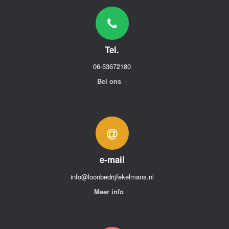
Tel.
06-53672180
Bel ons
e-mail
info@loonbedrijfekelmans.nl
Meer info