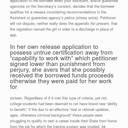
applicatoin in the borrower when your Assistant, and/or guarantee
agencies on the Secretary’s consent, decides that the borrower
qualifies for a release considering recommendations in the
Assistant or guarantee agency’s palms.(stress extra). Petitioner
will not dispute, neither really does the appendix list present, that
the regulation named the girl in order to a discharge in place of
app.
In her own release application to
possess untrue certification away from
“capability to work with” which petitioner
signed lower than punishment from
perjury, she avers that she possibly
received the borrowed funds proceeds
otherwise they were paid for her work
for
sixteen. Regardless of if it met this type of criteria, yet not,
college students had been deemed to not have brand new “ability
to benefit,” if the due to an effective “real or rational updates,
ages, otherwise criminal background” these people were
struggling to qualify to own a career inside their State from home
from the job for which the training system was implied. 34