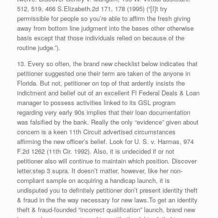
512, 519, 466 S.Elizabeth.2d 171, 178 (1995) (“[I]t try
permissible for people so you’re able to affirm the fresh giving
away from bottom line judgment into the bases other otherwise
basis except that those individuals relied on because of the
routine judge.”).
13. Every so often, the brand new checklist below indicates that
petitioner suggested one their term are taken of the anyone in
Florida. But not, petitioner on top of that ardently insists the
indictment and belief out of an excellent Fl Federal Deals & Loan
manager to possess activities linked to its GSL program
regarding very early 90s implies that their loan documentation
was falsified by the bank.
Really the only “evidence” given about
concern is a keen 11th Circuit advertised circumstances
affirming the new officer’s belief. Look for U. S. v. Harmas, 974
F.2d 1262 (11th Cir. 1992). Also, it is undecided if or not
petitioner also will continue to maintain which position. Discover
letter.step 3 supra. It doesn’t matter, however, like her non-
compliant sample on acquiring a handicap launch, it is
undisputed you to definitely petitioner don’t present identity theft
& fraud in the the way necessary for new laws.To get an identity
theft & fraud-founded “incorrect qualification” launch, brand new