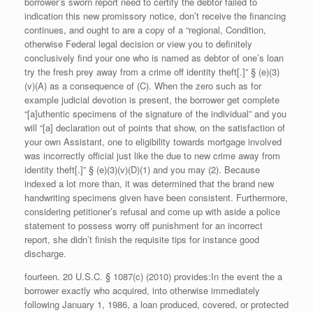
borrower’s sworn report need to certify the debtor failed to
indication this new promissory notice, don’t receive the financing
continues, and ought to are a copy of a “regional, Condition,
otherwise Federal legal decision or view you to definitely
conclusively find your one who is named as debtor of one’s loan
try the fresh prey away from a crime off identity theft[.]” § (e)(3)
(v)(A) as a consequence of (C). When the zero such as for
example judicial devotion is present, the borrower get complete
“[a]uthentic specimens of the signature of the individual” and you
will “[a] declaration out of points that show, on the satisfaction of
your own Assistant, one to eligibility towards mortgage involved
was incorrectly official just like the due to new crime away from
identity theft[.]” § (e)(3)(v)(D)(1) and you may (2). Because
indexed a lot more than, it was determined that the brand new
handwriting specimens given have been consistent. Furthermore,
considering petitioner’s refusal and come up with aside a police
statement to possess worry off punishment for an incorrect
report, she didn’t finish the requisite tips for instance good
discharge.
fourteen. 20 U.S.C. § 1087(c) (2010) provides:In the event the a
borrower exactly who acquired, into otherwise immediately
following January 1, 1986, a loan produced, covered, or protected