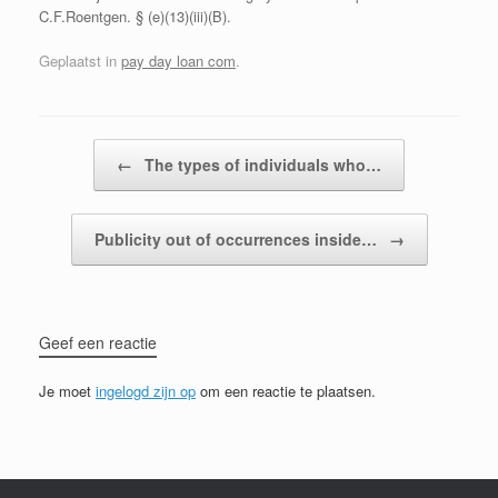
C.F.Roentgen. § (e)(13)(iii)(B).
Geplaatst in
pay day loan com
.
Bericht navigatie
←
The types of individuals who…
Publicity out of occurrences inside…
→
Geef een reactie
Je moet
ingelogd zijn op
om een reactie te plaatsen.