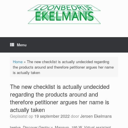
Menu
Home
»
The new checklist is actually undecided regarding
the products around and therefore petitioner argues her name
is actually taken
The new checklist is actually undecided
regarding the products around and
therefore petitioner argues her name is
actually taken
Geplaatst op
19 september 2022
door
Jeroen Ekelmans
twelve. Discover Gentry v. Mangum, 195 W. Virtual assistant.