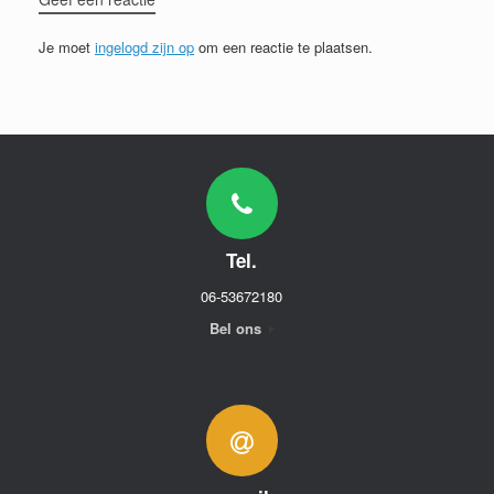
Je moet
ingelogd zijn op
om een reactie te plaatsen.
Tel.
06-53672180
Bel ons