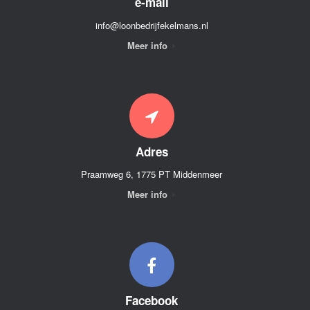
e-mail
info@loonbedrijfekelmans.nl
Meer info
Adres
Praamweg 6, 1775 PT Middenmeer
Meer info
Facebook