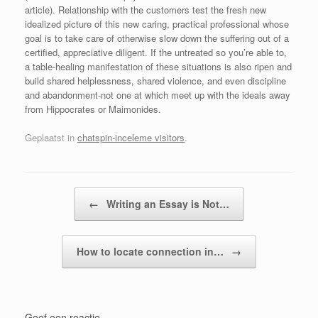
article). Relationship with the customers test the fresh new
idealized picture of this new caring, practical professional whose
goal is to take care of otherwise slow down the suffering out of a
certified, appreciative diligent. If the untreated so you’re able to,
a table-healing manifestation of these situations is also ripen and
build shared helplessness, shared violence, and even discipline
and abandonment-not one at which meet up with the ideals away
from Hippocrates or Maimonides.
Geplaatst in
chatspin-inceleme visitors
.
Bericht navigatie
←
Writing an Essay is Not…
How to locate connection in…
→
Geef een reactie