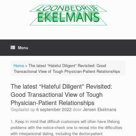
Menu
Home
»
The latest “Hateful Diligent” Revisited: Good
Transactional View of Tough Physician-Patient Relationships
The latest “Hateful Diligent” Revisited:
Good Transactional View of Tough
Physician-Patient Relationships
Geplaatst op
6 september 2022
door
Jeroen Ekelmans
1. Keep in mind that difficult customers will often have lifelong
problems with the notice-check one to reveal into the difficulties
with interpersonal dating, including the doctor-patient