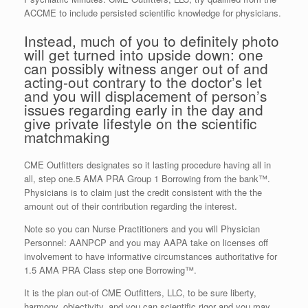
ACCME to include persisted scientific knowledge for physicians.
Instead, much of you to definitely photo
will get turned into upside down: one
can possibly witness anger out of and
acting-out contrary to the doctor’s let
and you will displacement of person’s
issues regarding early in the day and
give private lifestyle on the scientific
matchmaking
CME Outfitters designates so it lasting procedure having all in
all, step one.5 AMA PRA Group 1 Borrowing from the bank™.
Physicians is to claim just the credit consistent with the the
amount out of their contribution regarding the interest.
Note so you can Nurse Practitioners and you will Physician
Personnel: AANPCP and you may AAPA take on licenses off
involvement to have informative circumstances authoritative for
1.5 AMA PRA Class step one Borrowing™.
It is the plan out-of CME Outfitters, LLC, to be sure liberty,
harmony, objectivity, and you can scientific rigor and you may