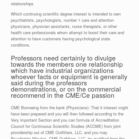
relationships
Which continuing scientific degree interest is intended to own
psychiatrists, psychologists, number 1 care and attention
physicians, physician assistants, nurse therapists, or other
health care professionals whom attempt to boost their care and
attention to have customers having psychological state
conditions.
Professors need certainly to divulge
towards the members one relationship
which have industrial organizations
whoever facts or equipment is generally
said during the professors
demonstrations, or on the commercial
recommend in the CME/Ce passion
CME Borrowing from the bank (Physicians): That it interest might
have been prepared and you will then followed according to the
Very important Section and you can formula of Accreditation
Council for Continuous Scientific Studies (ACCME) from joint
providership out of CME Outfitters, LLC, and you may
Psychiatric Minutes. CME Outfitters, LLC, try qualified from the