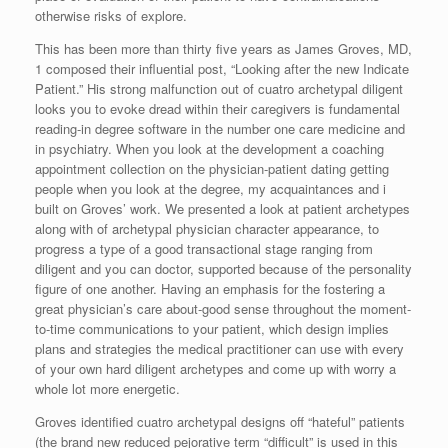
otherwise risks of explore.
This has been more than thirty five years as James Groves, MD,
1 composed their influential post, “Looking after the new Indicate
Patient.” His strong malfunction out of cuatro archetypal diligent
looks you to evoke dread within their caregivers is fundamental
reading-in degree software in the number one care medicine and
in psychiatry. When you look at the development a coaching
appointment collection on the physician-patient dating getting
people when you look at the degree, my acquaintances and i
built on Groves’ work. We presented a look at patient archetypes
along with of archetypal physician character appearance, to
progress a type of a good transactional stage ranging from
diligent and you can doctor, supported because of the personality
figure of one another. Having an emphasis for the fostering a
great physician’s care about-good sense throughout the moment-
to-time communications to your patient, which design implies
plans and strategies the medical practitioner can use with every
of your own hard diligent archetypes and come up with worry a
whole lot more energetic.
Groves identified cuatro archetypal designs off “hateful” patients
(the brand new reduced pejorative term “difficult” is used in this