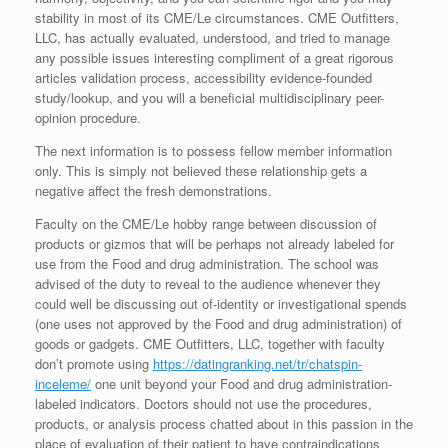
stability in most of its CME/Le circumstances. CME Outfitters,
LLC, has actually evaluated, understood, and tried to manage
any possible issues interesting compliment of a great rigorous
articles validation process, accessibility evidence-founded
study/lookup, and you will a beneficial multidisciplinary peer-
opinion procedure.
The next information is to possess fellow member information
only. This is simply not believed these relationship gets a
negative affect the fresh demonstrations.
Faculty on the CME/Le hobby range between discussion of
products or gizmos that will be perhaps not already labeled for
use from the Food and drug administration. The school was
advised of the duty to reveal to the audience whenever they
could well be discussing out of-identity or investigational spends
(one uses not approved by the Food and drug administration) of
goods or gadgets. CME Outfitters, LLC, together with faculty
don’t promote using
https://datingranking.net/tr/chatspin-
inceleme/
one unit beyond your Food and drug administration-
labeled indicators. Doctors should not use the procedures,
products, or analysis process chatted about in this passion in the
place of evaluation of their patient to have contraindications