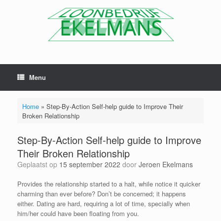
Menu
Home
»
Step-By-Action Self-help guide to Improve Their
Broken Relationship
Step-By-Action Self-help guide to Improve
Their Broken Relationship
Geplaatst op
15 september 2022
door
Jeroen Ekelmans
Provides the relationship started to a halt, while notice it quicker
charming than ever before? Don’t be concerned; it happens
either. Dating are hard, requiring a lot of time, specially when
him/her could have been floating from you.