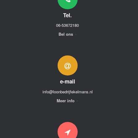
Tel.
06-53672180
Bel ons
e-mail
info@loonbedrijfekelmans.nl
Meer info