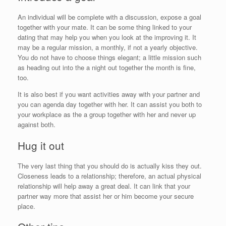
An individual will be complete with a discussion, expose a goal
together with your mate. It can be some thing linked to your
dating that may help you when you look at the improving it. It
may be a regular mission, a monthly, if not a yearly objective.
You do not have to choose things elegant; a little mission such
as heading out into the a night out together the month is fine,
too.
It is also best if you want activities away with your partner and
you can agenda day together with her. It can assist you both to
your workplace as the a group together with her and never up
against both.
Hug it out
The very last thing that you should do is actually kiss they out.
Closeness leads to a relationship; therefore, an actual physical
relationship will help away a great deal. It can link that your
partner way more that assist her or him become your secure
place.