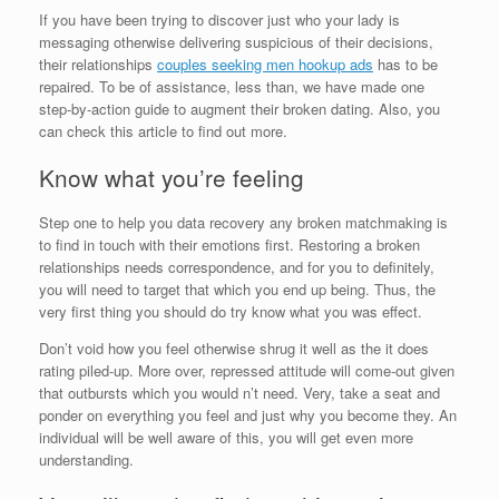
If you have been trying to discover just who your lady is
messaging otherwise delivering suspicious of their decisions,
their relationships
couples seeking men hookup ads
has to be
repaired. To be of assistance, less than, we have made one
step-by-action guide to augment their broken dating. Also, you
can check this article to find out more.
Know what you’re feeling
Step one to help you data recovery any broken matchmaking is
to find in touch with their emotions first. Restoring a broken
relationships needs correspondence, and for you to definitely,
you will need to target that which you end up being. Thus, the
very first thing you should do try know what you was effect.
Don’t void how you feel otherwise shrug it well as the it does
rating piled-up. More over, repressed attitude will come-out given
that outbursts which you would n’t need. Very, take a seat and
ponder on everything you feel and just why you become they. An
individual will be well aware of this, you will get even more
understanding.