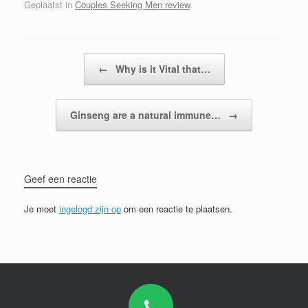
Geplaatst in
Couples Seeking Men review
.
Bericht navigatie
←
Why is it Vital that…
Ginseng are a natural immune…
→
Geef een reactie
Je moet
ingelogd zijn op
om een reactie te plaatsen.