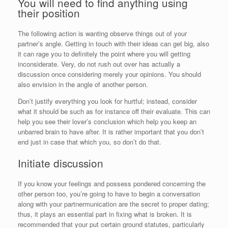
You will need to find anything using
their position
The following action is wanting observe things out of your
partner’s angle. Getting in touch with their ideas can get big, also
it can rage you to definitely the point where you will getting
inconsiderate. Very, do not rush out over has actually a
discussion once considering merely your opinions.
You should
also envision in the angle of another person.
Don’t justify everything you look for hurtful; instead, consider
what it should be such as for instance off their evaluate. This can
help you see their lover’s conclusion which help you keep an
unbarred brain to have after. It is rather important that you don’t
end just in case that which you, so don’t do that.
Initiate discussion
If you know your feelings and possess pondered concerning the
other person too, you’re going to have to begin a conversation
along with your partnermunication are the secret to proper dating;
thus, it plays an essential part in fixing what is broken. It is
recommended that your put certain ground statutes, particularly