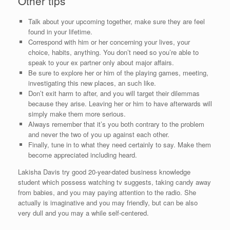
Other tips
Talk about your upcoming together, make sure they are feel
found in your lifetime.
Correspond with him or her concerning your lives, your
choice, habits, anything. You don’t need so you’re able to
speak to your ex partner only about major affairs.
Be sure to explore her or him of the playing games, meeting,
investigating this new places, an such like.
Don’t exit harm to after, and you will target their dilemmas
because they arise. Leaving her or him to have afterwards will
simply make them more serious.
Always remember that it’s you both contrary to the problem
and never the two of you up against each other.
Finally, tune in to what they need certainly to say. Make them
become appreciated including heard.
Lakisha Davis try good 20-year-dated business knowledge
student which possess watching tv suggests, taking candy away
from babies, and you may paying attention to the radio. She
actually is imaginative and you may friendly, but can be also
very dull and you may a while self-centered.