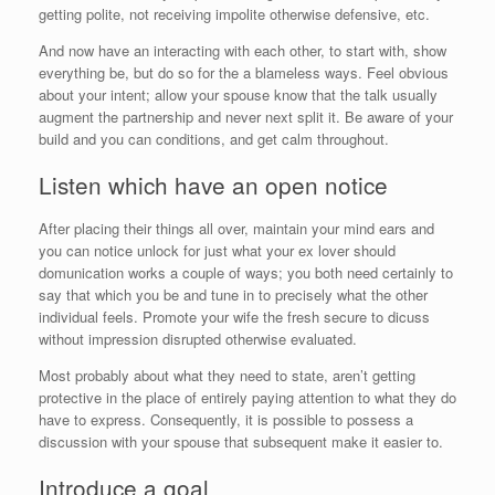
getting polite, not receiving impolite otherwise defensive, etc.
And now have an interacting with each other, to start with, show
everything be, but do so for the a blameless ways. Feel obvious
about your intent; allow your spouse know that the talk usually
augment the partnership and never next split it. Be aware of your
build and you can conditions, and get calm throughout.
Listen which have an open notice
After placing their things all over, maintain your mind ears and
you can notice unlock for just what your ex lover should
domunication works a couple of ways; you both need certainly to
say that which you be and tune in to precisely what the other
individual feels. Promote your wife the fresh secure to dicuss
without impression disrupted otherwise evaluated.
Most probably about what they need to state, aren’t getting
protective in the place of entirely paying attention to what they do
have to express. Consequently, it is possible to possess a
discussion with your spouse that subsequent make it easier to.
Introduce a goal