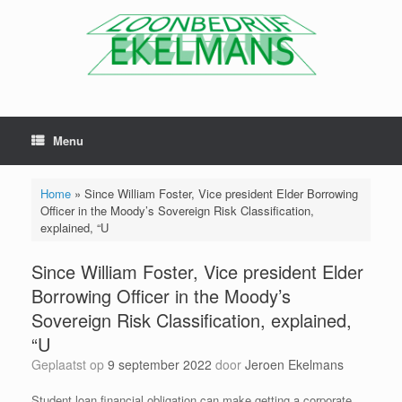
Menu
Home
»
Since William Foster, Vice president Elder Borrowing
Officer in the Moody’s Sovereign Risk Classification,
explained, “U
Since William Foster, Vice president Elder
Borrowing Officer in the Moody’s
Sovereign Risk Classification, explained,
“U
Geplaatst op
9 september 2022
door
Jeroen Ekelmans
Student loan financial obligation can make getting a corporate