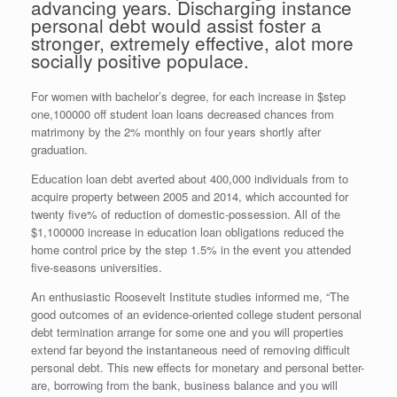
advancing years. Discharging instance
personal debt would assist foster a
stronger, extremely effective, alot more
socially positive populace.
For women with bachelor’s degree, for each increase in $step
one,100000 off student loan loans decreased chances from
matrimony by the 2% monthly on four years shortly after
graduation.
Education loan debt averted about 400,000 individuals from to
acquire property between 2005 and 2014, which accounted for
twenty five% of reduction of domestic-possession. All of the
$1,100000 increase in education loan obligations reduced the
home control price by the step 1.5% in the event you attended
five-seasons universities.
An enthusiastic Roosevelt Institute studies informed me, “The
good outcomes of an evidence-oriented college student personal
debt termination arrange for some one and you will properties
extend far beyond the instantaneous need of removing difficult
personal debt. This new effects for monetary and personal better-
are, borrowing from the bank, business balance and you will