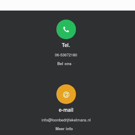
Tel.
06-53672180
Bel ons
e-mail
info@loonbedrijfekelmans.nl
Meer info