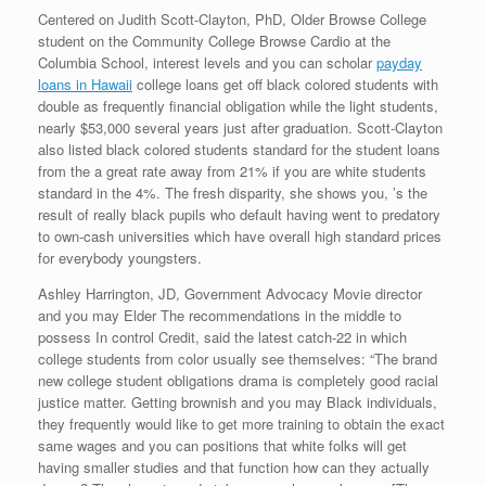
Centered on Judith Scott-Clayton, PhD, Older Browse College
student on the Community College Browse Cardio at the
Columbia School, interest levels and you can scholar
payday
loans in Hawaii
college loans get off black colored students with
double as frequently financial obligation while the light students,
nearly $53,000 several years just after graduation. Scott-Clayton
also listed black colored students standard for the student loans
from the a great rate away from 21% if you are white students
standard in the 4%. The fresh disparity, she shows you, ’s the
result of really black pupils who default having went to predatory
to own-cash universities which have overall high standard prices
for everybody youngsters.
Ashley Harrington, JD, Government Advocacy Movie director
and you may Elder The recommendations in the middle to
possess In control Credit, said the latest catch-22 in which
college students from color usually see themselves: “The brand
new college student obligations drama is completely good racial
justice matter. Getting brownish and you may Black individuals,
they frequently would like to get more training to obtain the exact
same wages and you can positions that white folks will get
having smaller studies and that function how can they actually