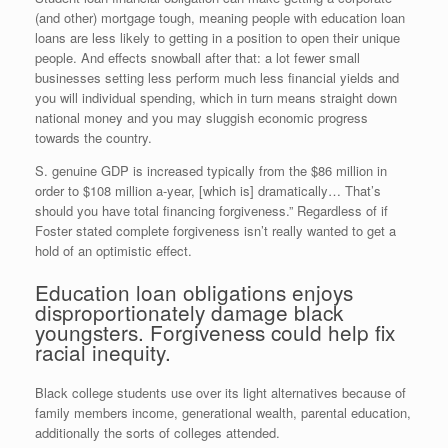
(and other) mortgage tough, meaning people with education loan
loans are less likely to getting in a position to open their unique
people. And effects snowball after that: a lot fewer small
businesses setting less perform much less financial yields and
you will individual spending, which in turn means straight down
national money and you may sluggish economic progress
towards the country.
S. genuine GDP is increased typically from the $86 million in
order to $108 million a-year, [which is] dramatically… That’s
should you have total financing forgiveness.” Regardless of if
Foster stated complete forgiveness isn’t really wanted to get a
hold of an optimistic effect.
Education loan obligations enjoys
disproportionately damage black
youngsters. Forgiveness could help fix
racial inequity.
Black college students use over its light alternatives because of
family members income, generational wealth, parental education,
additionally the sorts of colleges attended.