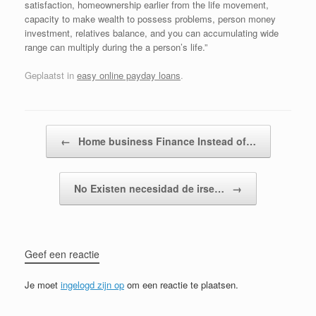
satisfaction, homeownership earlier from the life movement,
capacity to make wealth to possess problems, person money
investment, relatives balance, and you can accumulating wide
range can multiply during the a person’s life.”
Geplaatst in
easy online payday loans
.
Bericht navigatie
←
Home business Finance Instead of…
No Existen necesidad de irse…
→
Geef een reactie
Je moet
ingelogd zijn op
om een reactie te plaatsen.