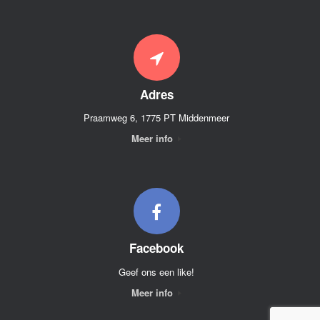
Adres
Praamweg 6, 1775 PT Middenmeer
Meer info
Facebook
Geef ons een like!
Meer info