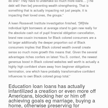
do one? They have to undertake so much more loans… [The
debt will then be] preventing wealth strengthening, That is
something that is actually impacting not just people, it is
impacting their loved ones, the groups.”
A keen Roosevelt Institute investigation finished, “[W]hile
individual light borrowers at average stand to gain new really for
the absolute cash out of pupil financial obligation cancellation,
brand new cousin increases for Black colored consumers are a
lot larger additionally the deeper proportion out of Black
consumers implies that Black colored wealth overall create
sense so much more growth this means that. Given the several
advantages riches confers on latest You.S. context, the newest
generous boost in Black colored websites well worth is actually a
highly high confident share away from beginner obligations
termination, one which have probably transformative confident
influences to own Black colored group total.”
Education loan loans has actually
infantilized a creation or even more off
Americans, blocking her or him off
achieving goals eg marriage, buying a
home, otherwise preserving for