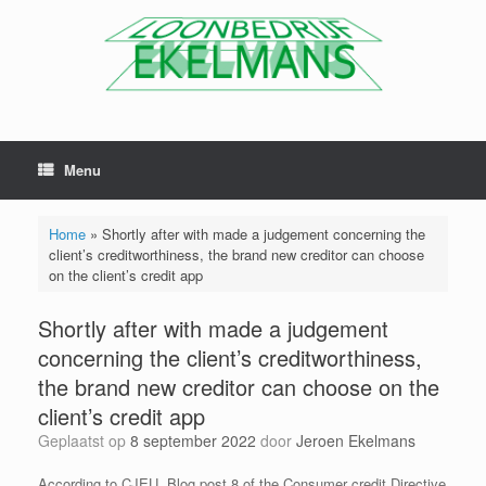
Menu
Home
»
Shortly after with made a judgement concerning the
client’s creditworthiness, the brand new creditor can choose
on the client’s credit app
Shortly after with made a judgement
concerning the client’s creditworthiness,
the brand new creditor can choose on the
client’s credit app
Geplaatst op
8 september 2022
door
Jeroen Ekelmans
According to CJEU, Blog post 8 of the Consumer credit Directive