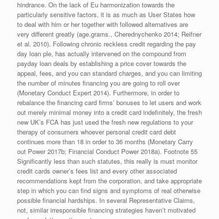
hindrance. On the lack of Eu harmonization towards the
particularly sensitive factors, it is as much as User States how
to deal with him or her together with followed alternatives are
very different greatly (age.grams., Cherednychenko 2014; Reifner
et al. 2010). Following chronic reckless credit regarding the pay
day loan ple, has actually intervened on the compound from
payday loan deals by establishing a price cover towards the
appeal, fees, and you can standard charges, and you can limiting
the number of minutes financing you are going to roll over
(Monetary Conduct Expert 2014). Furthermore, in order to
rebalance the financing card firms’ bonuses to let users and work
out merely minimal money into a credit card indefinitely, the fresh
new UK’s FCA has just used the fresh new regulations to your
therapy of consumers whoever personal credit card debt
continues more than 18 in order to 36 months (Monetary Carry
out Power 2017b; Financial Conduct Power 2018a). Footnote 55
Significantly less than such statutes, this really is must monitor
credit cards owner’s fees list and every other associated
recommendations kept from the corporation, and take appropriate
step in which you can find signs and symptoms of real otherwise
possible financial hardships. In several Representative Claims,
not, similar irresponsible financing strategies haven’t motivated