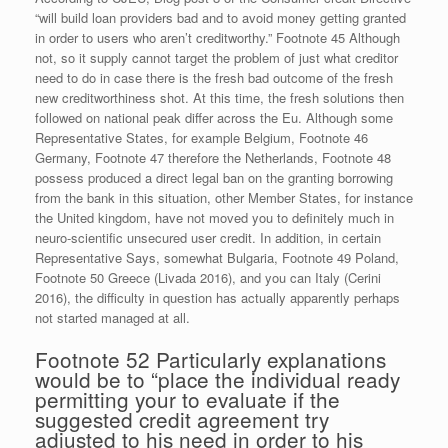
“will build loan providers bad and to avoid money getting granted
in order to users who aren’t creditworthy.” Footnote 45 Although
not, so it supply cannot target the problem of just what creditor
need to do in case there is the fresh bad outcome of the fresh
new creditworthiness shot. At this time, the fresh solutions then
followed on national peak differ across the Eu. Although some
Representative States, for example Belgium, Footnote 46
Germany, Footnote 47 therefore the Netherlands, Footnote 48
possess produced a direct legal ban on the granting borrowing
from the bank in this situation, other Member States, for instance
the United kingdom, have not moved you to definitely much in
neuro-scientific unsecured user credit. In addition, in certain
Representative Says, somewhat Bulgaria, Footnote 49 Poland,
Footnote 50 Greece (Livada 2016), and you can Italy (Cerini
2016), the difficulty in question has actually apparently perhaps
not started managed at all.
Footnote 52 Particularly explanations
would be to “place the individual ready
permitting your to evaluate if the
suggested credit agreement try
adjusted to his need in order to his