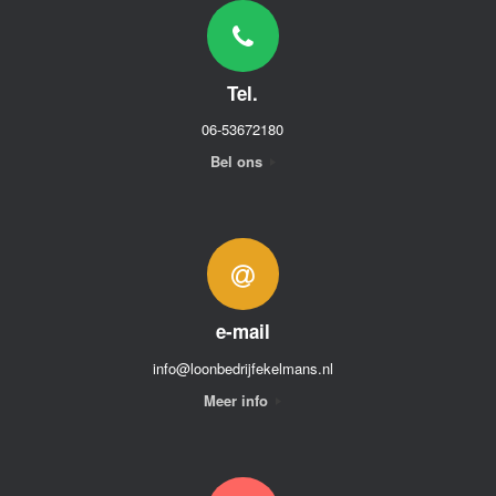
Tel.
06-53672180
Bel ons
e-mail
info@loonbedrijfekelmans.nl
Meer info