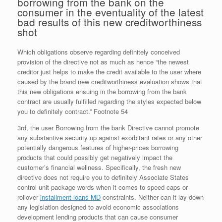
borrowing from the bank on the
consumer in the eventuality of the latest
bad results of this new creditworthiness
shot
Which obligations observe regarding definitely conceived
provision of the directive not as much as hence “the newest
creditor just helps to make the credit available to the user where
caused by the brand new creditworthiness evaluation shows that
this new obligations ensuing in the borrowing from the bank
contract are usually fulfilled regarding the styles expected below
you to definitely contract.” Footnote 54
3rd, the user Borrowing from the bank Directive cannot promote
any substantive security up against exorbitant rates or any other
potentially dangerous features of higher-prices borrowing
products that could possibly get negatively impact the
customer’s financial wellness. Specifically, the fresh new
directive does not require you to definitely Associate States
control unit package words when it comes to speed caps or
rollover
installment loans MD
constraints. Neither can it lay-down
any legislation designed to avoid economic associations
development lending products that can cause consumer