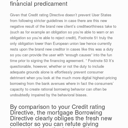
financial predicament
Given that Credit rating Directive doesn’t prevent User States
from following stricter guidelines in case there are this new
negative result of the brand new client’s creditworthiness take to
(such as for example an obligation so you’re able to warn or an
obligation so you’re able to reject credit), Footnote 51 truly the
only obligation lower than European union law hence currently
rests upon the brand new creditor in cases like this was a duty
so you can provide the user with “enough causes” into the fun
time prior to signing the financing agreement.
” Footnote 53 It’s
questionable, however, whether or not the duty to include
adequate grounds alone is effortlessly prevent consumer
detriment when you look at the much more digital highest-pricing
borrowing from the bank avenues where in fact the consumers’
capacity to create rational borrowing behavior can often be
undoubtedly impaired by the behavioral biases.
By comparison to your Credit rating
Directive, the mortgage Borrowing
Directive clearly obliges the fresh new
collector so you can refute giving