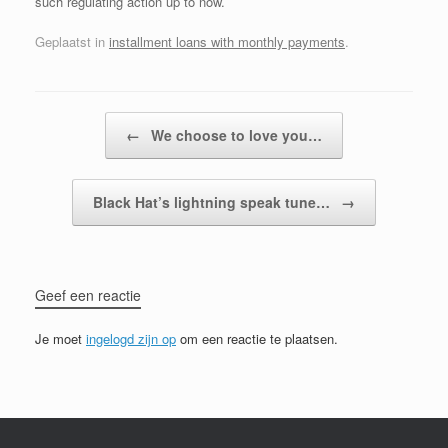
such regulating action up to now.
Geplaatst in
installment loans with monthly payments
.
Bericht navigatie
←
We choose to love you…
Black Hat’s lightning speak tune…
→
Geef een reactie
Je moet
ingelogd zijn op
om een reactie te plaatsen.