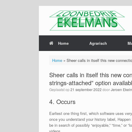
Home
Agrarisch
M
Home
»
Sheer calls in itself this new connect
Sheer calls in itself this new 
strings-attached” option availa
Geplaatst op
21 september 2022
door
Jeroen Ekel
4. Occurs
Earliest one thing first, which software uses very
once you understand your history label, Happen i
be in search of possibly “enjoyable,” “time,” or “
videos.