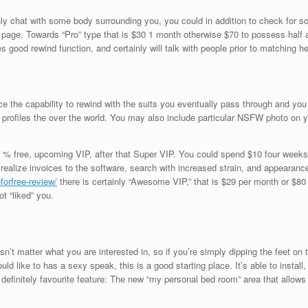
only chat with some body surrounding you, you could in addition to check for 
age. Towards “Pro” type that is $30 1 month otherwise $70 to possess half a y
des good rewind function, and certainly will talk with people prior to matching he
ce the capability to rewind with the suits you eventually pass through and you 
profiles the over the world.
You may also include particular NSFW photo on y
 % free, upcoming VIP, after that Super VIP. You could spend $10 four weeks 
realize invoices to the software, search with increased strain, and appearanc
forfree-review/
there is certainly “Awesome VIP,” that is $29 per month or $80 p
t “liked” you.
oesn’t matter what you are interested in, so if you’re simply dipping the feet on 
ld like to has a sexy speak, this is a good starting place. It’s able to instal
 definitely favourite feature: The new “my personal bed room” area that allows