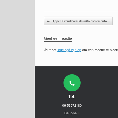
Bericht navigatie
←
Appena vendicarsi di unito escremento…
Geef een reactie
Je moet
ingelogd zijn op
om een reactie te plaat
Tel.
06-53672180
Bel ons