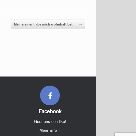
Meinereiner habe mich wohnhaft bei…
→
Facebook
Geef ons een like!
Meer info