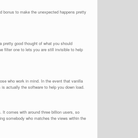
dded bonus to make the unexpected happens pretty
u a pretty good thought of what you should
ilter one to lets you are still invisible to help
se who work in mind. In the event that vanilla
is actually the software to help you down load.
. It comes with around three billion users, so
filling somebody who matches the views within the