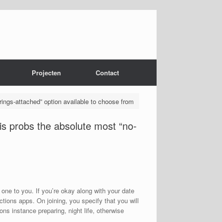
Projecten
Contact
rings-attached” option available to choose from
 is probs the absolute most “no-
t one to you. If you’re okay along with your date
tions apps. On joining, you specify that you will
ons instance preparing, night life, otherwise