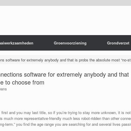
aaiwerkzaamheden
Groenvoorziening
Grondverzet
ions software for extremely anybody and that is probs the absolute most “no-st
connections software for extremely anybody and that
ble to choose from
mans
 first and you may last title, so if you’re trying to stay more unknown, it is no
s much more representative-friendly much less robot-ridden than other connec
long-term.” you find the age range you are searching for and several lives passi