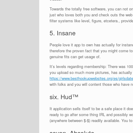
Towards the totally free software, you can not 
just who loves both you and check outs the web p
filter systems like level, figure, etcetera., provi
5. Insane
People love it app to own has actually for instan
therefore the proven fact that you might come to 
genuine fits can get usage of.
It’s levels regarding membership: There was 100
you upload so much more pictures, has actually 
https://www.besthookupwebsites.org/es/girlsdate
with folks and you will content those who have no
six. Hud™
It application sells itself to be a safe place it d
ready to go after some thing IRL and possibly wou
(anywhere between $-$) readily available. You to
seven. Absolute