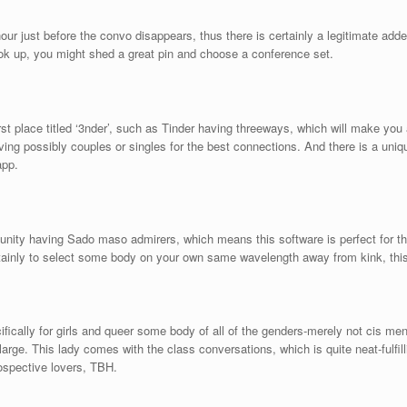
hour just before the convo disappears, thus there is certainly a legitimate a
ook up, you might shed a great pin and choose a conference set.
 first place titled ‘3nder’, such as Tinder having threeways, which will make yo
ing possibly couples or singles for the best connections. And there is a unique f
app.
unity having Sado maso admirers, which means this software is perfect for tho
rtainly to select some body on your own same wavelength away from kink, this 
fically for girls and queer some body of all of the genders-merely not cis men
y large. This lady comes with the class conversations, which is quite neat-ful
rospective lovers, TBH.