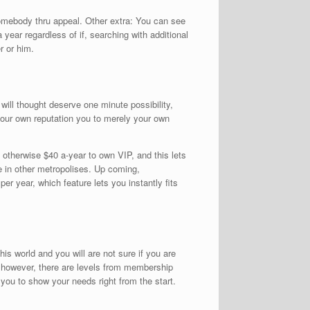
somebody thru appeal. Other extra: You can see
ear regardless of if, searching with additional
r or him.
will thought deserve one minute possibility,
our own reputation you to merely your own
otherwise $40 a-year to own VIP, and this lets
e in other metropolises. Up coming,
er year, which feature lets you instantly fits
this world and you will are not sure if you are
l, however, there are levels from membership
 you to show your needs right from the start.