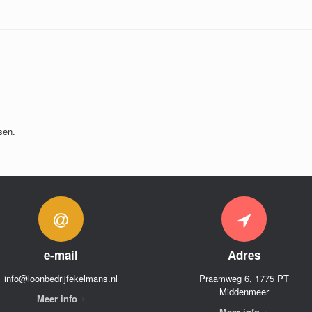
sen.
e-mail
Adres
info@loonbedrijfekelmans.nl
Praamweg 6, 1775 PT
Middenmeer
Meer info
Meer info