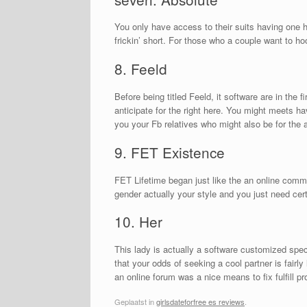
You only have access to their suits having one 
frickin’ short. For those who a couple want to h
8. Feeld
Before being titled Feeld, it software are in the
anticipate for the right here. You might meets hav
you your Fb relatives who might also be for the 
9. FET Existence
FET Lifetime began just like the an online comm
gender actually your style and you just need ce
10. Her
This lady is actually a software customized speci
that your odds of seeking a cool partner is fairl
an online forum was a nice means to fix fulfill p
Geplaatst in
girlsdateforfree es reviews
.