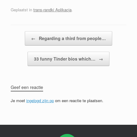
Geplaatst in
trans-randki Aplikacja
.
Bericht navigatie
←
Regarding a third from people…
33 funny Tinder bios which…
→
Geef een reactie
Je moet
ingelogd zijn op
om een reactie te plaatsen.