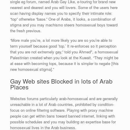
single eg forum, named Arab Gay Like, e-touring for brand new
nearest and dearest and you will lovers. Some of the users here
scan having display names you to specify their intimate role:
“top” otherwise “base.” One of Arabs, it looks, a combination of
stigma and you may machismo steers homosexual boys toward
the fresh previous.
“More male you’re, a lot more likely you are so you’re able to
term yourself because good ’top.’ It re-enforces so it perception
that you are not extremely gay,” told you Ahmed*, a homosexual
Palestinian created when you look at the Kuwait. “They might be
at ease with becoming tops, because it is simpler to negate [this
new homosexual stigma].”
Gay Web sites Blocked in lots of Arab
Places
Websites forums particularly arab-homosexual and are generally
unreachable in a lot of Arab countries, prohibited by condition-
focus on online filtering software. Playing with proxy machine
people can get within bans toward banned internet, linking with
possible schedules and you may building an expertise base for
homosexual lives in the Arab business.