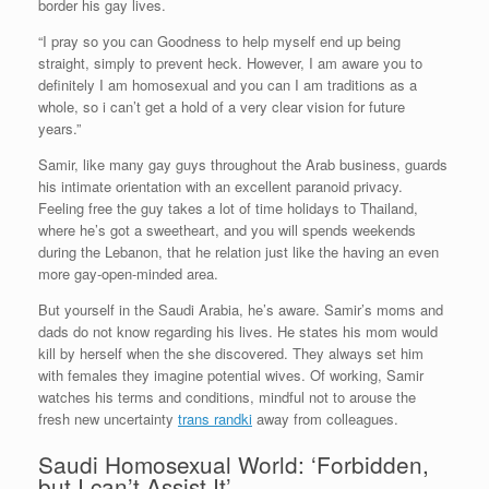
border his gay lives.
“I pray so you can Goodness to help myself end up being
straight, simply to prevent heck. However, I am aware you to
definitely I am homosexual and you can I am traditions as a
whole, so i can’t get a hold of a very clear vision for future
years.”
Samir, like many gay guys throughout the Arab business, guards
his intimate orientation with an excellent paranoid privacy.
Feeling free the guy takes a lot of time holidays to Thailand,
where he’s got a sweetheart, and you will spends weekends
during the Lebanon, that he relation just like the having an even
more gay-open-minded area.
But yourself in the Saudi Arabia, he’s aware. Samir’s moms and
dads do not know regarding his lives. He states his mom would
kill by herself when the she discovered. They always set him
with females they imagine potential wives. Of working, Samir
watches his terms and conditions, mindful not to arouse the
fresh new uncertainty
trans randki
away from colleagues.
Saudi Homosexual World: ‘Forbidden,
but I can’t Assist It’