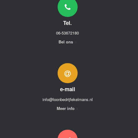
Tel.
06-53672180
Bel ons
e-mail
info@loonbedrijfekelmans.nl
Meer info