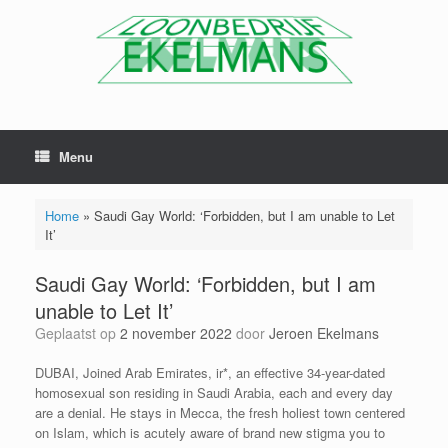
Menu
Home
»
Saudi Gay World: ‘Forbidden, but I am unable to Let
It’
Saudi Gay World: ‘Forbidden, but I am
unable to Let It’
Geplaatst op
2 november 2022
door
Jeroen Ekelmans
DUBAI, Joined Arab Emirates, ir*, an effective 34-year-dated
homosexual son residing in Saudi Arabia, each and every day
are a denial. He stays in Mecca, the fresh holiest town centered
on Islam, which is acutely aware of brand new stigma you to