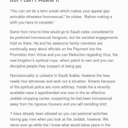
“You can not let a term sneak which makes your appear gay-
amicable otherwise homosexual,” he states. “Before making a
shift you have to consider.”
Samir from time to time would go to Saudi cafes considered to
be preferred homosexual hangouts, but his societal engagements
hold on there. He and his awesome family members are
continually wary about officials on the Payment into the
Promotion from Virtue and you can Reduction regarding Vice, the
new kingdom’s spiritual cops, whom patrol to own and you can
discipline people they suspect of being gay.
Homosexuality is unlawful in Saudi Arabia, however the fees
needs four witnesses and work out a situation. Arrests because
of the spiritual police are more arbitrary. Inside the a recently
available case it apprehended one man in the an effective
Jeddah shopping center, suspecting he had been homosexual
away from his rigorous trousers and you will installing shirt.
“I have already been allowed so you can personal activities
having gay men when you look at the Jeddah, however, We
never ever go while the I know what would takes place in the