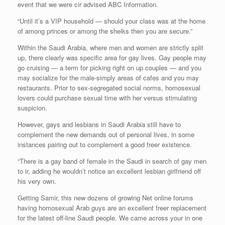
event that we were cir advised ABC Information.
“Until it’s a VIP household — should your class was at the home
of among princes or among the sheiks then you are secure.”
Within the Saudi Arabia, where men and women are strictly split
up, there clearly was specific area for gay lives. Gay people may
go cruising — a term for picking right on up couples — and you
may socialize for the male-simply areas of cafes and you may
restaurants. Prior to sex-segregated social norms, homosexual
lovers could purchase sexual time with her versus stimulating
suspicion.
However, gays and lesbians in Saudi Arabia still have to
complement the new demands out of personal lives, in some
instances pairing out to complement a good freer existence.
“There is a gay band of female in the Saudi in search of gay men
to ir, adding he wouldn’t notice an excellent lesbian girlfriend off
his very own.
Getting Samir, this new dozens of growing Net online forums
having homosexual Arab guys are an excellent freer replacement
for the latest off-line Saudi people. We came across your in one