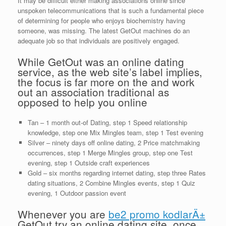
It may be difficult either making associations online since
unspoken telecommunications that is such a fundamental piece
of determining for people who enjoys biochemistry having
someone, was missing. The latest GetOut machines do an
adequate job so that individuals are positively engaged.
While GetOut was an online dating
service, as the web site’s label implies,
the focus is far more on the and work
out an association traditional as
opposed to help you online
Tan – 1 month out-of Dating, step 1 Speed relationship
knowledge, step one Mix Mingles team, step 1 Test evening
Silver – ninety days off online dating, 2 Price matchmaking
occurrences, step 1 Merge Mingles group, step one Test
evening, step 1 Outside craft experiences
Gold – six months regarding internet dating, step three Rates
dating situations, 2 Combine Mingles events, step 1 Quiz
evening, 1 Outdoor passion event
Whenever you are
be2 promo kodlarÄ±
GetOut try an online dating site, once