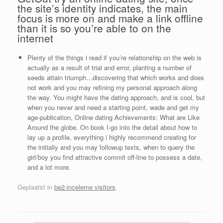
the site’s identity indicates, the main
focus is more on and make a link offline
than it is so you’re able to on the
internet
Plenty of the things i read if you’re relationship on the web is
actually as a result of trial and error, planting a number of
seeds attain triumph…discovering that which works and does
not work and you may refining my personal approach along
the way. You might have the dating approach, and is cool, but
when you never and need a starting point, wade and get my
age-publication, Online dating Achievements: What are Like
Around the globe. On book I-go into the detail about how to
lay up a profile, everything i highly recommend creating for
the initially and you may followup texts, when to query the
girl/boy you find attractive commit off-line to possess a date,
and a lot more.
Geplaatst in
be2-inceleme visitors
.