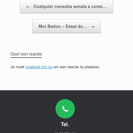
Bericht navigatie
←
Cualquier consulta senala a como…
Mot Badoo – Essai du…
→
Geef een reactie
Je moet
ingelogd zijn op
om een reactie te plaatsen.
Tel.