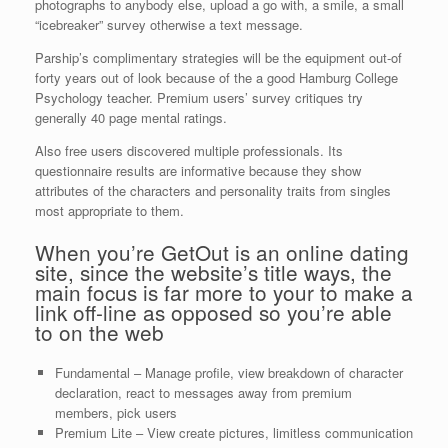
photographs to anybody else, upload a go with, a smile, a small
“icebreaker” survey otherwise a text message.
Parship’s complimentary strategies will be the equipment out-of
forty years out of look because of the a good Hamburg College
Psychology teacher.
Premium users’ survey critiques try
generally 40 page mental ratings.
Also free users discovered multiple professionals. Its
questionnaire results are informative because they show
attributes of the characters and personality traits from singles
most appropriate to them.
When you’re GetOut is an online dating
site, since the website’s title ways, the
main focus is far more to your to make a
link off-line as opposed so you’re able
to on the web
Fundamental – Manage profile, view breakdown of character
declaration, react to messages away from premium
members, pick users
Premium Lite – View create pictures, limitless communication