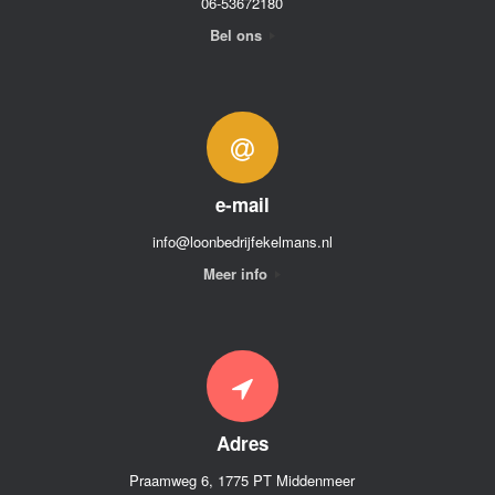
06-53672180
Bel ons
e-mail
info@loonbedrijfekelmans.nl
Meer info
Adres
Praamweg 6, 1775 PT Middenmeer