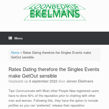
Menu
Home
»
Rates Dating therefore the Singles Events make
GetOut sensible
Rates Dating therefore the Singles Events
make GetOut sensible
Geplaatst op
6 september 2022
door
Jeroen Ekelmans
Tips Communicate with Most other People New registered users
have to done 50% of the reputation prior to chatting with other
men and women. Following this, they have the option to include
profiles so you can “preferred,” release their reputation