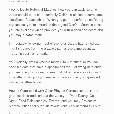
this web site.
How to locate Potential Matches How you can apply to other
users should be to sit-in certainly GetOut’s off-line occurrences,
like Speed Relationships. When you go to a performance Dating
experience, you’re invited by the a good GetOut Machine once
you are available which provides you with a good scorecard and
you may a name mark.
Immediately following most of the rates daters has turned up,
might sit back from the a table that has the same count as
matter in your name mark.
You typically gets anywhere mode 3 to 5 minutes so you can
price big date that have a specific affiliate. Following date ends,
you are going to proceed to next individual. You are doing so it
time after time up to you met with the opportunity to speak with
folk in the attendance.
How to Correspond with Other Players Communication is the
greatest done traditional at the variety of Price Dating, Quiz
Night, Food Relationships, Events, and you may Adventure
Months. Prices for such situations vary, very demand this site.