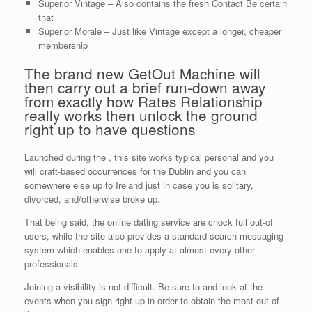
Superior Vintage – Also contains the fresh Contact Be certain
that
Superior Morale – Just like Vintage except a longer, cheaper
membership
The brand new GetOut Machine will
then carry out a brief run-down away
from exactly how Rates Relationship
really works then unlock the ground
right up to have questions
Launched during the , this site works typical personal and you
will craft-based occurrences for the Dublin and you can
somewhere else up to Ireland just in case you is solitary,
divorced, and/otherwise broke up.
That being said, the online dating service are chock full out-of
users, while the site also provides a standard search messaging
system which enables one to apply at almost every other
professionals.
Joining a visibility is not difficult. Be sure to and look at the
events when you sign right up in order to obtain the most out of