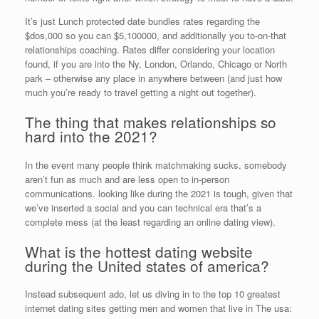
It’s just Lunch protected date bundles rates regarding the
$dos,000 so you can $5,100000, and additionally you to-on-that
relationships coaching. Rates differ considering your location
found, if you are into the Ny, London, Orlando, Chicago or North
park – otherwise any place in anywhere between (and just how
much you’re ready to travel getting a night out together).
The thing that makes relationships so
hard into the 2021?
In the event many people think matchmaking sucks, somebody
aren’t fun as much and are less open to in-person
communications. looking like during the 2021 is tough, given that
we’ve inserted a social and you can technical era that’s a
complete mess (at the least regarding an online dating view).
What is the hottest dating website
during the United states of america?
Instead subsequent ado, let us diving in to the top 10 greatest
internet dating sites getting men and women that live in The usa: