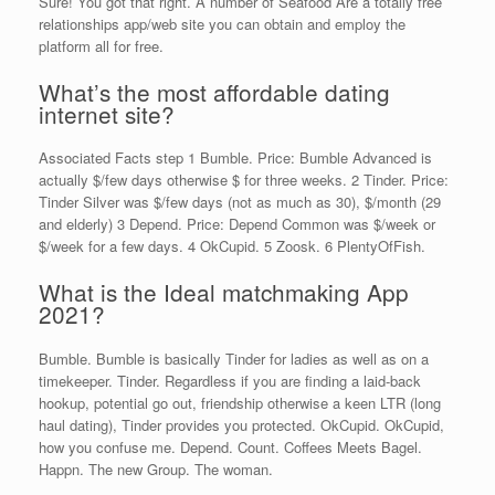
Sure! You got that right. A number of Seafood Are a totally free
relationships app/web site you can obtain and employ the
platform all for free.
What’s the most affordable dating
internet site?
Associated Facts step 1 Bumble. Price: Bumble Advanced is
actually $/few days otherwise $ for three weeks. 2 Tinder. Price:
Tinder Silver was $/few days (not as much as 30), $/month (29
and elderly) 3 Depend. Price: Depend Common was $/week or
$/week for a few days. 4 OkCupid. 5 Zoosk. 6 PlentyOfFish.
What is the Ideal matchmaking App
2021?
Bumble. Bumble is basically Tinder for ladies as well as on a
timekeeper. Tinder. Regardless if you are finding a laid-back
hookup, potential go out, friendship otherwise a keen LTR (long
haul dating), Tinder provides you protected. OkCupid. OkCupid,
how you confuse me. Depend. Count. Coffees Meets Bagel.
Happn. The new Group. The woman.