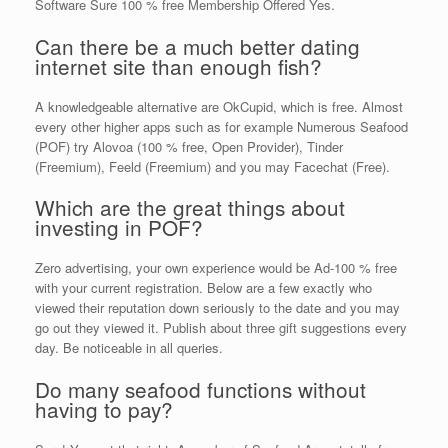
Software Sure 100 % free Membership Offered Yes.
Can there be a much better dating
internet site than enough fish?
A knowledgeable alternative are OkCupid, which is free. Almost
every other higher apps such as for example Numerous Seafood
(POF) try Alovoa (100 % free, Open Provider), Tinder
(Freemium), Feeld (Freemium) and you may Facechat (Free).
Which are the great things about
investing in POF?
Zero advertising, your own experience would be Ad-100 % free
with your current registration.
Below are a few exactly who
viewed their reputation down seriously to the date and you may
go out they viewed it. Publish about three gift suggestions every
day. Be noticeable in all queries.
Do many seafood functions without
having to pay?