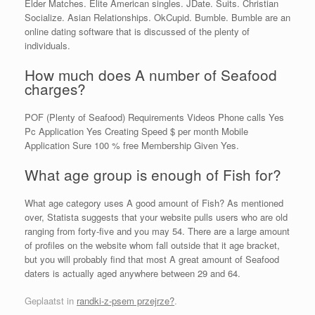
Elder Matches. Elite American singles. JDate. Suits. Christian
Socialize. Asian Relationships. OkCupid. Bumble. Bumble are an
online dating software that is discussed of the plenty of
individuals.
How much does A number of Seafood
charges?
POF (Plenty of Seafood) Requirements Videos Phone calls Yes
Pc Application Yes Creating Speed $ per month Mobile
Application Sure 100 % free Membership Given Yes.
What age group is enough of Fish for?
What age category uses A good amount of Fish? As mentioned
over, Statista suggests that your website pulls users who are old
ranging from forty-five and you may 54. There are a large amount
of profiles on the website whom fall outside that it age bracket,
but you will probably find that most A great amount of Seafood
daters is actually aged anywhere between 29 and 64.
Geplaatst in
randki-z-psem przejrze?
.