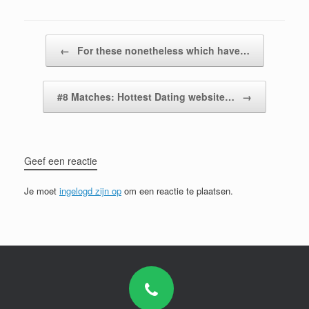
Bericht navigatie
←
For these nonetheless which have…
#8 Matches: Hottest Dating website…
→
Geef een reactie
Je moet
ingelogd zijn op
om een reactie te plaatsen.