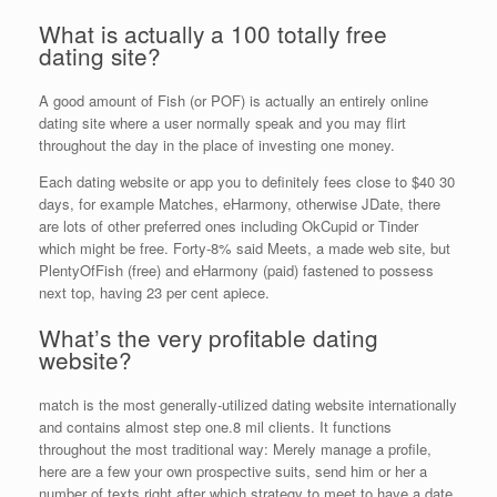
What is actually a 100 totally free
dating site?
A good amount of Fish (or POF) is actually an entirely online
dating site where a user normally speak and you may flirt
throughout the day in the place of investing one money.
Each dating website or app you to definitely fees close to $40 30
days, for example Matches, eHarmony, otherwise JDate, there
are lots of other preferred ones including OkCupid or Tinder
which might be free. Forty-8% said Meets, a made web site, but
PlentyOfFish (free) and eHarmony (paid) fastened to possess
next top, having 23 per cent apiece.
What’s the very profitable dating
website?
match is the most generally-utilized dating website internationally
and contains almost step one.8 mil clients. It functions
throughout the most traditional way: Merely manage a profile,
here are a few your own prospective suits, send him or her a
number of texts right after which strategy to meet to have a date.