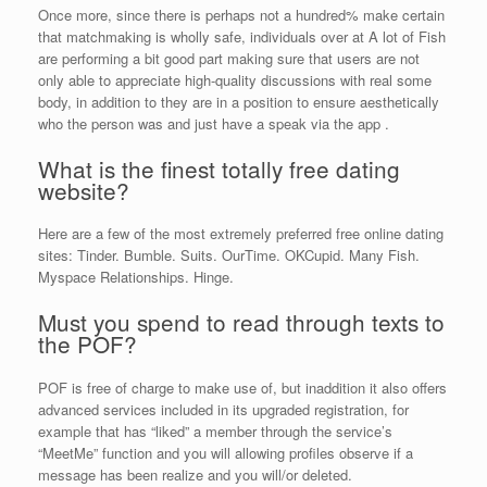
Once more, since there is perhaps not a hundred% make certain
that matchmaking is wholly safe, individuals over at A lot of Fish
are performing a bit good part making sure that users are not
only able to appreciate high-quality discussions with real some
body, in addition to they are in a position to ensure aesthetically
who the person was and just have a speak via the app .
What is the finest totally free dating
website?
Here are a few of the most extremely preferred free online dating
sites: Tinder. Bumble. Suits. OurTime. OKCupid. Many Fish.
Myspace Relationships. Hinge.
Must you spend to read through texts to
the POF?
POF is free of charge to make use of, but inaddition it also offers
advanced services included in its upgraded registration, for
example that has “liked” a member through the service’s
“MeetMe” function and you will allowing profiles observe if a
message has been realize and you will/or deleted.