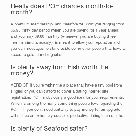
Really does POF charges month-to-
month?
A premium membership, and therefore will cost you ranging from
$5.95 thirty day period (when you are paying for 1 year ahead)
and you may $9.80 monthly (whenever you are buying three
months simultaneously), is meant to allow your reputation and
you can messages to stand aside some other people that have a
separate gold star designation.
Is plenty away from Fish worth the
money?
VERDICT: If you’re within the a place that have a tiny pool from
singles or you can’t afford to cover a dating internet site
registration, POF is obviously a good idea for your requirements.
Which is among the many some thing people love regarding the
POF – if you don’t need certainly to pay money for an upgrade,
will still be an extremely useable, productive dating internet site.
Is plenty of Seafood safer?