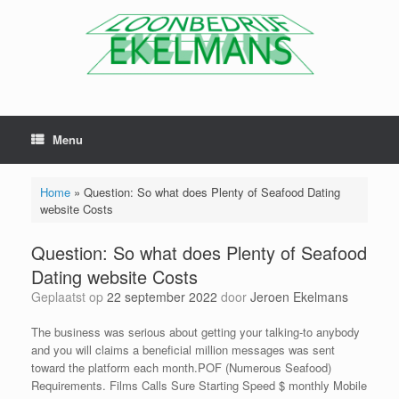
Menu
Home
»
Question: So what does Plenty of Seafood Dating
website Costs
Question: So what does Plenty of Seafood
Dating website Costs
Geplaatst op
22 september 2022
door
Jeroen Ekelmans
The business was serious about getting your talking-to anybody
and you will claims a beneficial million messages was sent
toward the platform each month.POF (Numerous Seafood)
Requirements. Films Calls Sure Starting Speed $ monthly Mobile