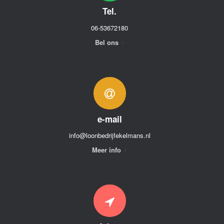
Tel.
06-53672180
Bel ons
e-mail
info@loonbedrijfekelmans.nl
Meer info