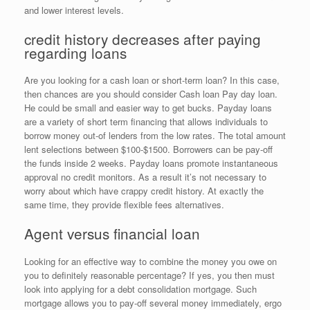
and lower interest levels.
credit history decreases after paying
regarding loans
Are you looking for a cash loan or short-term loan? In this case,
then chances are you should consider Cash loan Pay day loan.
He could be small and easier way to get bucks. Payday loans
are a variety of short term financing that allows individuals to
borrow money out-of lenders from the low rates. The total amount
lent selections between $100-$1500. Borrowers can be pay-off
the funds inside 2 weeks. Payday loans promote instantaneous
approval no credit monitors. As a result it’s not necessary to
worry about which have crappy credit history. At exactly the
same time, they provide flexible fees alternatives.
Agent versus financial loan
Looking for an effective way to combine the money you owe on
you to definitely reasonable percentage? If yes, you then must
look into applying for a debt consolidation mortgage. Such
mortgage allows you to pay-off several money immediately, ergo