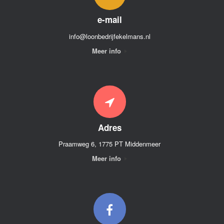
e-mail
info@loonbedrijfekelmans.nl
Meer info
Adres
Praamweg 6, 1775 PT Middenmeer
Meer info