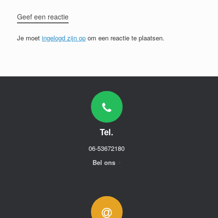
Geef een reactie
Je moet
ingelogd zijn op
om een reactie te plaatsen.
Tel.
06-53672180
Bel ons