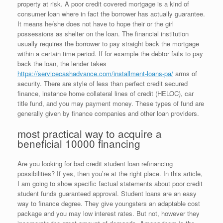
property at risk. A poor credit covered mortgage is a kind of
consumer loan where in fact the borrower has actually guarantee.
It means he/she does not have to hope their or the girl
possessions as shelter on the loan. The financial institution
usually requires the borrower to pay straight back the mortgage
within a certain time period. If for example the debtor fails to pay
back the loan, the lender takes
https://servicecashadvance.com/installment-loans-pa/
arms of
security. There are style of less than perfect credit secured
finance, instance home collateral lines of credit (HELOC), car
title fund, and you may payment money. These types of fund are
generally given by finance companies and other loan providers.
most practical way to acquire a
beneficial 10000 financing
Are you looking for bad credit student loan refinancing
possibilities?
If yes, then you’re at the right place. In this article,
I am going to show specific factual statements about poor credit
student funds guaranteed approval. Student loans are an easy
way to finance degree. They give youngsters an adaptable cost
package and you may low interest rates. But not, however they