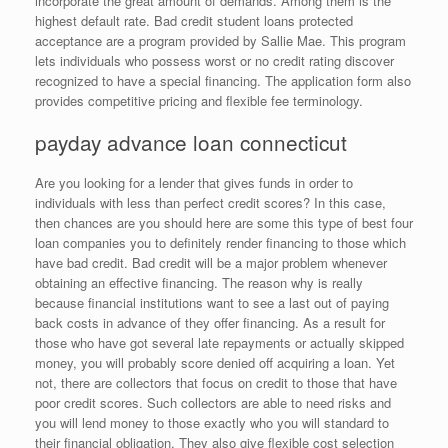
incorporate the great amount of demands. Among them is the
highest default rate. Bad credit student loans protected
acceptance are a program provided by Sallie Mae. This program
lets individuals who possess worst or no credit rating discover
recognized to have a special financing. The application form also
provides competitive pricing and flexible fee terminology.
payday advance loan connecticut
Are you looking for a lender that gives funds in order to
individuals with less than perfect credit scores? In this case,
then chances are you should here are some this type of best four
loan companies you to definitely render financing to those which
have bad credit. Bad credit will be a major problem whenever
obtaining an effective financing. The reason why is really
because financial institutions want to see a last out of paying
back costs in advance of they offer financing. As a result for
those who have got several late repayments or actually skipped
money, you will probably score denied off acquiring a loan. Yet
not, there are collectors that focus on credit to those that have
poor credit scores. Such collectors are able to need risks and
you will lend money to those exactly who you will standard to
their financial obligation. They also give flexible cost selection