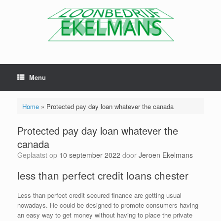
Menu
Home
»
Protected pay day loan whatever the canada
Protected pay day loan whatever the
canada
Geplaatst op
10 september 2022
door
Jeroen Ekelmans
less than perfect credit loans chester
Less than perfect credit secured finance are getting usual
nowadays. He could be designed to promote consumers having
an easy way to get money without having to place the private