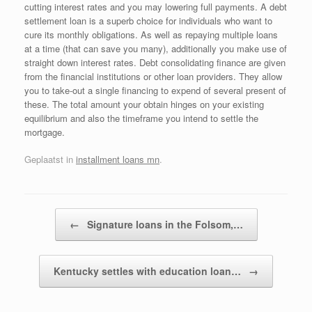
cutting interest rates and you may lowering full payments. A debt
settlement loan is a superb choice for individuals who want to
cure its monthly obligations. As well as repaying multiple loans
at a time (that can save you many), additionally you make use of
straight down interest rates. Debt consolidating finance are given
from the financial institutions or other loan providers. They allow
you to take-out a single financing to expend of several present of
these. The total amount your obtain hinges on your existing
equilibrium and also the timeframe you intend to settle the
mortgage.
Geplaatst in
installment loans mn
.
Bericht navigatie
←
Signature loans in the Folsom,…
Kentucky settles with education loan…
→