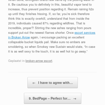
it. Be cautious you to definitely in this, beautiful vapor tend to
increase, thus prevent position regarding it. Remain raining h2o
up until they finishes hissing. If, so far, you’re sick therefore
think this is exactly overkill, understand that from inside the
2019, individuals caused 87% regarding wildfires. That is
incredible, proper?! Stirring the new ashes ranging from pours
support put-out the newest flames shorter. Once
escort services
in Broken Arrow
again, i encourage packing an excellent
collapsable bucket liquids pail. Make sure no embers are
smoldering, so when Smokey new Sustain would state, “In case
it is as well sexy to the touch, it is as well hot to go away.”
Geplaatst in
broken-arrow escort
.
Bericht navigatie
←
I have to agree with…
9. BedPage – Perfect for…
→