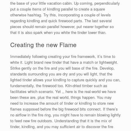
the base of your little vacation cabin. Up coming, perpendicularly
put a couple items of kindling parallel to create a square
otherwise hashtag. Try this, incorporating a couple of levels
regarding kindling and quick firewood parts. The last several
pieces should remain parallel however, put nearer together so
that it is also spark when you white the tinder lower than.
Creating the new Flame
Immediately following creating your fire framework, it’s time to
white it.
Light brand new tinder that have a match or lightweight.
Strike gently on the fire and you will base of the fire. Develop,
standards surrounding you are dry and you will light, that the
lighted tinder allows your kindling to capture quickly and you can,
fundamentally, the firewood too. Kiln-dried timber such as
facilitates which scenario. Yet ,, here is the real-world we have
been these are, plus the real world, things happen. You may
need to increase the amount of tinder or kindling to store new
flames supposed before the big firewood bits connect. If there’s
no airflow in the fire ring, you might have to remain blowing lightly
to feed new fire outdoors. Understanding that it is the mix of
tinder, kindling, and you may sufficient air to discover the fire