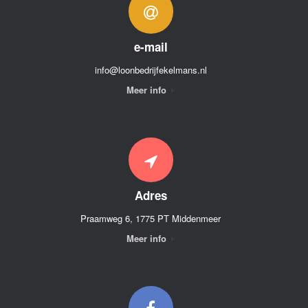
e-mail
info@loonbedrijfekelmans.nl
Meer info
Adres
Praamweg 6, 1775 PT Middenmeer
Meer info