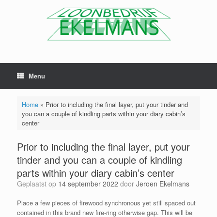
Menu
Home
»
Prior to including the final layer, put your tinder and
you can a couple of kindling parts within your diary cabin’s
center
Prior to including the final layer, put your
tinder and you can a couple of kindling
parts within your diary cabin’s center
Geplaatst op
14 september 2022
door
Jeroen Ekelmans
Place a few pieces of firewood synchronous yet still spaced out
contained in this brand new fire-ring otherwise gap. This will be