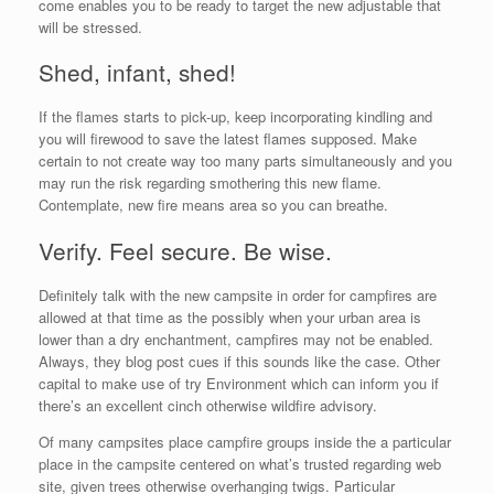
come enables you to be ready to target the new adjustable that
will be stressed.
Shed, infant, shed!
If the flames starts to pick-up, keep incorporating kindling and
you will firewood to save the latest flames supposed. Make
certain to not create way too many parts simultaneously and you
may run the risk regarding smothering this new flame.
Contemplate, new fire means area so you can breathe.
Verify. Feel secure. Be wise.
Definitely talk with the new campsite in order for campfires are
allowed at that time as the possibly when your urban area is
lower than a dry enchantment, campfires may not be enabled.
Always, they blog post cues if this sounds like the case. Other
capital to make use of try Environment which can inform you if
there’s an excellent cinch otherwise wildfire advisory.
Of many campsites place campfire groups inside the a particular
place in the campsite centered on what’s trusted regarding web
site, given trees otherwise overhanging twigs. Particular