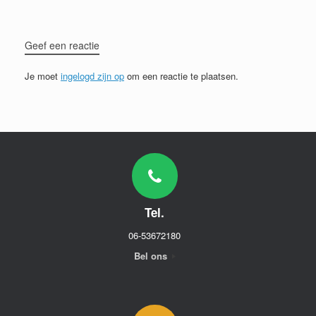
Geef een reactie
Je moet
ingelogd zijn op
om een reactie te plaatsen.
Tel.
06-53672180
Bel ons