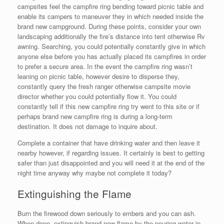
campsites feel the campfire ring bending toward picnic table and
enable its campers to maneuver they in which needed inside the
brand new campground. During these points, consider your own
landscaping additionally the fire’s distance into tent otherwise Rv
awning. Searching, you could potentially constantly give in which
anyone else before you has actually placed its campfires in order
to prefer a secure area. In the event the campfire ring wasn’t
leaning on picnic table, however desire to disperse they,
constantly query the fresh ranger otherwise campsite movie
director whether you could potentially flow it. You could
constantly tell if this new campfire ring try went to this site or if
perhaps brand new campfire ring is during a long-term
destination. It does not damage to inquire about.
Complete a container that have drinking water and then leave it
nearby however, if regarding issues. It certainly is best to getting
safer than just disappointed and you will need it at the end of the
night time anyway why maybe not complete it today?
Extinguishing the Flame
Burn the firewood down seriously to embers and you can ash.
When done, extinguish brand new flame by the pouring water in