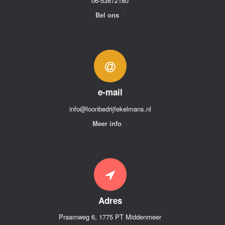
06-53672180
Bel ons
e-mail
info@loonbedrijfekelmans.nl
Meer info
Adres
Praamweg 6, 1775 PT Middenmeer