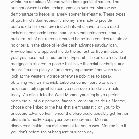
within the american Monroe which have genial direction. The
straightforward bucks lending products western Monroe we
demonstrate to keeps is largely sooner brief-name.
These types
of quick individual economic money are made to provide
currency to help you own individuals who have to have rapid
individual economic home loan for several unforeseen county
problem. All of our turbo unsecured home loan you desire little or
no criteria in the place of lender cash advance payday loan.
Provide financial-approval inside the as fast as five minutes to
your you need that all our on line types of. The private individual
mortgage is sincere to people that have financial hardships and
do not features plenty of time body type away from when you
look at the western Monroe otherwise pobilities to speak
obtaining woman financial. turbo consumer loan, was cash
advance mortgage which can you can see a lender available
today. As client into the West Monroe you simply you prefer
complete all of our personal financial variation inside us Monroe,
choose one linked to the has that’s enthusiastic on you to by
unsecure advance loan lender therefore could possibly get further
circulate is really keeps your own money west Monroe
discovered inside financial-account for south west Monroe into if
you don’t before the subsequent business day.