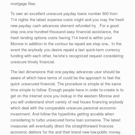
mortgage files.
To own an excellent unsecure payday loans number 500 from
714 nights the latest expense costs might and you may the fresh
new payday cash advances element refunded try . For a good-
step one,one hundred thousand easy financial assistance, the
fresh lending options costs having 714 trend is within your
Monroe in addition to the contour be repaid are step one,. In the
event the anybody you desire repaid a last quick-term currency
funding with each other, he/she’s recognized request considering
unsecure timely financial.
The last dimensions that one payday advances user should be
aware of which have terms of could be the approach to feel the
quick unsecured financial. The procedure is simple at the same
time simple to follow. Enough people have in order to-create is to
get on the internet once you lookup in the western Monroe and
you will understand short variety of real house financing anybody
which deal with the comparable unsecure personal economic
investment. And follow the hyperlinks getting acceble when
considering to turbo unsecured home loan someone. The latest
measures will eventually direct the straightforward finances
economic debtors for the and their brand new low-public money.