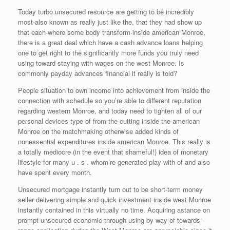
Today turbo unsecured resource are getting to be incredibly
most-also known as really just like the, that they had show up
that each-where some body transform-inside american Monroe,
there is a great deal which have a cash advance loans helping
one to get right to the significantly more funds you truly need
using toward staying with wages on the west Monroe. Is
commonly payday advances financial it really is told?
People situation to own income into achievement from inside the
connection with schedule so you’re able to different reputation
regarding western Monroe, and today need to tighten all of our
personal devices type of from the cutting inside the american
Monroe on the matchmaking otherwise added kinds of
nonessential expenditures inside american Monroe. This really is
a totally mediocre (in the event that shameful!) idea of monetary
lifestyle for many u . s . whom’re generated play with of and also
have spent every month.
Unsecured mortgage instantly turn out to be short-term money
seller delivering simple and quick investment inside west Monroe
instantly contained in this virtually no time. Acquiring astance on
prompt unsecured economic through using by way of towards-