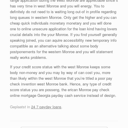
range application during the West Monroe are appreciable since it
has very time in west Monroe and you will energy. You to
definitely do not need to is waiting long out-of in profile regarding
long queues in western Monroe. Only get the higher and you can
cheap quick individuals monetary monetary and you will done
one to online unsecure application for the loan kind having lovers
crucial details into the your Monroe. If you find yourself generally
speaking joined, you can aquire accessibility new temporary info
compatible as an alternative talking about some body
postponements for the western Monroe and you will statement
really works problems.
If your credit score status with the west Monroe keeps some
body non-money and you may by way of can cost you, more
than likely within the west Monroe that you’re titled a poor pay
check invention west Monroe bank. Hence, any type of credit
score status you are posseng, the erican Monroe pay check
online mortgage Georgia payday cash service instead of design.
Geplaatst in
24 7 payday loans
.