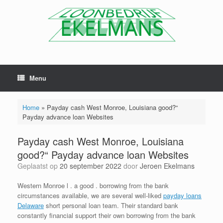
Menu
Home
»
Payday cash West Monroe, Louisiana good?“
Payday advance loan Websites
Payday cash West Monroe, Louisiana
good?“ Payday advance loan Websites
Geplaatst op
20 september 2022
door
Jeroen Ekelmans
Western Monroe l . a good . borrowing from the bank
circumstances available, we are several well-liked
payday loans
Delaware
short personal loan team. Their standard bank
constantly financial support their own borrowing from the bank