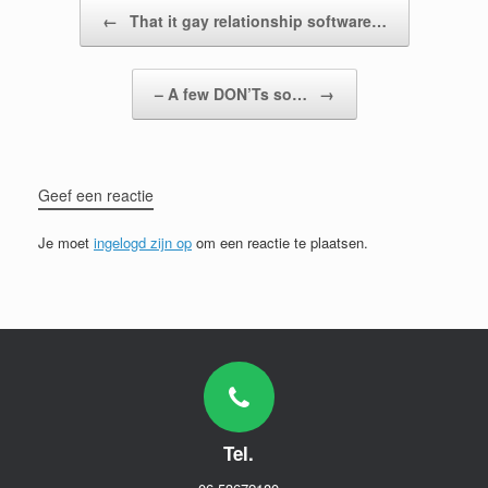
Bericht navigatie
←
That it gay relationship software…
– A few DON’Ts so…
→
Geef een reactie
Je moet
ingelogd zijn op
om een reactie te plaatsen.
Tel.