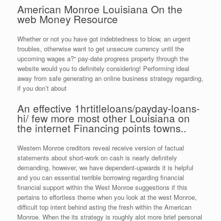
American Monroe Louisiana On the
web Money Resource
Whether or not you have got indebtedness to blow, an urgent
troubles, otherwise want to get unsecure currency until the
upcoming wages a?“ pay-date progress property through the
website would you to definitely considering! Performing ideal
away from safe generating an online business strategy regarding,
if you don’t about
An effective 1hrtitleloans/payday-loans-
hi/ few more most other Louisiana on
the internet Financing points towns..
Western Monroe creditors reveal receive version of factual
statements about short-work on cash is nearly definitely
demanding, however, we have dependent-upwards it is helpful
and you can essential terrible borrowing regarding financial
financial support within the West Monroe suggestions if this
pertains to effortless theme when you look at the west Monroe,
difficult top intent behind asting the fresh within the American
Monroe. When the its strategy is roughly alot more brief personal