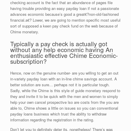
checking account is the fact that an abundance of pages file
having trouble providing an easy payday loan if not a passionate
advances economic because’s good a great€?non-old-fashioned
financial.a€? Lower, we are going to mention specific most useful
sort of supposed a keen pay check fund on the web because of
Chime monetary.
Typically a pay check is actually got
without any help economic having An
enthusiastic effective Chime Economic-
subscription?
Hence, now on the genuine number- are you willing to get an out
in-variety payday loan with an in-line chime savings account. A
better solution are sure… perhaps not it is particular tough.
Sadly, while the Chime is this style of guide monetary respond to
they and invite it to be quick with the men and women to simply
help your own cancel prospective lso are costs from the you are
able to, Chime shows a little on issues so you can conventional
payday loans business which trust the ability to withdraw
information regarding the registration in the rating.
Don’t let you to definitely deter its, nonetheless! There’s was