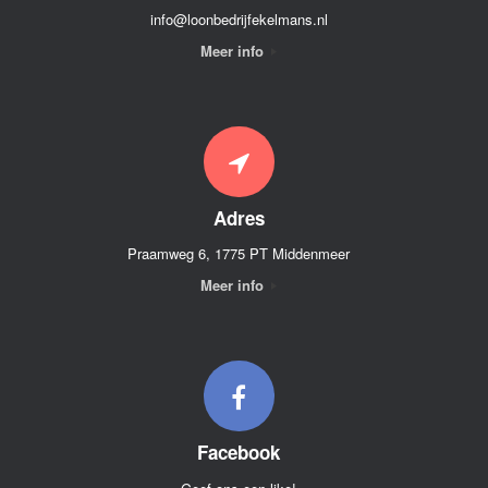
info@loonbedrijfekelmans.nl
Meer info
Adres
Praamweg 6, 1775 PT Middenmeer
Meer info
Facebook