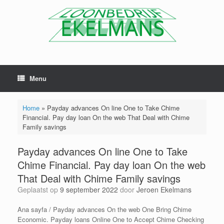
Menu
Home
»
Payday advances On line One to Take Chime
Financial. Pay day loan On the web That Deal with Chime
Family savings
Payday advances On line One to Take
Chime Financial. Pay day loan On the web
That Deal with Chime Family savings
Geplaatst op
9 september 2022
door
Jeroen Ekelmans
Ana sayfa / Payday advances On the web One Bring Chime
Economic. Payday loans Online One to Accept Chime Checking