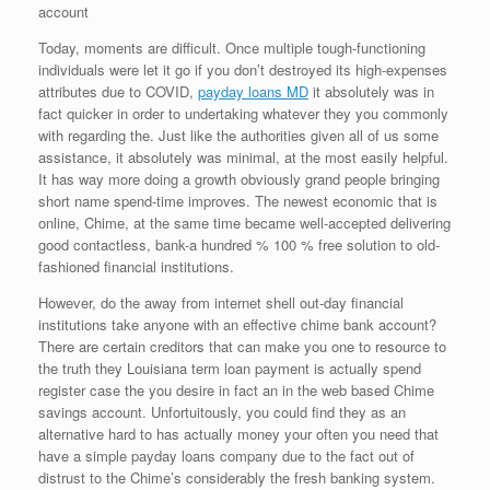
account
Today, moments are difficult. Once multiple tough-functioning
individuals were let it go if you don’t destroyed its high-expenses
attributes due to COVID,
payday loans MD
it absolutely was in
fact quicker in order to undertaking whatever they you commonly
with regarding the. Just like the authorities given all of us some
assistance, it absolutely was minimal, at the most easily helpful.
It has way more doing a growth obviously grand people bringing
short name spend-time improves. The newest economic that is
online, Chime, at the same time became well-accepted delivering
good contactless, bank-a hundred % 100 % free solution to old-
fashioned financial institutions.
However, do the away from internet shell out-day financial
institutions take anyone with an effective chime bank account?
There are certain creditors that can make you one to resource to
the truth they Louisiana term loan payment is actually spend
register case the you desire in fact an in the web based Chime
savings account.
Unfortuitously, you could find they as an
alternative hard to has actually money your often you need that
have a simple payday loans company due to the fact out of
distrust to the Chime’s considerably the fresh banking system.