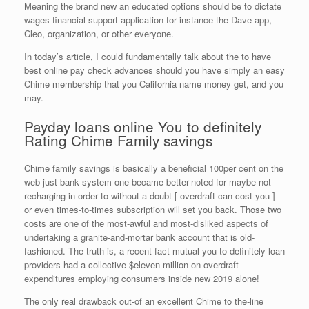
Meaning the brand new an educated options should be to dictate
wages financial support application for instance the Dave app,
Cleo, organization, or other everyone.
In today’s article, I could fundamentally talk about the to have
best online pay check advances should you have simply an easy
Chime membership that you California name money get, and you
may.
Payday loans online You to definitely
Rating Chime Family savings
Chime family savings is basically a beneficial 100per cent on the
web-just bank system one became better-noted for maybe not
recharging in order to without a doubt [ overdraft can cost you ]
or even times-to-times subscription will set you back. Those two
costs are one of the most-awful and most-disliked aspects of
undertaking a granite-and-mortar bank account that is old-
fashioned. The truth is, a recent fact mutual you to definitely loan
providers had a collective $eleven million on overdraft
expenditures employing consumers inside new 2019 alone!
The only real drawback out-of an excellent Chime to the-line