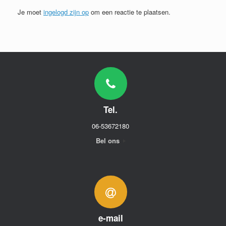
Je moet
ingelogd zijn op
om een reactie te plaatsen.
Tel.
06-53672180
Bel ons
e-mail