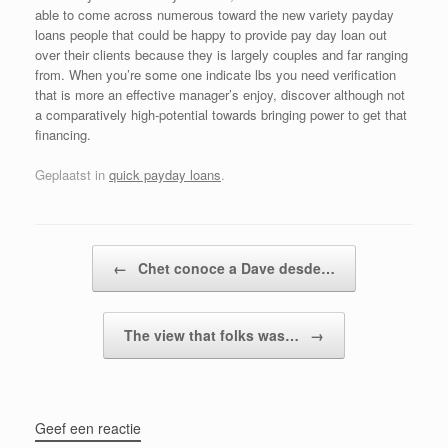
able to come across numerous toward the new variety payday
loans people that could be happy to provide pay day loan out
over their clients because they is largely couples and far ranging
from. When you’re some one indicate lbs you need verification
that is more an effective manager’s enjoy, discover although not
a comparatively high-potential towards bringing power to get that
financing.
Geplaatst in
quick payday loans
.
Bericht navigatie
←
Chet conoce a Dave desde…
The view that folks was…
→
Geef een reactie